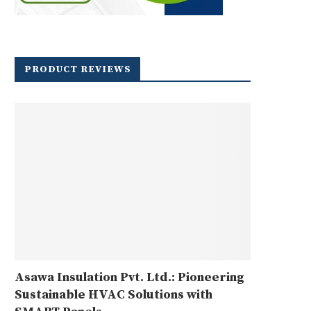
PRODUCT REVIEWS
Asawa Insulation Pvt. Ltd.: Pioneering
Sustainable HVAC Solutions with