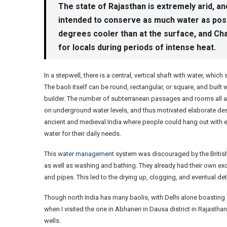
The state of Rajasthan is extremely arid, an
intended to conserve as much water as possi
degrees cooler than at the surface, and Ch
for locals during periods of intense heat.
In a stepwell, there is a central, vertical shaft with water, whi
The baoli itself can be round, rectangular, or square, and buil
builder. The number of subterranean passages and rooms all 
on underground water levels, and thus motivated elaborate desi
ancient and medieval India where people could hang out with ea
water for their daily needs.
This
water management
system was discouraged by the British
as well as washing and bathing. They already had their own 
and pipes. This led to the drying up, clogging, and eventual dete
Though north India has many baolis, with Delhi alone boasting 
when I visited the one in Abhaneri in Dausa district in Rajastha
wells.