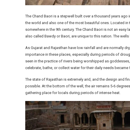
The Chand Baori is a stepwell built over a thousand years ago in 
the world and also one of the most beautiful ones. Located in t
somewhere in the 9th century. The Chand Baori is not an easy lan
also called Bawdy or Baori, are unique to this nation. The wells 
As Gujarat and Rajasthan have low rainfall and are normally dry
importance in these places, especially during periods of drough
seen in the practice of rivers being worshipped as goddesses, 
celebrate, bathe, or collect water for their daily needs became fo
The state of Rajasthan is extremely arid, and the design and f
possible. At the bottom of the well, the air remains 5-6 degre
gathering place for locals during periods of intense heat.