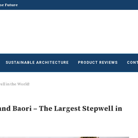
he Future of Sustainable...
Does Sustainable and Green Build
SUSTAINABLE ARCHITECTURE
PRODUCT REVIEWS
CONT
ll in the World!
and Baori – The Largest Stepwell in