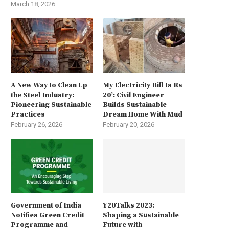
March 18, 2026
A New Way to Clean Up
My Electricity Bill Is Rs
the Steel Industry:
20’: Civil Engineer
Pioneering Sustainable
Builds Sustainable
Practices
Dream Home With Mud
February 26, 2026
February 20, 2026
Government of India
Y20Talks 2023:
Notifies Green Credit
Shaping a Sustainable
Programme and
Future with