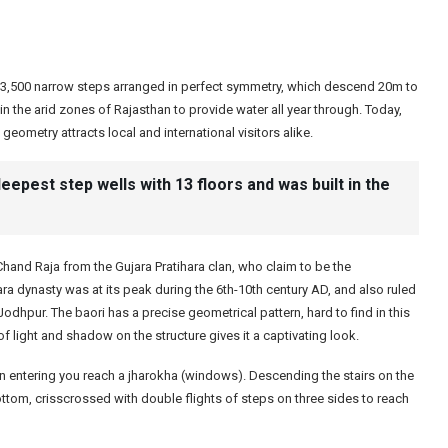
s 3,500 narrow steps arranged in perfect symmetry, which descend 20m to
 in the arid zones of Rajasthan to provide water all year through. Today,
geometry attracts local and international visitors alike.
deepest step wells with 13 floors and was built in the
hand Raja from the Gujara Pratihara clan, who claim to be the
a dynasty was at its peak during the 6th-10th century AD, and also ruled
odhpur. The baori has a precise geometrical pattern, hard to find in this
light and shadow on the structure gives it a captivating look.
on entering you reach a jharokha (windows). Descending the stairs on the
ttom, crisscrossed with double flights of steps on three sides to reach