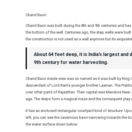
Chand Baori
Chand Baori was built during the 8th and 9th centuries and ha
the bottom of the well. Centuries ago, the step wells were built
the construction is not used as a well anymore but its exquisite 
About 64 feet deep, it is India’s largest and 
9th century for water harvesting.
Chand Baori inside view was so named as it was built by King C
descendant of Lord Ram’s younger brother Laxman. The Pratihar
over other parts of Rajasthan. Their capital was Mandore Near J
age. The steps form a magical maze and the consequent play of 
It has an enclosed rectangular courtyard kind of structure. Up
left, you can see the cavernous baori narrowing towards the bo
the water surface down below.