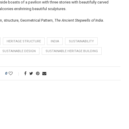
 side boasts of a pavilion with three stories with beautifully carved
alconies enshrining beautiful sculptures.
 structure, Geometrical Pattern,
The Ancient Stepwells of India
.
HERITAGE STRUCTURE
INDIA
SUSTAINABILITY
SUSTAINABLE DESIGN
SUSTAINABLE HERITAGE BUILDING
0