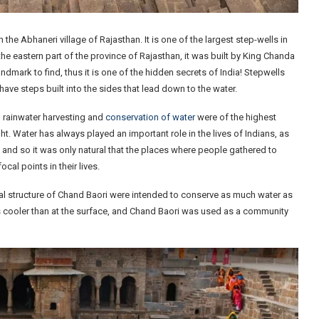
the Abhaneri village of Rajasthan. It is one of the largest step-wells in
he eastern part of the province of Rajasthan, it was built by King Chanda
dmark to find, thus it is one of the hidden secrets of India! Stepwells
have steps built into the sides that lead down to the water.
, rainwater harvesting and
conservation of water
were of the highest
t. Water has always played an important role in the lives of Indians, as
and so it was only natural that the places where people gathered to
cal points in their lives.
inal structure of Chand Baori were intended to conserve as much water as
es cooler than at the surface, and Chand Baori was used as a community