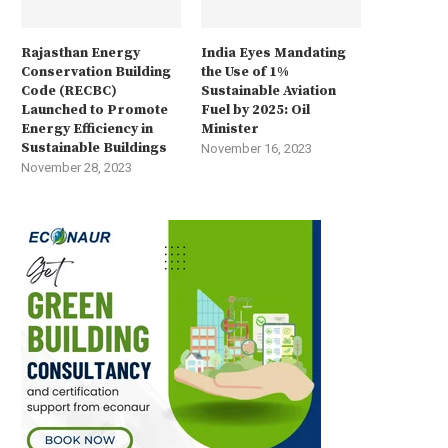
Rajasthan Energy
India Eyes Mandating
Conservation Building
the Use of 1%
Code (RECBC)
Sustainable Aviation
Launched to Promote
Fuel by 2025: Oil
Energy Efficiency in
Minister
Sustainable Buildings
November 16, 2023
November 28, 2023