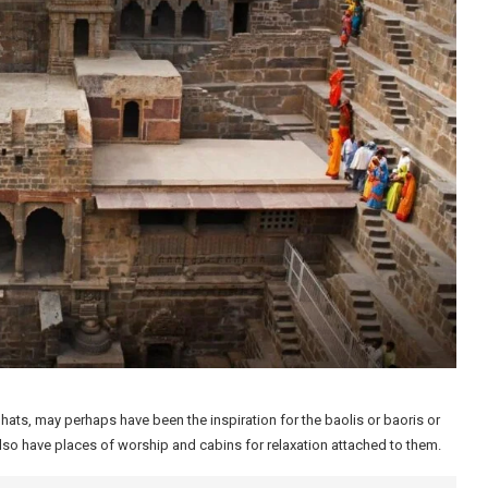
ghats, may perhaps have been the inspiration for the baolis or baoris or
also have places of worship and cabins for relaxation attached to them.