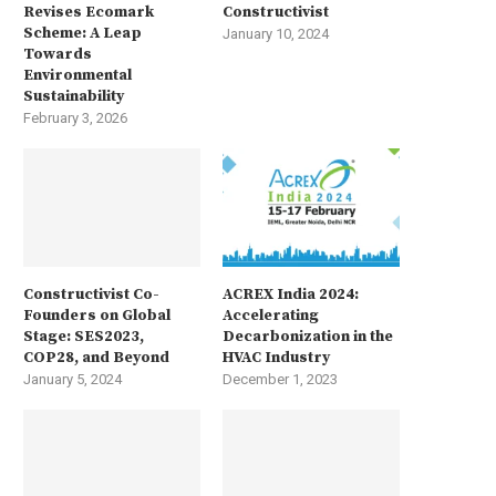
Revises Ecomark
Constructivist
Scheme: A Leap
January 10, 2024
Towards
Environmental
Sustainability
February 3, 2026
Constructivist Co-
ACREX India 2024:
Founders on Global
Accelerating
Stage: SES2023,
Decarbonization in the
COP28, and Beyond
HVAC Industry
January 5, 2024
December 1, 2023