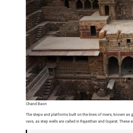
Chand Baori
The steps and platforms built on the lines of rivers, known as 
vavs, as step wells are called in Rajasthan and Gujarat. These 