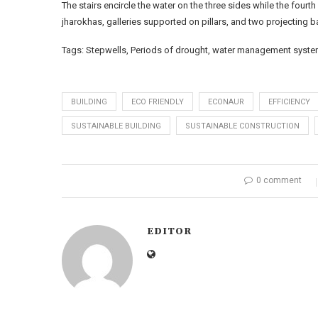
The stairs encircle the water on the three sides while the fourth
jharokhas, galleries supported on pillars, and two projecting b
Tags: Stepwells, Periods of drought, water management system,
BUILDING
ECO FRIENDLY
ECONAUR
EFFICIENCY
SUSTAINABLE BUILDING
SUSTAINABLE CONSTRUCTION
0 comment
EDITOR