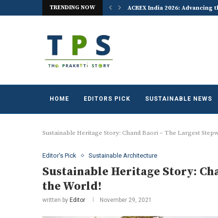
TRENDING NOW
 the World Celebrates World...
ACREX India 2026: Advancing t
HOME
EDITORS PICK
SUSTAINABLE NEWS
Sustainable Heritage Story: Chand Baori – The Largest Stepwe
Editor's Pick
Sustainable Architecture
Sustainable Heritage Story: Ch
the World!
written by
Editor
November 29, 2021