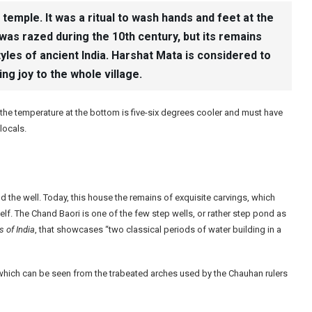
emple. It was a ritual to wash hands and feet at the
was razed during the 10th century, but its remains
styles of ancient India. Harshat Mata is considered to
g joy to the whole village.
 the temperature at the bottom is five-six degrees cooler and must have
locals.
the well. Today, this house the remains of exquisite carvings, which
tself. The Chand Baori is one of the few step wells, or rather step pond as
 of India
, that showcases “two classical periods of water building in a
which can be seen from the trabeated arches used by the Chauhan rulers