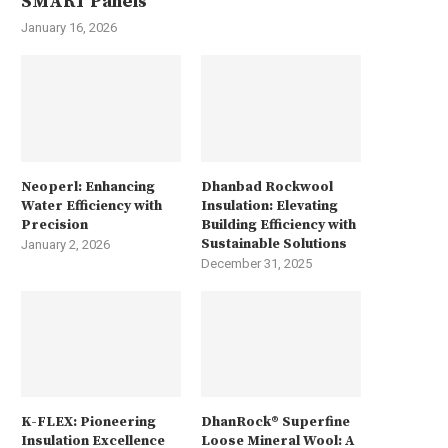
SMART Panels
January 16, 2026
Neoperl: Enhancing
Dhanbad Rockwool
Water Efficiency with
Insulation: Elevating
Precision
Building Efficiency with
Sustainable Solutions
January 2, 2026
December 31, 2025
K-FLEX: Pioneering
DhanRock® Superfine
Insulation Excellence
Loose Mineral Wool: A