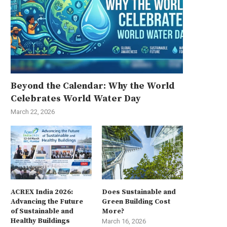
Beyond the Calendar: Why the World
Celebrates World Water Day
March 22, 2026
ACREX India 2026:
Does Sustainable and
Advancing the Future
Green Building Cost
of Sustainable and
More?
Healthy Buildings
March 16, 2026