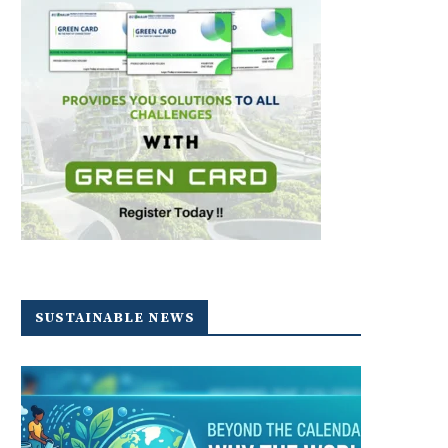
SUSTAINABLE NEWS