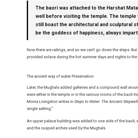
The baori was attached to the Harshat Mata t
well before visiting the temple. The temple 
still boast the architectural and sculptural 
be the goddess of happiness, always impartin
Now there are railings, and so we can’t go down the steps. But
provided solace during the hot summer days and nights to the 
The ancient way of water Preservation
Later, the Mughals added galleries and a compound wall around 
were either in the temple or in the various rooms of the baoli i
Morna Livingston writes in
Steps to Water: The Ancient Stepwells
single setting.”
An upper palace building was added to one side of the baoli, 
and the cusped arches used by the Mughals.