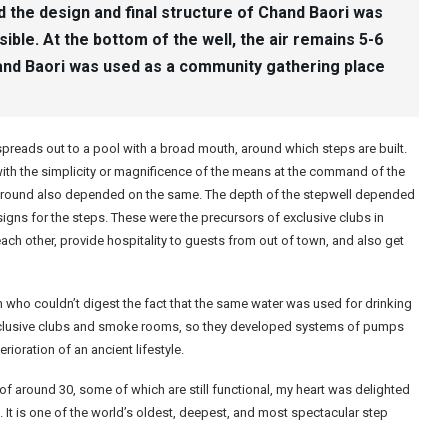
d the design and final structure of Chand Baori was
ble. At the bottom of the well, the air remains 5-6
and Baori was used as a community gathering place
ch spreads out to a pool with a broad mouth, around which steps are built.
t with the simplicity or magnificence of the means at the command of the
around also depended on the same. The depth of the stepwell depended
gns for the steps. These were the precursors of exclusive clubs in
ch other, provide hospitality to guests from out of town, and also get
 who couldn’t digest the fact that the same water was used for drinking
exclusive clubs and smoke rooms, so they developed systems of pumps
rioration of an ancient lifestyle.
of around 30, some of which are still functional, my heart was delighted
n. It is one of the world’s oldest, deepest, and most spectacular step