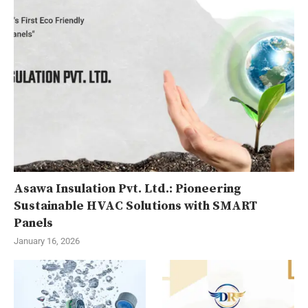
Asawa Insulation Pvt. Ltd.: Pioneering
Sustainable HVAC Solutions with SMART
Panels
January 16, 2026