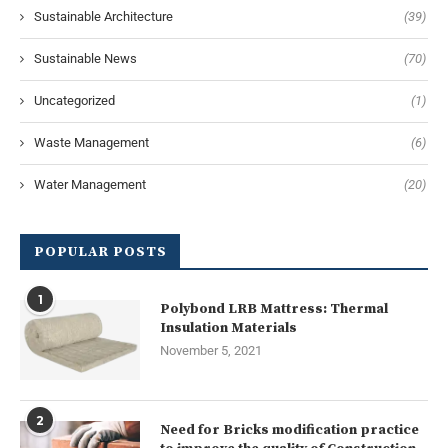
Sustainable Architecture
(39)
Sustainable News
(70)
Uncategorized
(1)
Waste Management
(6)
Water Management
(20)
POPULAR POSTS
1
Polybond LRB Mattress: Thermal
Insulation Materials
November 5, 2021
2
Need for Bricks modification practice