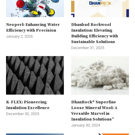
Neoperl: Enhancing Water
Dhanbad Rockwool
Efficiency with Precision
Insulation: Elevating
Building Efficiency with
January 2, 2026
Sustainable Solutions
December 31, 2025
K-FLEX: Pioneering
DhanRock® Superfine
Insulation Excellence
Loose Mineral Wool: A
Versatile Marvel in
December 30, 2025
Insulation Solutions”
January 30, 2024