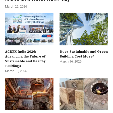
March 22, 2026
ACREX India 2026:
Does Sustainable and Green
Advancing the Future of
Building Cost More?
Sustainable and Healthy
March 16, 2026
Buildings
March 18, 2026