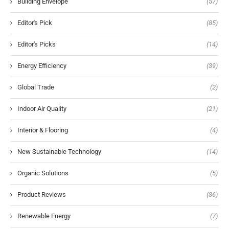
Building Envelope
(57)
Editor's Pick
(85)
Editor's Picks
(14)
Energy Efficiency
(39)
Global Trade
(2)
Indoor Air Quality
(21)
Interior & Flooring
(4)
New Sustainable Technology
(14)
Organic Solutions
(5)
Product Reviews
(36)
Renewable Energy
(7)