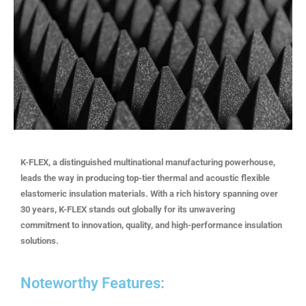
K-FLEX, a distinguished multinational manufacturing powerhouse,
leads the way in producing top-tier thermal and acoustic flexible
elastomeric insulation materials. With a rich history spanning over
30 years, K-FLEX stands out globally for its unwavering
commitment to innovation, quality, and high-performance insulation
solutions.
Noteworthy Features: