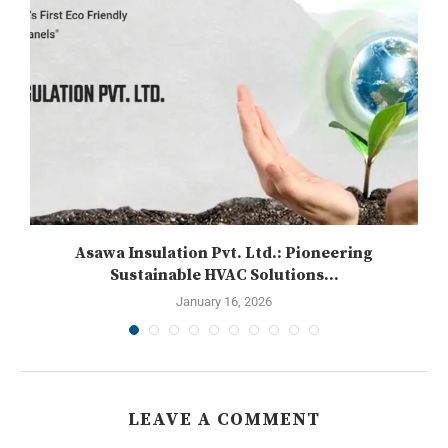
Asawa Insulation Pvt. Ltd.: Pioneering
Sustainable HVAC Solutions...
January 16, 2026
LEAVE A COMMENT