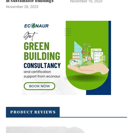
in Sustainable Buildings
November 16, 2023
November 28, 2023
PRODUCT REVIEWS