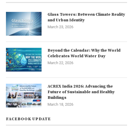
Glass Towers: Between Climate Reality
and Urban Identity
March 23, 2026
Beyond the Calendar: Why the World
Celebrates World Water Day
March 22, 2026
ACREX India 2026: Advancing the
Future of Sustainable and Healthy
Buildings
March 18, 2026
FACEBOOK UPDATE