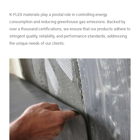
K-FLEX materials play a pivotal role in controlling energy
consumption and reducing greenhouse gas emissions. Backed by
over a thousand certifications, we ensure that our products adhere to
stringent quality, reliability, and performance standards, addressing
the unique needs of our clients.