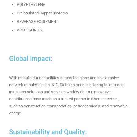
POLYETHYLENE
Preinsulated Copper Systems
BEVERAGE EQUIPMENT
ACCESSORIES
Global Impact:
With manufacturing facilities across the globe and an extensive
network of subsidiaries, K-FLEX takes pride in offering tailor-made
insulation solutions and services worldwide. Our innovative
contributions have made us a trusted partner in diverse sectors,
such as construction, transportation, petrochemicals, and renewable
energy.
Sustainability and Quality: