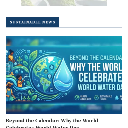
SUSTAINABLE NEWS
Beyond the Calendar: Why the World
Celebrates World Water Day