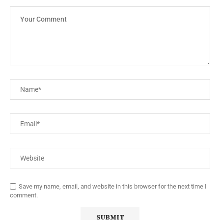
Save my name, email, and website in this browser for the next time I
comment.