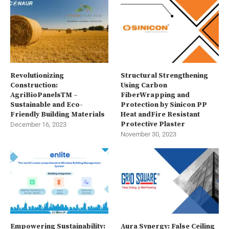
Revolutionizing
Structural Strengthening
Construction:
Using Carbon
AgriBioPanelsTM –
FiberWrapping and
Sustainable and Eco-
Protection by Sinicon PP
Friendly Building Materials
Heat andFire Resistant
Protective Plaster
December 16, 2023
November 30, 2023
Empowering Sustainability:
Aura Synergy: False Ceiling