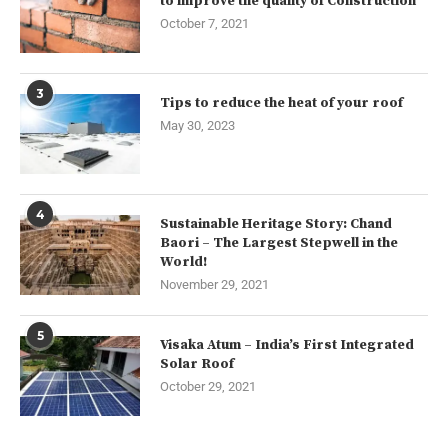
to improve the quality of Construction
October 7, 2021
3
Tips to reduce the heat of your roof
May 30, 2023
4
Sustainable Heritage Story: Chand
Baori – The Largest Stepwell in the
World!
November 29, 2021
5
Visaka Atum – India’s First Integrated
Solar Roof
October 29, 2021