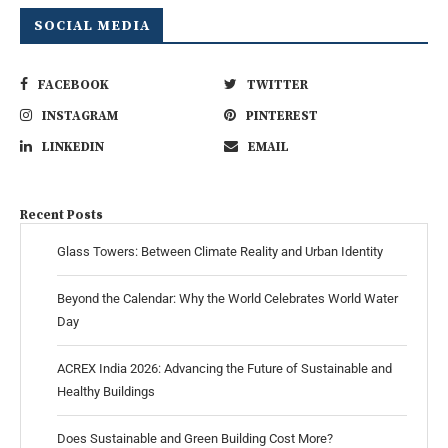
SOCIAL MEDIA
FACEBOOK
TWITTER
INSTAGRAM
PINTEREST
LINKEDIN
EMAIL
Recent Posts
Glass Towers: Between Climate Reality and Urban Identity
Beyond the Calendar: Why the World Celebrates World Water
Day
ACREX India 2026: Advancing the Future of Sustainable and
Healthy Buildings
Does Sustainable and Green Building Cost More?