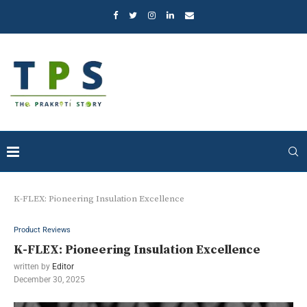
K-FLEX: Pioneering Insulation Excellence
Product Reviews
K-FLEX: Pioneering Insulation Excellence
written by
Editor
December 30, 2025