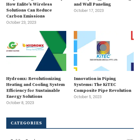
How Enlite’s Wireless
and Wall Paneling
Solutions Can Reduce
October 17, 2023
Carbon Emissions
October 23, 2023
Hydromx: Revolutionizing
Innovation in Piping
Heating and Cooling System
Systems: The KiTEC
Efficiency for Sustainable
Composite Pipe Revolution
Energy Solutions
October 5, 2023
October 8, 2023
CATEGORIES