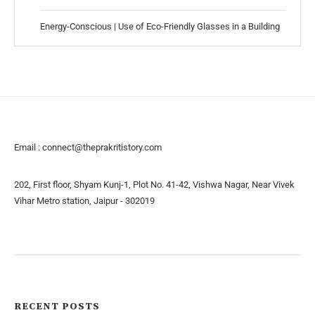
Energy-Conscious | Use of Eco-Friendly Glasses in a Building
Email :
connect@theprakritistory.com
202, First floor, Shyam Kunj-1, Plot No. 41-42, Vishwa Nagar, Near Vivek
Vihar Metro station, Jaipur - 302019
About us
Contact us
RECENT POSTS