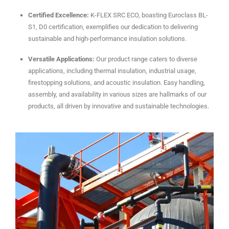
Certified Excellence:
K-FLEX SRC ECO, boasting Euroclass BL-
S1, D0 certification, exemplifies our dedication to delivering
sustainable and high-performance insulation solutions.
Versatile Applications:
Our product range caters to diverse
applications, including thermal insulation, industrial usage,
firestopping solutions, and acoustic insulation. Easy handling,
assembly, and availability in various sizes are hallmarks of our
products, all driven by innovative and sustainable technologies.