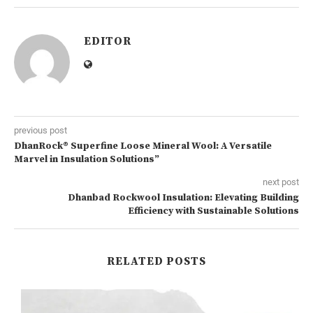
EDITOR
previous post
DhanRock® Superfine Loose Mineral Wool: A Versatile
Marvel in Insulation Solutions”
next post
Dhanbad Rockwool Insulation: Elevating Building
Efficiency with Sustainable Solutions
RELATED POSTS