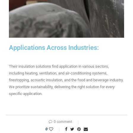
Applications Across Industries:
Their insulation solutions find application in various sectors,
including heating, ventilation, and air-conditioning systems,
firestopping, acoustic insulation, and the food and beverage industry.
We prioritize sustainability, delivering the right solution for every
specific application.
0 comment
0