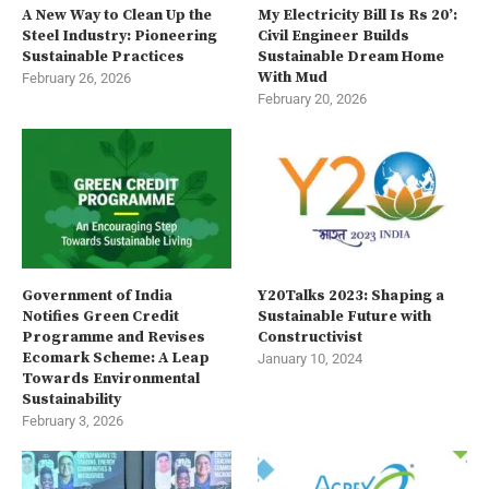
A New Way to Clean Up the
My Electricity Bill Is Rs 20’:
Steel Industry: Pioneering
Civil Engineer Builds
Sustainable Practices
Sustainable Dream Home
With Mud
February 26, 2026
February 20, 2026
Government of India
Y20Talks 2023: Shaping a
Notifies Green Credit
Sustainable Future with
Programme and Revises
Constructivist
Ecomark Scheme: A Leap
January 10, 2024
Towards Environmental
Sustainability
February 3, 2026