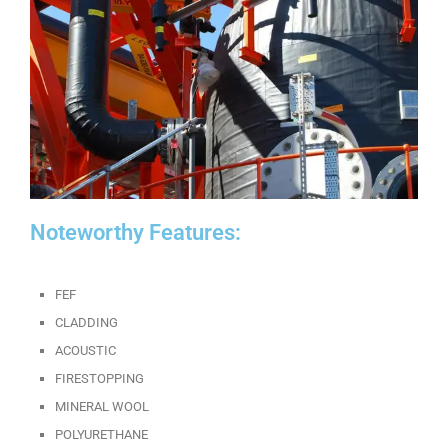
Noteworthy Features:
FEF
CLADDING
ACOUSTIC
FIRESTOPPING
MINERAL WOOL
POLYURETHANE