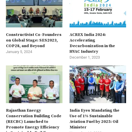
Constructivist Co-Founders
ACREX India 2024:
on Global Stage: SES2023,
Accelerating
COP28, and Beyond
Decarbonization in the
HVAC Industry
January 5, 2024
December 1, 2023
Rajasthan Energy
India Eyes Mandating the
Conservation Building Code
Use of 1% Sustainable
(RECBC) Launched to
Aviation Fuel by 2025: Oil
Promote Energy Efficiency
Minister