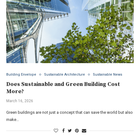
Building Envelope
Sustainable Architecture
Sustainable News
Does Sustainable and Green Building Cost
More?
March 16, 2026
Green buildings are not just a concept that can save the world but also
make…