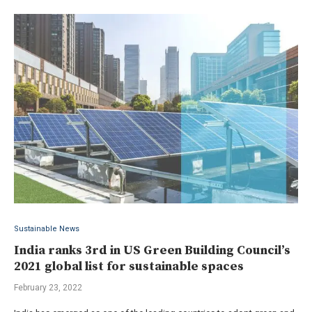
Sustainable News
India ranks 3rd in US Green Building Council’s
2021 global list for sustainable spaces
February 23, 2022