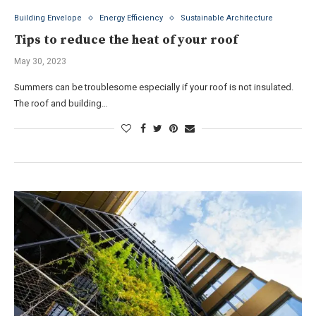
Building Envelope
Energy Efficiency
Sustainable Architecture
Tips to reduce the heat of your roof
May 30, 2023
Summers can be troublesome especially if your roof is not insulated.
The roof and building…