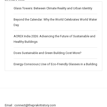
Glass Towers: Between Climate Reality and Urban Identity
Beyond the Calendar: Why the World Celebrates World Water
Day
ACREX India 2026: Advancing the Future of Sustainable and
Healthy Buildings
Does Sustainable and Green Building Cost More?
Energy-Conscious | Use of Eco-Friendly Glasses in a Building
Email :
connect@theprakritistory.com