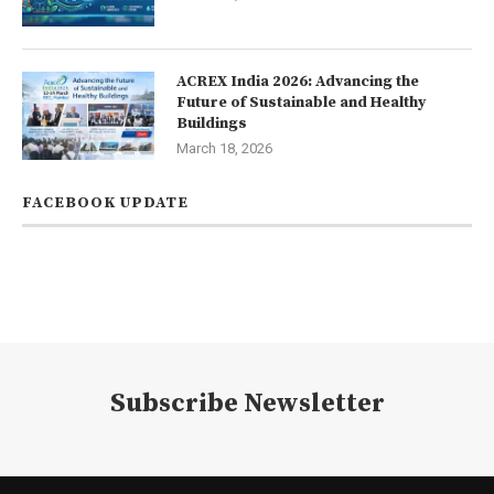
ACREX India 2026: Advancing the
Future of Sustainable and Healthy
Buildings
March 18, 2026
FACEBOOK UPDATE
Subscribe Newsletter