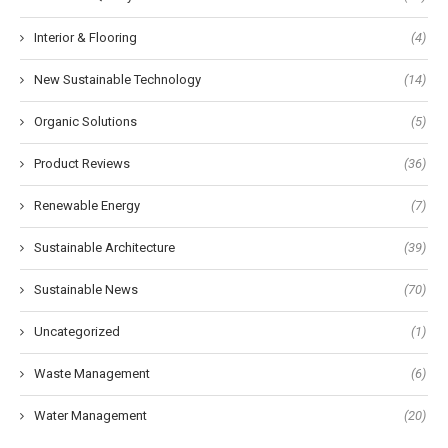
Interior & Flooring
(4)
New Sustainable Technology
(14)
Organic Solutions
(5)
Product Reviews
(36)
Renewable Energy
(7)
Sustainable Architecture
(39)
Sustainable News
(70)
Uncategorized
(1)
Waste Management
(6)
Water Management
(20)