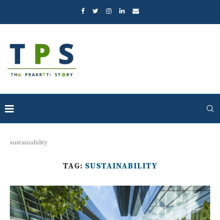
sustainability
TAG:
SUSTAINABILITY