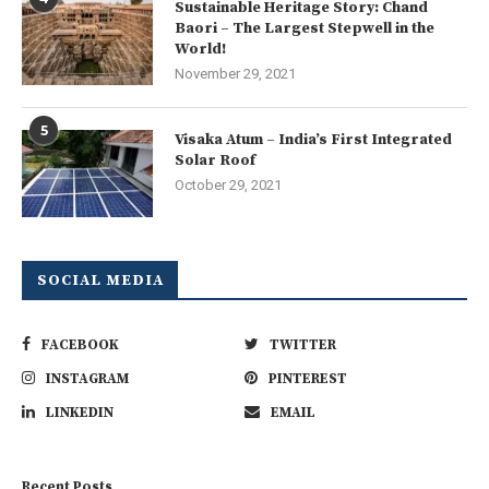
Sustainable Heritage Story: Chand
Baori – The Largest Stepwell in the
World!
November 29, 2021
5
Visaka Atum – India’s First Integrated
Solar Roof
October 29, 2021
SOCIAL MEDIA
FACEBOOK
TWITTER
INSTAGRAM
PINTEREST
LINKEDIN
EMAIL
Recent Posts