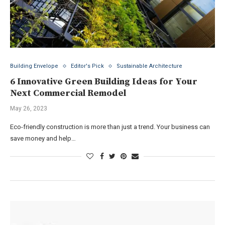
Building Envelope
Editor's Pick
Sustainable Architecture
6 Innovative Green Building Ideas for Your
Next Commercial Remodel
May 26, 2023
Eco-friendly construction is more than just a trend. Your business can
save money and help…