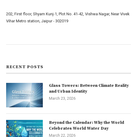
202, First floor, Shyam Kunj-1, Plot No. 41-42, Vishwa Nagar, Near Vivek
Vihar Metro station, Jaipur - 302019
About us
Contact us
RECENT POSTS
Glass Towers: Between Climate Reality
and Urban Identity
March 23, 2026
Beyond the Calendar: Why the World
Celebrates World Water Day
March 22, 2026