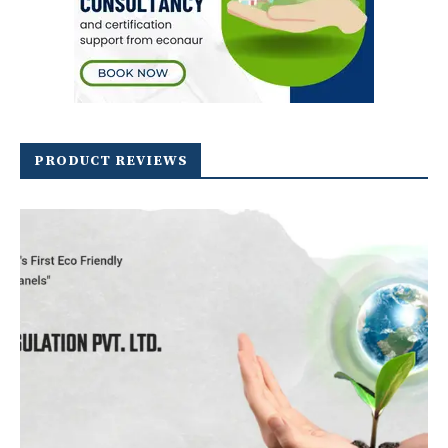
PRODUCT REVIEWS