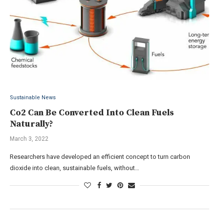
Sustainable News
Co2 Can Be Converted Into Clean Fuels
Naturally?
March 3, 2022
Researchers have developed an efficient concept to turn carbon
dioxide into clean, sustainable fuels, without…