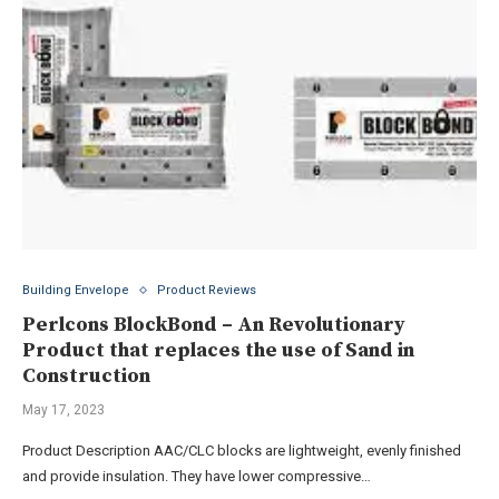
Building Envelope
Product Reviews
Perlcons BlockBond – An Revolutionary
Product that replaces the use of Sand in
Construction
May 17, 2023
Product Description AAC/CLC blocks are lightweight, evenly finished
and provide insulation. They have lower compressive…