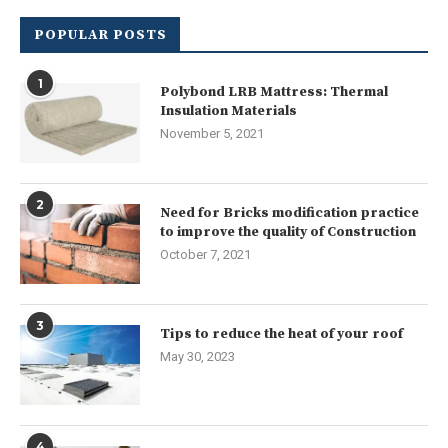
POPULAR POSTS
1
Polybond LRB Mattress: Thermal
Insulation Materials
November 5, 2021
2
Need for Bricks modification practice
to improve the quality of Construction
October 7, 2021
3
Tips to reduce the heat of your roof
May 30, 2023
4