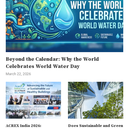
Beyond the Calendar: Why the World
Celebrates World Water Day
March 22, 2026
ACREX India 2026:
Does Sustainable and Green