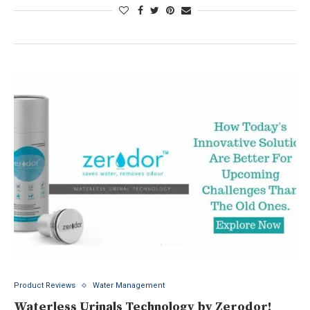
Product Reviews
Water Management
Waterless Urinals Technology by Zerodor!