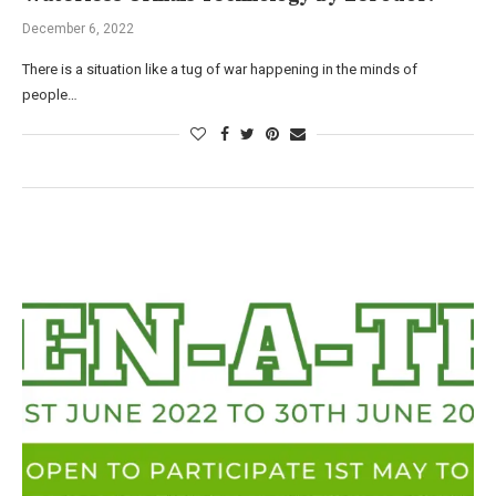
December 6, 2022
There is a situation like a tug of war happening in the minds of
people…