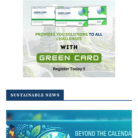
SUSTAINABLE NEWS