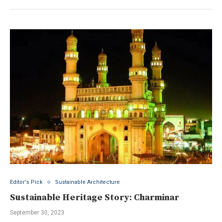
Editor's Pick
Sustainable Architecture
Sustainable Heritage Story: Charminar
September 30, 2023