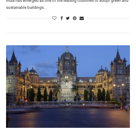
India has emerged as one of the leading countries to adopt green and
sustainable buildings…