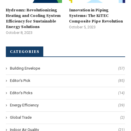
Hydromx: Revolutionizing
Innovation in Piping
Heating and Cooling System
Systems: The KiTEC
Efficiency for Sustainable
Composite Pipe Revolution
Energy Solutions
October 5, 2023
October 8, 2023
CATEGORIES
Building Envelope
(57)
Editor's Pick
(85)
Editor's Picks
(14)
Energy Efficiency
(39)
Global Trade
(2)
Indoor Air Quality
(21)