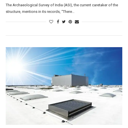
The Archaeological Survey of India (ASI), the current caretaker of the
structure, mentions in its records, “There…