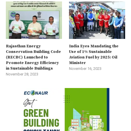
Rajasthan Energy
India Eyes Mandating the
Conservation Building Code
Use of 1% Sustainable
(RECBC) Launched to
Aviation Fuel by 2025: Oil
Promote Energy Efficiency
Minister
in Sustainable Buildings
November 16, 2023
November 28, 2023