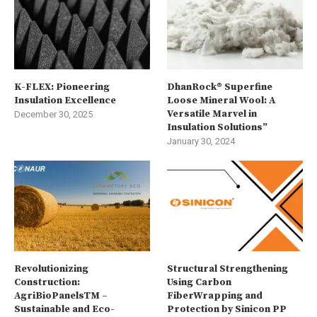
K-FLEX: Pioneering
DhanRock® Superfine
Insulation Excellence
Loose Mineral Wool: A
Versatile Marvel in
December 30, 2025
Insulation Solutions”
January 30, 2024
Revolutionizing
Structural Strengthening
Construction:
Using Carbon
AgriBioPanelsTM –
FiberWrapping and
Sustainable and Eco-
Protection by Sinicon PP