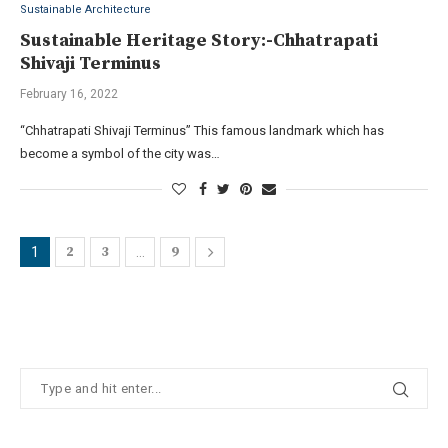
Sustainable Architecture
Sustainable Heritage Story:-Chhatrapati
Shivaji Terminus
February 16, 2022
“Chhatrapati Shivaji Terminus” This famous landmark which has
become a symbol of the city was…
2
3
9
1
…