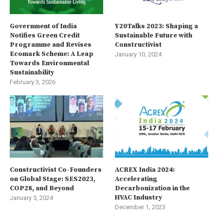
Government of India
Y20Talks 2023: Shaping a
Notifies Green Credit
Sustainable Future with
Programme and Revises
Constructivist
Ecomark Scheme: A Leap
January 10, 2024
Towards Environmental
Sustainability
February 3, 2026
Constructivist Co-Founders
ACREX India 2024:
on Global Stage: SES2023,
Accelerating
COP28, and Beyond
Decarbonization in the
HVAC Industry
January 5, 2024
December 1, 2023