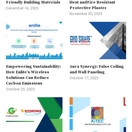
Friendly Building Materials
Heat andFire Resistant
Protective Plaster
December 16, 2023
November 30, 2023
Empowering Sustainability:
Aura Synergy: False Ceiling
How Enlite’s Wireless
and Wall Paneling
Solutions Can Reduce
October 17, 2023
Carbon Emissions
October 23, 2023