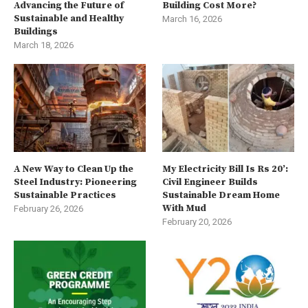
Advancing the Future of
Building Cost More?
Sustainable and Healthy
March 16, 2026
Buildings
March 18, 2026
A New Way to Clean Up the
My Electricity Bill Is Rs 20’:
Steel Industry: Pioneering
Civil Engineer Builds
Sustainable Practices
Sustainable Dream Home
With Mud
February 26, 2026
February 20, 2026