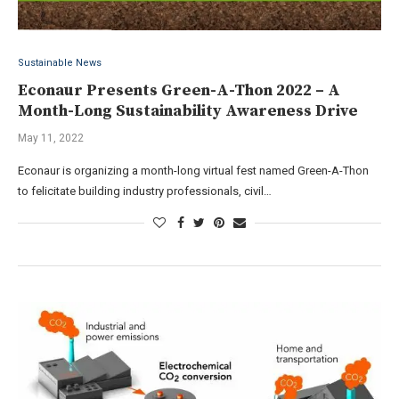
Sustainable News
Econaur Presents Green-A-Thon 2022 – A
Month-Long Sustainability Awareness Drive
May 11, 2022
Econaur is organizing a month-long virtual fest named Green-A-Thon
to felicitate building industry professionals, civil…