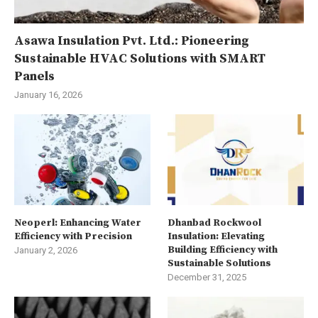
Asawa Insulation Pvt. Ltd.: Pioneering
Sustainable HVAC Solutions with SMART
Panels
January 16, 2026
Neoperl: Enhancing Water
Dhanbad Rockwool
Efficiency with Precision
Insulation: Elevating
Building Efficiency with
January 2, 2026
Sustainable Solutions
December 31, 2025