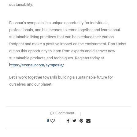
sustainability.
Econaur’s symposia is a unique opportunity for individuals,
professionals, and businesses to come together and learn about
sustainable living practices that can help reduce their carbon
footprint and make a positive impact on the environment. Don’t miss
out on this opportunity to learn from experts and discover new
sustainable products and techniques. Register today at
https://econaur.com/symposia/
Let’s work together towards building a sustainable future for
ourselves and our planet.
0 comment
0