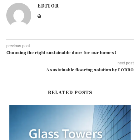
EDITOR
previous post
Choosing the right sustainable door for our homes !
next post
A sustainable flooring solution by FORBO
RELATED POSTS