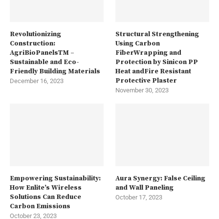
Revolutionizing
Structural Strengthening
Construction:
Using Carbon
AgriBioPanelsTM –
FiberWrapping and
Sustainable and Eco-
Protection by Sinicon PP
Friendly Building Materials
Heat andFire Resistant
Protective Plaster
December 16, 2023
November 30, 2023
Empowering Sustainability:
Aura Synergy: False Ceiling
How Enlite’s Wireless
and Wall Paneling
Solutions Can Reduce
October 17, 2023
Carbon Emissions
October 23, 2023