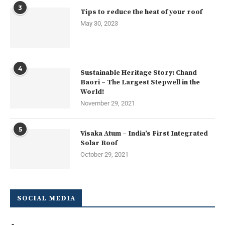
3
Tips to reduce the heat of your roof
May 30, 2023
4
Sustainable Heritage Story: Chand
Baori – The Largest Stepwell in the
World!
November 29, 2021
5
Visaka Atum – India’s First Integrated
Solar Roof
October 29, 2021
SOCIAL MEDIA