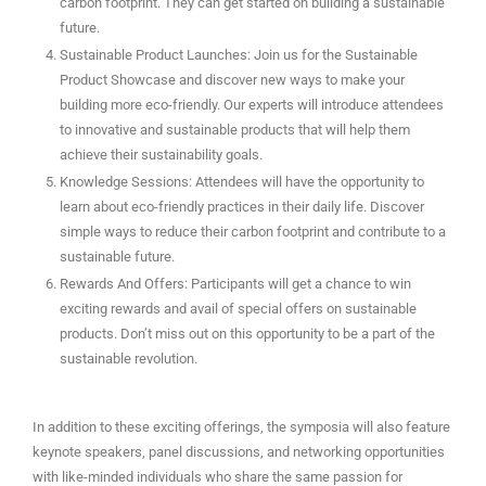
carbon footprint. They can get started on building a sustainable
future.
Sustainable Product Launches: Join us for the Sustainable
Product Showcase and discover new ways to make your
building more eco-friendly. Our experts will introduce attendees
to innovative and sustainable products that will help them
achieve their sustainability goals.
Knowledge Sessions: Attendees will have the opportunity to
learn about eco-friendly practices in their daily life. Discover
simple ways to reduce their carbon footprint and contribute to a
sustainable future.
Rewards And Offers: Participants will get a chance to win
exciting rewards and avail of special offers on sustainable
products. Don’t miss out on this opportunity to be a part of the
sustainable revolution.
In addition to these exciting offerings, the symposia will also feature
keynote speakers, panel discussions, and networking opportunities
with like-minded individuals who share the same passion for