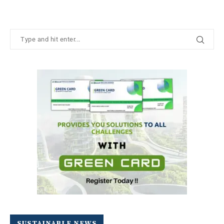
SUSTAINABLE NEWS