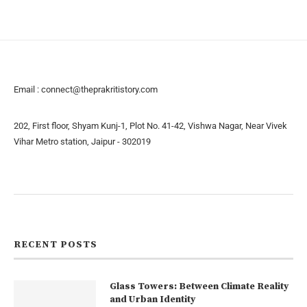
Email :
connect@theprakritistory.com
202, First floor, Shyam Kunj-1, Plot No. 41-42, Vishwa Nagar, Near Vivek
Vihar Metro station, Jaipur - 302019
About us
Contact us
RECENT POSTS
Glass Towers: Between Climate Reality
and Urban Identity