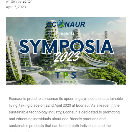
written by
Editor
April 7, 2023
Econaur is proud to announce its upcoming symposia on sustainable
living, taking place on 22nd April 2023 at Econaur. As a leader in the
sustainable technology industry, Econaur is dedicated to promoting
and educating individuals about eco-friendly practices and
sustainable products that can benefit both individuals and the