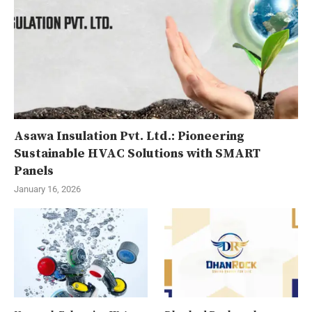
Asawa Insulation Pvt. Ltd.: Pioneering
Sustainable HVAC Solutions with SMART
Panels
January 16, 2026