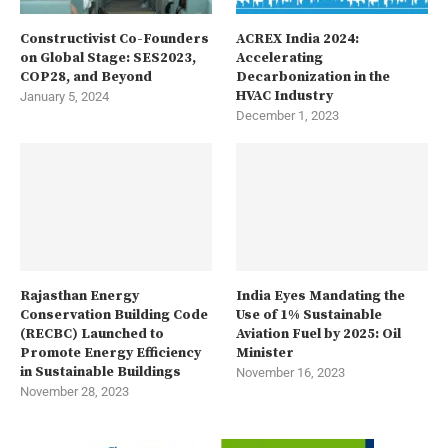
Constructivist Co-Founders
ACREX India 2024:
on Global Stage: SES2023,
Accelerating
COP28, and Beyond
Decarbonization in the
HVAC Industry
January 5, 2024
December 1, 2023
Rajasthan Energy
India Eyes Mandating the
Conservation Building Code
Use of 1% Sustainable
(RECBC) Launched to
Aviation Fuel by 2025: Oil
Promote Energy Efficiency
Minister
in Sustainable Buildings
November 16, 2023
November 28, 2023