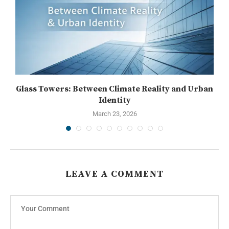
..
Glass Towers: Between Climate Reality and Urban
Identity
March 23, 2026
LEAVE A COMMENT