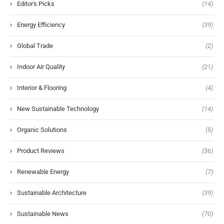
Editor's Picks
(14)
Energy Efficiency
(39)
Global Trade
(2)
Indoor Air Quality
(21)
Interior & Flooring
(4)
New Sustainable Technology
(14)
Organic Solutions
(5)
Product Reviews
(36)
Renewable Energy
(7)
Sustainable Architecture
(39)
Sustainable News
(70)