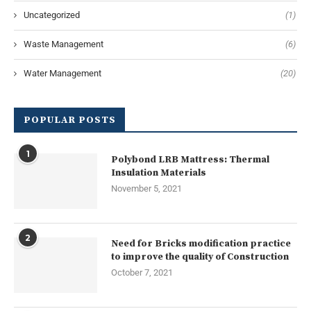
Uncategorized
(1)
Waste Management
(6)
Water Management
(20)
POPULAR POSTS
1
Polybond LRB Mattress: Thermal
Insulation Materials
November 5, 2021
2
Need for Bricks modification practice
to improve the quality of Construction
October 7, 2021