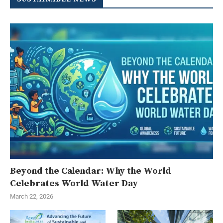
Beyond the Calendar: Why the World
Celebrates World Water Day
March 22, 2026