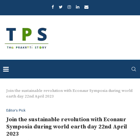
Join the sustainable revolution with Econaur Symposia during world
earth day 22nd April 2023
Editor's Pick
Join the sustainable revolution with Econaur
Symposia during world earth day 22nd April
2023