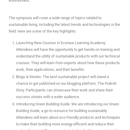
environment.
The symposia will cover a wide range of topics related to
sustainable living, including the latest trends and technologies in the
field. Here are some of the key highlights:
Launching New Courses in Econaur Learning Academy:
Attendees will have the opportunity to get hands-on training and
understand the utility of sustainable products with our technical
courses. They will learn from experts about how these products
work, their applications, and their benefits.
Blogs & Stories: The best sustainable project will stand a
chance to get published on our blogging platform, The Prakriti
Story. Participants can showcase their work and share their
success stories with a wider audience.
Introducing Green Building Guide: We are introducing our Green
Building Guide, a go-to resource for building sustainably.
Attendees will learn about eco-friendly products and techniques
to make their building more energy-efficient and reduce their