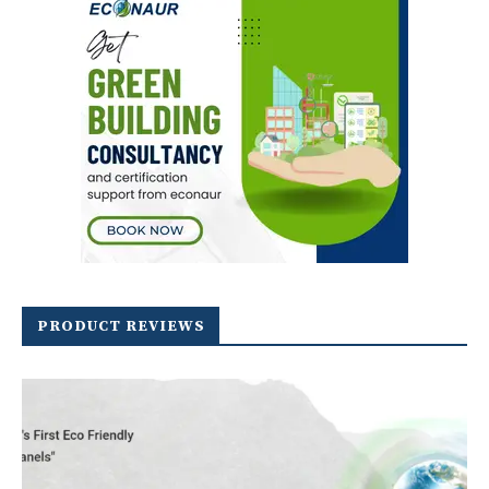
PRODUCT REVIEWS