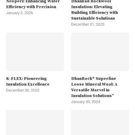
Neoperl: Enhancing Water
Dhanbad Rockwool
Efficiency with Precision
Insulation: Elevating
Building Efficiency with
January 2, 2026
Sustainable Solutions
December 31, 2025
K-FLEX: Pioneering
DhanRock® Superfine
Insulation Excellence
Loose Mineral Wool: A
Versatile Marvel in
December 30, 2025
Insulation Solutions”
January 30, 2024