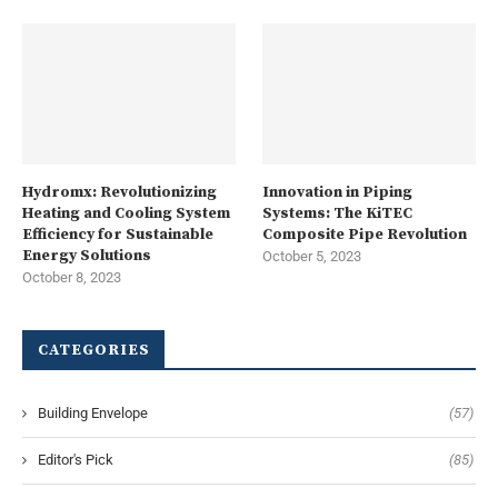
Hydromx: Revolutionizing
Innovation in Piping
Heating and Cooling System
Systems: The KiTEC
Efficiency for Sustainable
Composite Pipe Revolution
Energy Solutions
October 5, 2023
October 8, 2023
CATEGORIES
Building Envelope
(57)
Editor's Pick
(85)