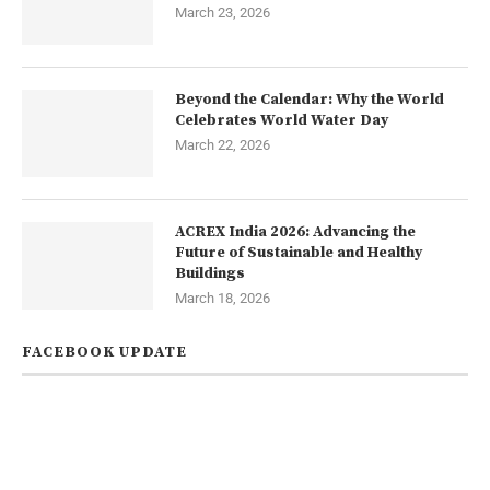
March 23, 2026
Beyond the Calendar: Why the World
Celebrates World Water Day
March 22, 2026
ACREX India 2026: Advancing the
Future of Sustainable and Healthy
Buildings
March 18, 2026
FACEBOOK UPDATE