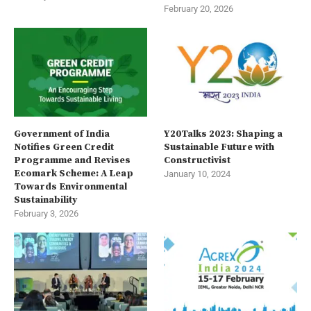
February 20, 2026
Government of India
Y20Talks 2023: Shaping a
Notifies Green Credit
Sustainable Future with
Programme and Revises
Constructivist
Ecomark Scheme: A Leap
January 10, 2024
Towards Environmental
Sustainability
February 3, 2026