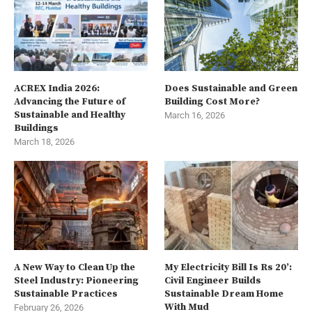
ACREX India 2026:
Does Sustainable and Green
Advancing the Future of
Building Cost More?
Sustainable and Healthy
March 16, 2026
Buildings
March 18, 2026
A New Way to Clean Up the
My Electricity Bill Is Rs 20’:
Steel Industry: Pioneering
Civil Engineer Builds
Sustainable Practices
Sustainable Dream Home
With Mud
February 26, 2026