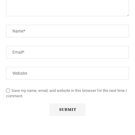
Save my name, email, and website in this browser for the next time I
comment.