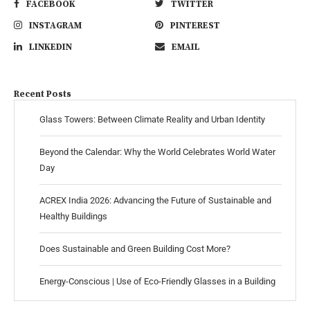
FACEBOOK
TWITTER
INSTAGRAM
PINTEREST
LINKEDIN
EMAIL
Recent Posts
Glass Towers: Between Climate Reality and Urban Identity
Beyond the Calendar: Why the World Celebrates World Water
Day
ACREX India 2026: Advancing the Future of Sustainable and
Healthy Buildings
Does Sustainable and Green Building Cost More?
Energy-Conscious | Use of Eco-Friendly Glasses in a Building