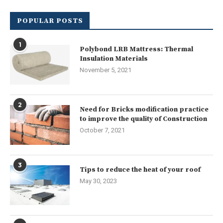
POPULAR POSTS
1
Polybond LRB Mattress: Thermal
Insulation Materials
November 5, 2021
2
Need for Bricks modification practice
to improve the quality of Construction
October 7, 2021
3
Tips to reduce the heat of your roof
May 30, 2023