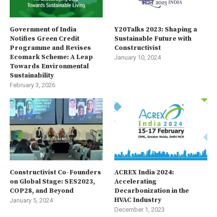
Government of India
Y20Talks 2023: Shaping a
Notifies Green Credit
Sustainable Future with
Programme and Revises
Constructivist
Ecomark Scheme: A Leap
January 10, 2024
Towards Environmental
Sustainability
February 3, 2026
Constructivist Co-Founders
ACREX India 2024:
on Global Stage: SES2023,
Accelerating
COP28, and Beyond
Decarbonization in the
HVAC Industry
January 5, 2024
December 1, 2023