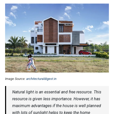
Image Source:
architecturaldigest.in
Natural light is an essential and free resource. This
resource is given less importance. However, it has
maximum advantages if the house is well planned
with lots of sunlight helps to keep the home