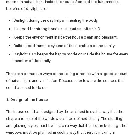
maximum natural light inside the house. Some of the fundamental
benefits of daylight are:
Sunlight during the day helps in healing the body
It’s good for strong bones as it contains vitamin D
Keeps the environment inside the house clean and pleasant.
Builds good immune system of the members of the family
Daylight also keeps the happy mode on inside the house for every
member of the family
There can be various ways of modelling a house with a good amount
of natural light and ventilation. Discussed below are the sources that
could be used to do so-
1. Design of the house
The house could be designed by the architect in such a way that the
shape and size of the windows can be defined clearly. The shading
and glazing styles must be in such a way that it suits the building. The
windows must be planned in such a way that there is maximum