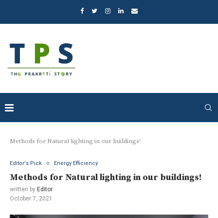
Methods for Natural lighting in our buildings!
Editor's Pick
Energy Efficiency
Methods for Natural lighting in our buildings!
written by
Editor
October 7, 2021