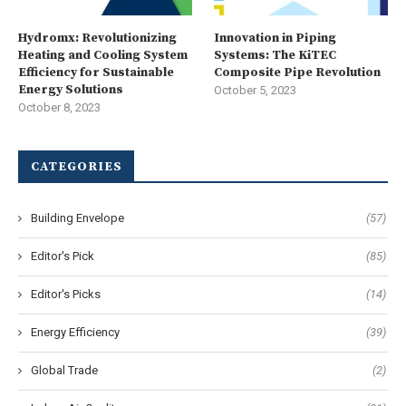
Hydromx: Revolutionizing
Innovation in Piping
Heating and Cooling System
Systems: The KiTEC
Efficiency for Sustainable
Composite Pipe Revolution
Energy Solutions
October 5, 2023
October 8, 2023
CATEGORIES
Building Envelope
(57)
Editor's Pick
(85)
Editor's Picks
(14)
Energy Efficiency
(39)
Global Trade
(2)