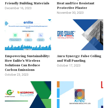
Friendly Building Materials
Heat andFire Resistant
Protective Plaster
December 16, 2023
November 30, 2023
Empowering Sustainability:
Aura Synergy: False Ceiling
How Enlite’s Wireless
and Wall Paneling
Solutions Can Reduce
October 17, 2023
Carbon Emissions
October 23, 2023