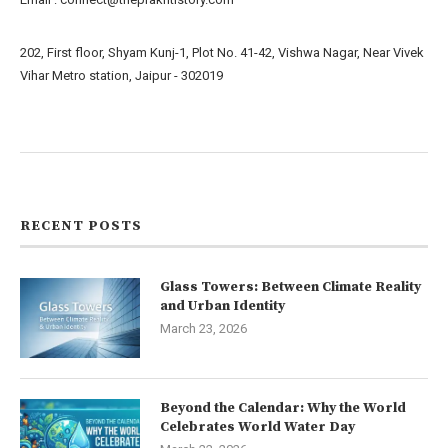
202, First floor, Shyam Kunj-1, Plot No. 41-42, Vishwa Nagar, Near Vivek
Vihar Metro station, Jaipur - 302019
About us
Contact us
RECENT POSTS
Glass Towers: Between Climate Reality
and Urban Identity
March 23, 2026
Beyond the Calendar: Why the World
Celebrates World Water Day