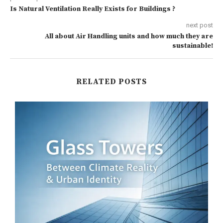
Is Natural Ventilation Really Exists for Buildings ?
next post
All about Air Handling units and how much they are
sustainable!
RELATED POSTS