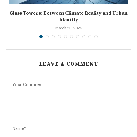
T:
Glass Towers: Between Climate Reality and Urban
Identity
March 23, 2026
LEAVE A COMMENT