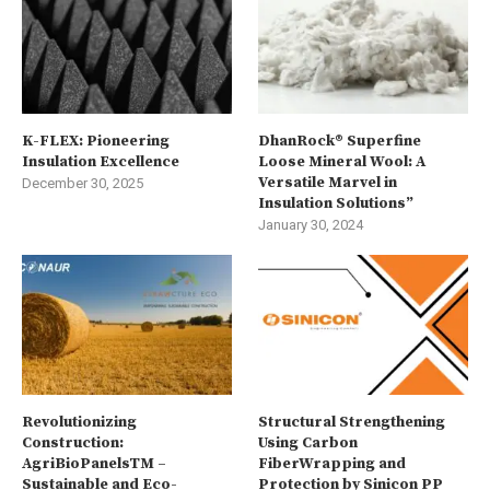
K-FLEX: Pioneering
DhanRock® Superfine
Insulation Excellence
Loose Mineral Wool: A
Versatile Marvel in
December 30, 2025
Insulation Solutions”
January 30, 2024
Revolutionizing
Structural Strengthening
Construction:
Using Carbon
AgriBioPanelsTM –
FiberWrapping and
Sustainable and Eco-
Protection by Sinicon PP