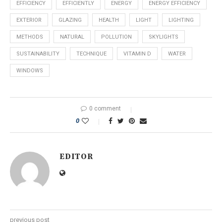
EFFICIENCY
EFFICIENTLY
ENERGY
ENERGY EFFICIENCY
EXTERIOR
GLAZING
HEALTH
LIGHT
LIGHTING
METHODS
NATURAL
POLLUTION
SKYLIGHTS
SUSTAINABILITY
TECHNIQUE
VITAMIN D
WATER
WINDOWS
0 comment
0
EDITOR
previous post