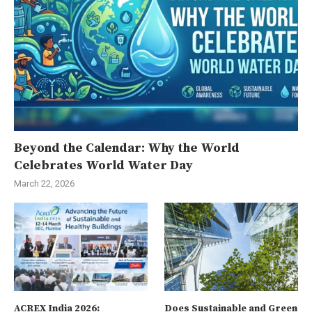
Beyond the Calendar: Why the World
Celebrates World Water Day
March 22, 2026
ACREX India 2026:
Does Sustainable and Green