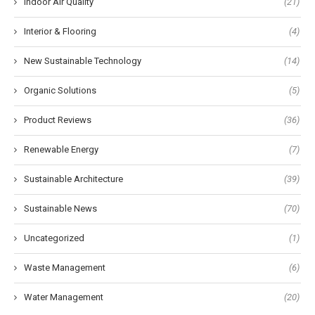
Indoor Air Quality
(21)
Interior & Flooring
(4)
New Sustainable Technology
(14)
Organic Solutions
(5)
Product Reviews
(36)
Renewable Energy
(7)
Sustainable Architecture
(39)
Sustainable News
(70)
Uncategorized
(1)
Waste Management
(6)
Water Management
(20)