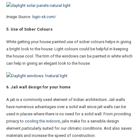
Image Source:
logic-sk.com/
5. Use of Sober Colours
While getting your house painted use of sober colours helps in giving
a bright look to the house. Light colours could be helpful in keeping
the house cool. The trim of the windows can be painted in white which
can help in giving an elegant look to the house.
6. Jali wall design for your home
A jali is a commonly used element of Indian architecture. Jali walls
have numerous advantages over a solid wall since jali walls can be
used in places where there is no need for a solid wall. From providing
privacy to
cooling the indoors
, jalis make for a sensible design
element particularly suited for our climatic conditions. And also saves
materials and increase the speed of construction.