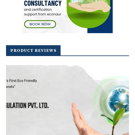
PRODUCT REVIEWS