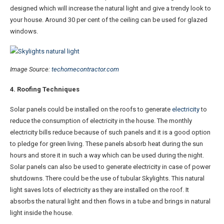
designed which will increase the natural light and give a trendy look to
your house. Around 30 per cent of the ceiling can be used for glazed
windows.
Image Source:
techomecontractor.com
4. Roofing Techniques
Solar panels could be installed on the roofs to generate
electricity
to
reduce the consumption of electricity in the house. The monthly
electricity bills reduce because of such panels and it is a good option
to pledge for green living. These panels absorb heat during the sun
hours and store it in such a way which can be used during the night.
Solar panels can also be used to generate electricity in case of power
shutdowns. There could be the use of tubular Skylights. This natural
light saves lots of electricity as they are installed on the roof. It
absorbs the natural light and then flows in a tube and brings in natural
light inside the house.