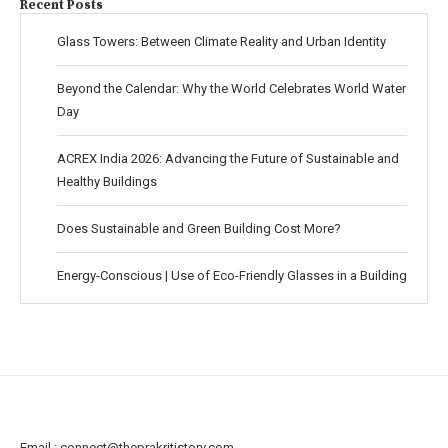
Recent Posts
Glass Towers: Between Climate Reality and Urban Identity
Beyond the Calendar: Why the World Celebrates World Water
Day
ACREX India 2026: Advancing the Future of Sustainable and
Healthy Buildings
Does Sustainable and Green Building Cost More?
Energy-Conscious | Use of Eco-Friendly Glasses in a Building
Email :
connect@theprakritistory.com