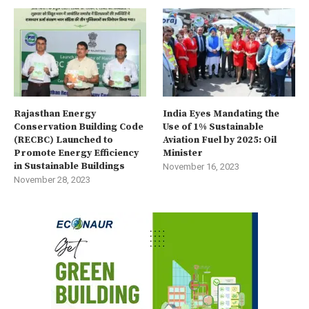
Rajasthan Energy
India Eyes Mandating the
Conservation Building Code
Use of 1% Sustainable
(RECBC) Launched to
Aviation Fuel by 2025: Oil
Promote Energy Efficiency
Minister
in Sustainable Buildings
November 16, 2023
November 28, 2023