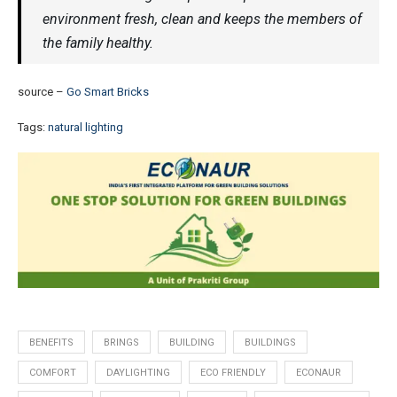
environment fresh, clean and keeps the members of
the family healthy.
source –
Go Smart Bricks
Tags:
natural lighting
BENEFITS
BRINGS
BUILDING
BUILDINGS
COMFORT
DAYLIGHTING
ECO FRIENDLY
ECONAUR