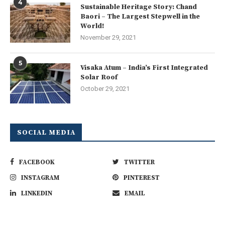
4
Sustainable Heritage Story: Chand
Baori – The Largest Stepwell in the
World!
November 29, 2021
5
Visaka Atum – India’s First Integrated
Solar Roof
October 29, 2021
SOCIAL MEDIA
FACEBOOK
TWITTER
INSTAGRAM
PINTEREST
LINKEDIN
EMAIL