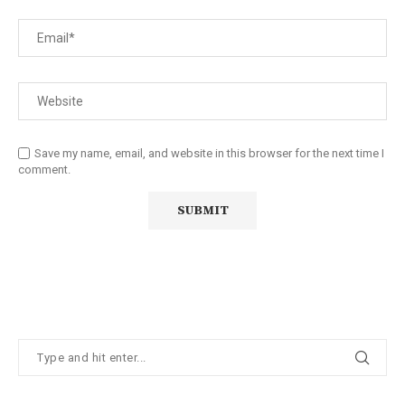
Save my name, email, and website in this browser for the next time I
comment.