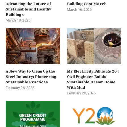
Advancing the Future of
Building Cost More?
Sustainable and Healthy
March 16, 2026
Buildings
March 18, 2026
A New Way to Clean Up the
My Electricity Bill Is Rs 20’:
Steel Industry: Pioneering
Civil Engineer Builds
Sustainable Practices
Sustainable Dream Home
With Mud
February 26, 2026
February 20, 2026