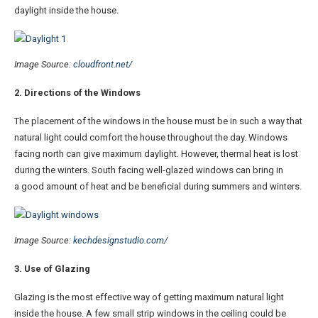
daylight inside the house.
Image Source:
cloudfront.net/
2. Directions of the Windows
The placement of the windows in the house must be in such a way that
natural light could comfort the house throughout the day. Windows
facing north can give maximum daylight. However, thermal heat is lost
during the winters. South facing well-glazed windows can bring in
a good amount of heat and be beneficial during summers and winters.
Image Source:
kechdesignstudio.com/
3. Use of Glazing
Glazing is the most effective way of getting maximum natural light
inside the house. A few small strip windows in the ceiling could be