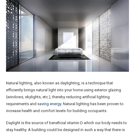
Natural lighting, also known as daylighting, is a technique that
efficiently brings natural light into your home using exterior glazing
(windows, skylights, etc.), thereby reducing artificial lighting
requirements and
saving energy
. Natural lighting has been proven to
increase health and comfort levels for building occupants.
Daylight is the source of beneficial vitamin D which our body needs to
stay healthy. A building could be designed in such a way that there is