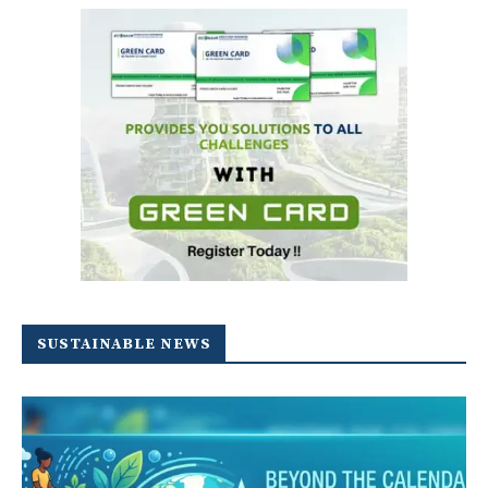
SUSTAINABLE NEWS