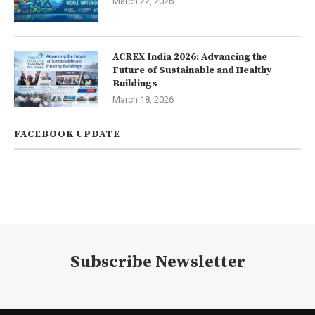
March 22, 2026
ACREX India 2026: Advancing the
Future of Sustainable and Healthy
Buildings
March 18, 2026
FACEBOOK UPDATE
Subscribe Newsletter