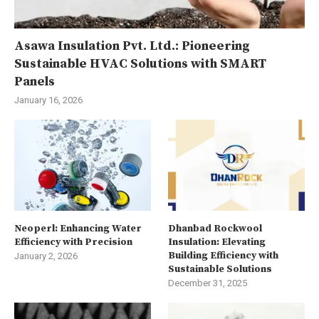
Asawa Insulation Pvt. Ltd.: Pioneering
Sustainable HVAC Solutions with SMART
Panels
January 16, 2026
Neoperl: Enhancing Water
Dhanbad Rockwool
Efficiency with Precision
Insulation: Elevating
Building Efficiency with
January 2, 2026
Sustainable Solutions
December 31, 2025