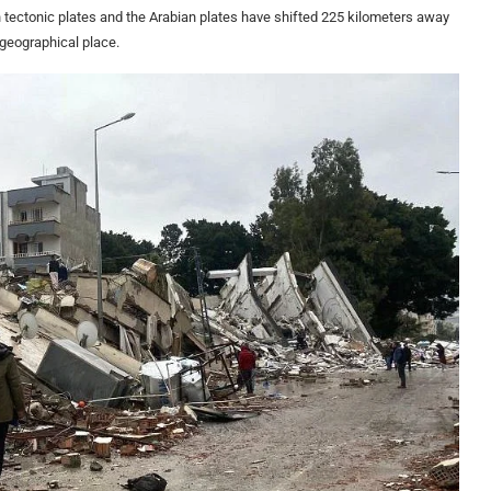
an tectonic plates and the Arabian plates have shifted 225 kilometers away
 geographical place.