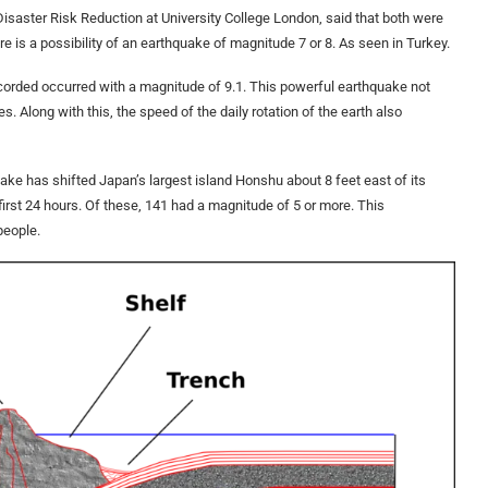
isaster Risk Reduction at University College London, said that both were
ere is a possibility of an earthquake of magnitude 7 or 8. As seen in Turkey.
orded occurred with a magnitude of 9.1. This powerful earthquake not
es. Along with this, the speed of the daily rotation of the earth also
uake has shifted Japan’s largest island Honshu about 8 feet east of its
first 24 hours. Of these, 141 had a magnitude of 5 or more. This
people.