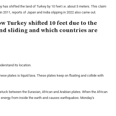
has shifted the land of Turkey by 10 feet i.e. about 3 meters. This claim
 in 2011, reports of Japan and India slipping in 2022 also came out.
w Turkey shifted 10 feet due to the
and sliding and which countries are
derstand its location.
these plates is liquid lava. These plates keep on floating and collide with
is stuck between the Eurasian, African and Arabian plates. When the African
s energy from inside the earth and causes earthquakes. Monday’s