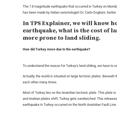
The 7.8 magnitude earthquake that occurred in Turkey on Monday 
has been made by Italian seismologist Dr. Carlo Dogliani. Earlier
In TPS Explainer, we will know ho
earthquake, what is the cost of l
more prone to land sliding.
How did Turkey move due to the earthquake?
To understand the reason for Turkey’s land sliding, we have to un
Actually, the world is situated on large tectonic plates. Beneath 
each other many times.
Most of Turkey lies on the Anatolian tectonic plate. This plate 
and Arabian plates shift, Turkey gets sandwiched. This release
earthquake in Turkey occurred on the North Anatolian Fault Line.