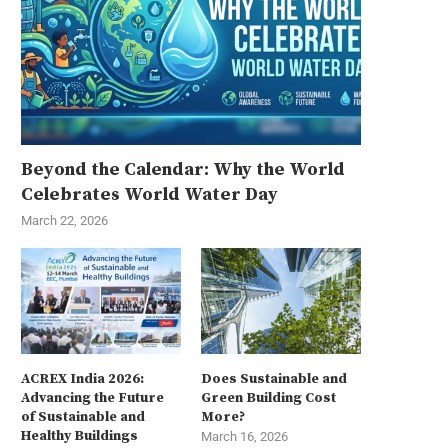
Beyond the Calendar: Why the World
Celebrates World Water Day
March 22, 2026
ACREX India 2026:
Does Sustainable and
Advancing the Future
Green Building Cost
of Sustainable and
More?
Healthy Buildings
March 16, 2026