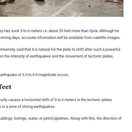
key has sunk 5 to 6 meters i.e. about 20 feet more than Syria. Although he
e coming days, accurate information will be available from satellite images.
ersity, said that it is natural for the plate to shift after such a powerful
een the intensity of earthquakes and the movement of tectonic plates.
earthquake of 6.5 to 6.9 magnitude occurs.
feet
sity causes a horizontal shift of 3 to 6 meters in the tectonic plates
is in a zone of strong earthquakes.
ings, borings, water, or petrol pipelines. Along with this, the direction of