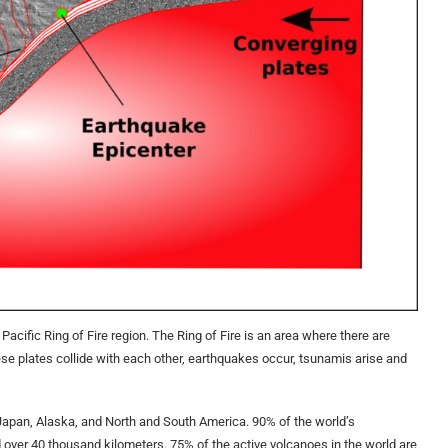
e Pacific Ring of Fire region. The Ring of Fire is an area where there are
ese plates collide with each other, earthquakes occur, tsunamis arise and
 Japan, Alaska, and North and South America. 90% of the world’s
ad over 40 thousand kilometers. 75% of the active volcanoes in the world are