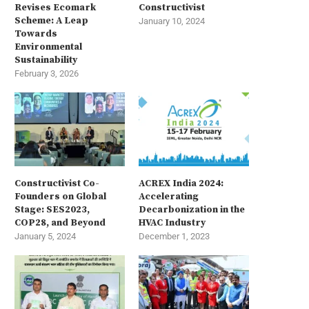
Revises Ecomark
Constructivist
Scheme: A Leap
January 10, 2024
Towards
Environmental
Sustainability
February 3, 2026
Constructivist Co-
ACREX India 2024:
Founders on Global
Accelerating
Stage: SES2023,
Decarbonization in the
COP28, and Beyond
HVAC Industry
January 5, 2024
December 1, 2023