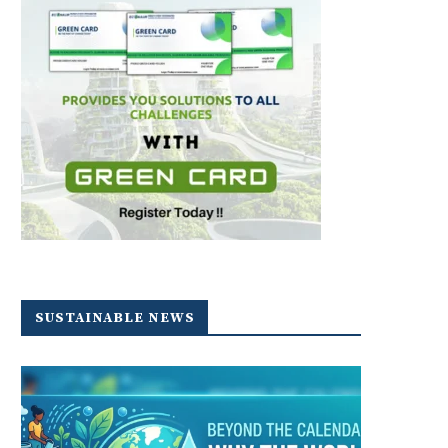
SUSTAINABLE NEWS