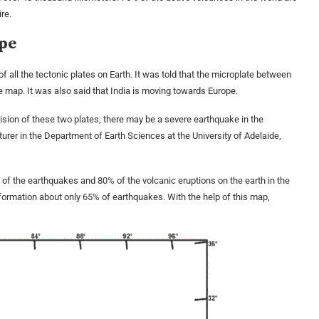
ire.
ope
 all the tectonic plates on Earth. It was told that the microplate between
he map. It was also said that India is moving towards Europe.
llision of these two plates, there may be a severe earthquake in the
turer in the Department of Earth Sciences at the University of Adelaide,
% of the earthquakes and 80% of the volcanic eruptions on the earth in the
nformation about only 65% ​​of earthquakes. With the help of this map,