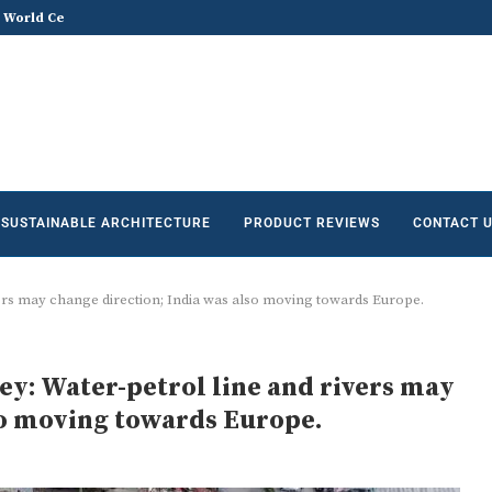
he Future of Sustainable...
Does Sustainable and Green Build
SUSTAINABLE ARCHITECTURE
PRODUCT REVIEWS
CONTACT 
ers may change direction; India was also moving towards Europe.
y: Water-petrol line and rivers may
so moving towards Europe.