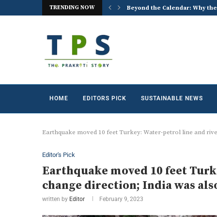
TRENDING NOW
 the World Celebrates World...
ACREX India 2026: Advancing t
HOME
EDITORS PICK
SUSTAINABLE NEWS
Earthquake moved 10 feet Turkey: Water-petrol line and riv
Editor's Pick
Earthquake moved 10 feet Turke
change direction; India was al
written by
Editor
February 9, 2023