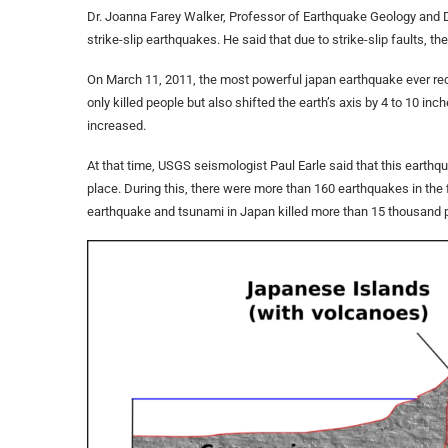
Dr. Joanna Farey Walker, Professor of Earthquake Geology and D
strike-slip earthquakes. He said that due to strike-slip faults, th
On March 11, 2011, the most powerful japan earthquake ever rec
only killed people but also shifted the earth’s axis by 4 to 10 inch
increased.
At that time, USGS seismologist Paul Earle said that this earthq
place. During this, there were more than 160 earthquakes in the 
earthquake and tsunami in Japan killed more than 15 thousand 