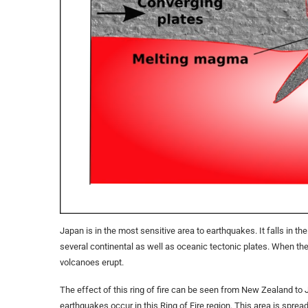
Japan is in the most sensitive area to ​​earthquakes. It falls in th
several continental as well as oceanic tectonic plates. When th
volcanoes erupt.
The effect of this ring of fire can be seen from New Zealand to
earthquakes occur in this Ring of Fire region. This area is spre