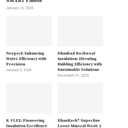
SMART Panels
January 16, 2026
Neoperl: Enhancing
Dhanbad Rockwool
Water Efficiency with
Insulation: Elevating
Precision
Building Efficiency with
Sustainable Solutions
January 2, 2026
December 31, 2025
K-FLEX: Pioneering
DhanRock® Superfine
Insulation Excellence
Loose Mineral Wool: A