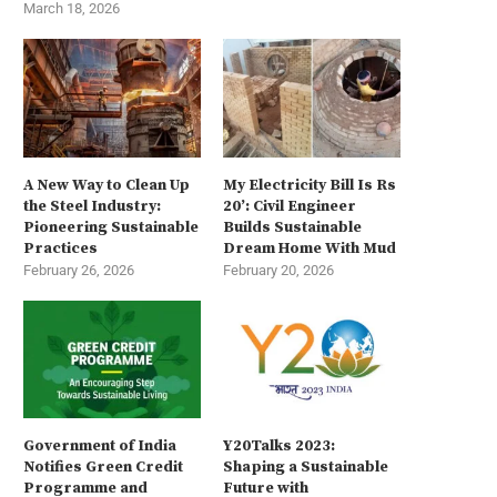
March 18, 2026
A New Way to Clean Up
My Electricity Bill Is Rs
the Steel Industry:
20’: Civil Engineer
Pioneering Sustainable
Builds Sustainable
Practices
Dream Home With Mud
February 26, 2026
February 20, 2026
Government of India
Y20Talks 2023:
Notifies Green Credit
Shaping a Sustainable
Programme and
Future with