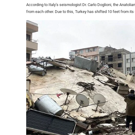
According to Italy’s seismologist Dr. Carlo Doglioni, the Anatoli
from each other. Due to this, Turkey has shifted 10 feet from its