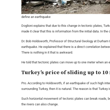
define an earthquake
Doglioni explains that due to this change in tectonic plates, Tur
made it clear that this is information from the initial data. In th
Dr. Bob Holdsworth, Professor of Structural Geology at Durham Univ
earthquake. He explained that there is a direct correlation betw
There is nothing in it that is awkward.
He told that tectonic plates can move up to one meter when an 
Turkey’s price of sliding up to 10 
Pro. According to Holdsworth, if an earthquake of such high inten
surrounding Turkey, then it is natural. The reason is that Turkey 
Such horizontal movement of tectonic plates can break roads, build
the rivers can also change.