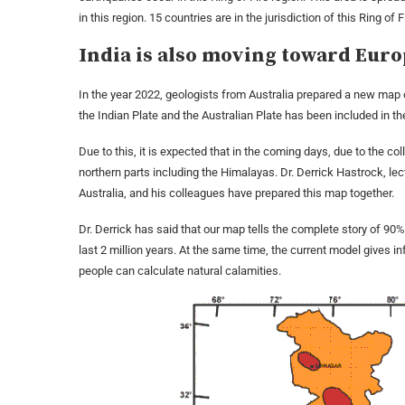
in this region. 15 countries are in the jurisdiction of this Ring of F
India is also moving toward Eur
In the year 2022, geologists from Australia prepared a new map of
the Indian Plate and the Australian Plate has been included in t
Due to this, it is expected that in the coming days, due to the co
northern parts including the Himalayas. Dr. Derrick Hastrock, lec
Australia, and his colleagues have prepared this map together.
Dr. Derrick has said that our map tells the complete story of 90
last 2 million years. At the same time, the current model gives i
people can calculate natural calamities.