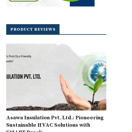
PRODUCT REVIEWS
Asawa Insulation Pvt. Ltd.: Pioneering
Sustainable HVAC Solutions with