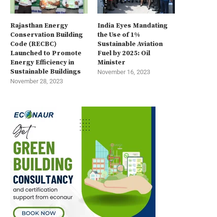
Rajasthan Energy
India Eyes Mandating
Conservation Building
the Use of 1%
Code (RECBC)
Sustainable Aviation
Launched to Promote
Fuel by 2025: Oil
Energy Efficiency in
Minister
Sustainable Buildings
November 16, 2023
November 28, 2023