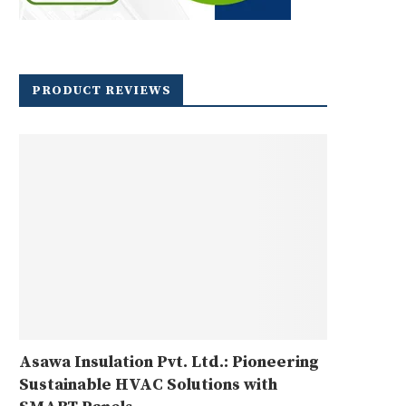
PRODUCT REVIEWS
Asawa Insulation Pvt. Ltd.: Pioneering
Sustainable HVAC Solutions with