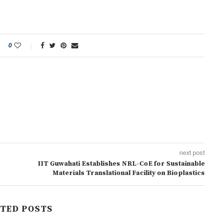
0
next post
IIT Guwahati Establishes NRL-CoE for Sustainable
Materials Translational Facility on Bioplastics
TED POSTS