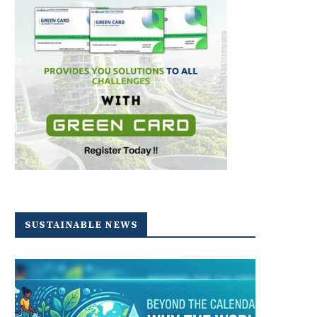
SUSTAINABLE NEWS