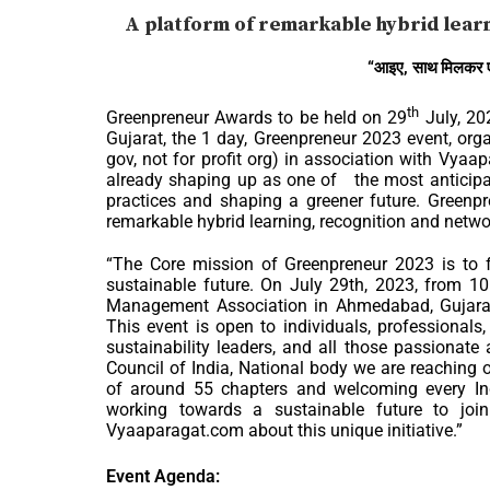
A platform of remarkable hybrid lear
आइए
साथ
मिलकर
“
,
th
Greenpreneur Awards to be held on 29
July, 2
Gujarat, the 1 day, Greenpreneur 2023 event, org
gov, not for profit org) in association with Vya
already shaping up as one of the most anticipat
practices and shaping a greener future. Greenpr
remarkable hybrid learning, recognition and netwo
“The Core mission of Greenpreneur 2023 is to fo
sustainable future. On July 29th, 2023, from
Management Association in Ahmedabad, Gujarat, 
This event is open to individuals, professionals
sustainability leaders, and all those passionate
Council of India, National body we are reaching 
of around 55 chapters and welcoming every Indi
working towards a sustainable future to joi
Vyaaparagat.com about this unique initiative.”
Event Agenda: