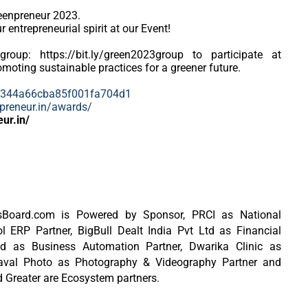
reenpreneur 2023.
 entrepreneurial spirit at our Event!
group: https://bit.ly/green2023group to participate at
moting sustainable practices for a greener future.
64344a66cba85f001fa704d1
npreneur.in/awards/
eur.in/
ersBoard.com is Powered by Sponsor, PRCI as National
ERP Partner, BigBull Dealt India Pvt Ltd as Financial
td as Business Automation Partner, Dwarika Clinic as
aaval Photo as Photography & Videography Partner and
 Greater are Ecosystem partners.