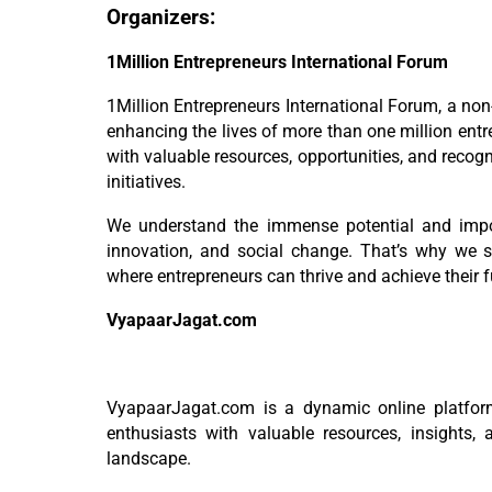
Organizers:
1Million Entrepreneurs International Forum
1Million Entrepreneurs International Forum, a non
enhancing the lives of more than one million entr
with valuable resources, opportunities, and recog
initiatives.
We understand the immense potential and impor
innovation, and social change. That’s why we 
where entrepreneurs can thrive and achieve their fu
VyapaarJagat.com
VyapaarJagat.com is a dynamic online platfor
enthusiasts with valuable resources, insights, 
landscape.