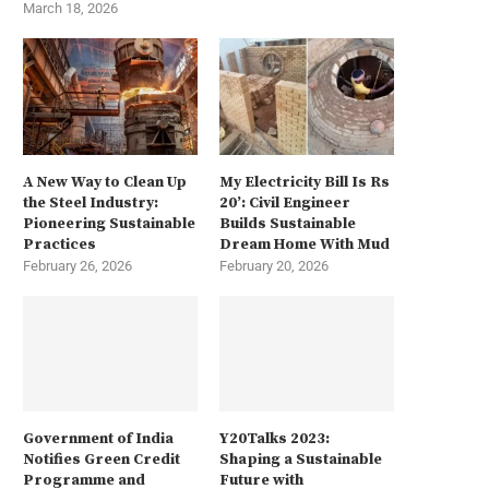
March 18, 2026
A New Way to Clean Up
My Electricity Bill Is Rs
the Steel Industry:
20’: Civil Engineer
Pioneering Sustainable
Builds Sustainable
Practices
Dream Home With Mud
February 26, 2026
February 20, 2026
Government of India
Y20Talks 2023:
Notifies Green Credit
Shaping a Sustainable
Programme and
Future with