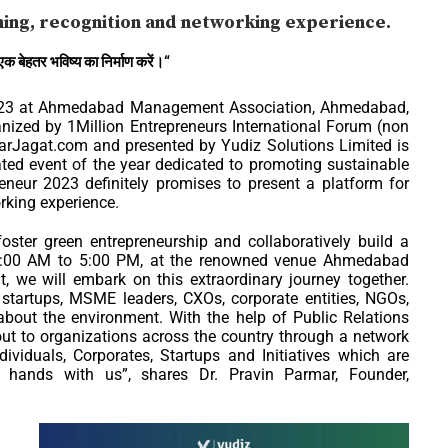
ning, recognition and networking experience.
एक
बेहतर
भविष्य
का
निर्माण
करें।
“
023 at Ahmedabad Management Association, Ahmedabad,
anized by 1Million Entrepreneurs International Forum (non
aparJagat.com and presented by Yudiz Solutions Limited is
ed event of the year dedicated to promoting sustainable
eneur 2023 definitely promises to present a platform for
rking experience.
ster green entrepreneurship and collaboratively build a
 10:00 AM to 5:00 PM, at the renowned venue Ahmedabad
we will embark on this extraordinary journey together.
, startups, MSME leaders, CXOs, corporate entities, NGOs,
 about the environment. With the help of Public Relations
out to organizations across the country through a network
viduals, Corporates, Startups and Initiatives which are
n hands with us”, shares Dr. Pravin Parmar, Founder,