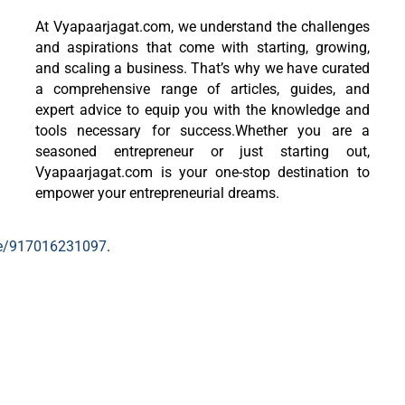
At Vyapaarjagat.com, we understand the challenges
and aspirations that come with starting, growing,
and scaling a business. That’s why we have curated
a comprehensive range of articles, guides, and
expert advice to equip you with the knowledge and
tools necessary for success.Whether you are a
seasoned entrepreneur or just starting out,
Vyapaarjagat.com is your one-stop destination to
empower your entrepreneurial dreams.
me/917016231097
.