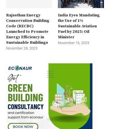
Rajasthan Energy
India Eyes Mandating
Conservation Building
the Use of 1%
Code (RECBC)
Sustainable Aviation
Launched to Promote
Fuel by 2025: Oil
Energy Efficiency in
Minister
Sustainable Buildings
November 16, 2023
November 28, 2023