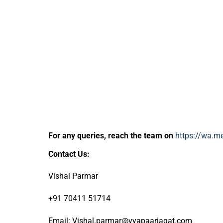
For any queries, reach the team on
https://wa.
Contact Us:
Vishal Parmar
+91 70411 51714
Email: Vishal.parmar@vyapaarjagat.com