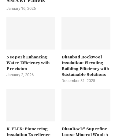
SMART Panels
January 16, 2026
Neoperl: Enhancing
Dhanbad Rockwool
Water Efficiency with
Insulation: Elevating
Precision
Building Efficiency with
Sustainable Solutions
January 2, 2026
December 31, 2025
K-FLEX: Pioneering
DhanRock® Superfine
Insulation Excellence
Loose Mineral Wool: A