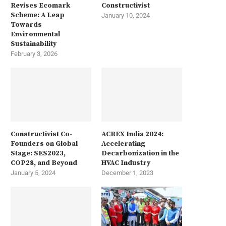
Revises Ecomark
Constructivist
Scheme: A Leap
January 10, 2024
Towards
Environmental
Sustainability
February 3, 2026
Constructivist Co-
ACREX India 2024:
Founders on Global
Accelerating
Stage: SES2023,
Decarbonization in the
COP28, and Beyond
HVAC Industry
January 5, 2024
December 1, 2023