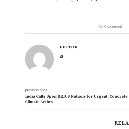
0 comment
EDITOR
previous post
India Calls Upon BRICS Nations for Urgent, Concrete
Climate Action
RELA