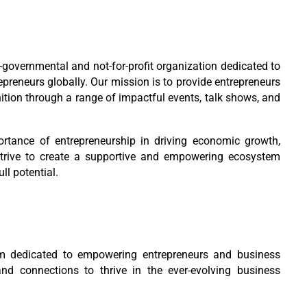
-governmental and not-for-profit organization dedicated to
epreneurs globally. Our mission is to provide entrepreneurs
nition through a range of impactful events, talk shows, and
tance of entrepreneurship in driving economic growth,
strive to create a supportive and empowering ecosystem
ll potential.
m dedicated to empowering entrepreneurs and business
and connections to thrive in the ever-evolving business