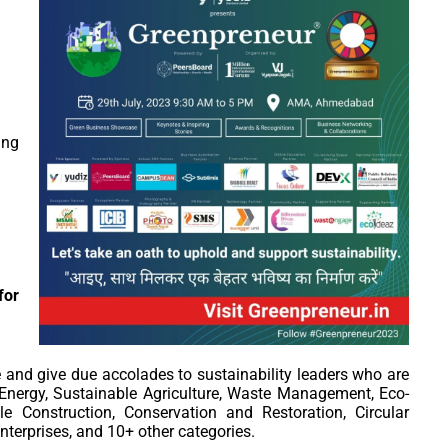
ng
or
e and give due accolades to sustainability leaders who are
nergy, Sustainable Agriculture, Waste Management, Eco-
le Construction, Conservation and Restoration, Circular
terprises, and 10+ other categories.