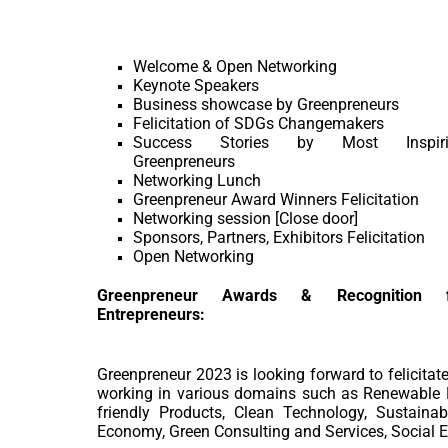
Welcome & Open Networking
Keynote Speakers
Business showcase by Greenpreneurs
Felicitation of SDGs Changemakers
Success Stories by Most Inspiri
Greenpreneurs
Networking Lunch
Greenpreneur Award Winners Felicitation
Networking session [Close door]
Sponsors, Partners, Exhibitors Felicitation
Open Networking
Greenpreneur Awards & Recognition f
Entrepreneurs:
Greenpreneur 2023 is looking forward to felicitat
working in various domains such as Renewable E
friendly Products, Clean Technology, Sustainab
Economy, Green Consulting and Services, Social En