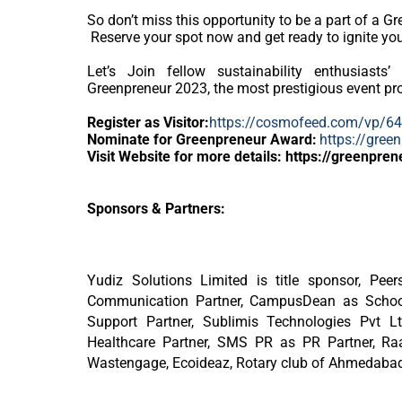
So don’t miss this opportunity to be a part of a G
Reserve your spot now and get ready to ignite your
Let’s Join fellow sustainability enthusiasts’ 
Greenpreneur 2023, the most prestigious event pro
Register as Visitor:
https://cosmofeed.com/vp/
Nominate for Greenpreneur Award:
https://gree
Visit Website for more details: https://greenpren
Sponsors & Partners:
Yudiz Solutions Limited is title sponsor, Pe
Communication Partner, CampusDean as School 
Support Partner, Sublimis Technologies Pvt L
Healthcare Partner, SMS PR as PR Partner, R
Wastengage, Ecoideaz, Rotary club of Ahmedabad