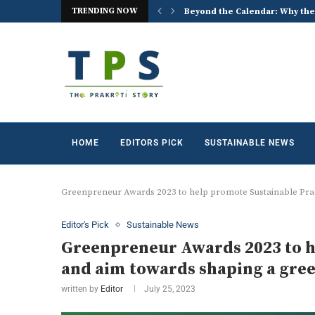
TRENDING NOW
 the World Celebrates World...
ACREX India 2026: Advancing t
HOME
EDITORS PICK
SUSTAINABLE NEWS
Greenpreneur Awards 2023 to help promote Sustainable Prac
Editor's Pick
Sustainable News
Greenpreneur Awards 2023 to h
and aim towards shaping a gree
written by
Editor
July 25, 2023