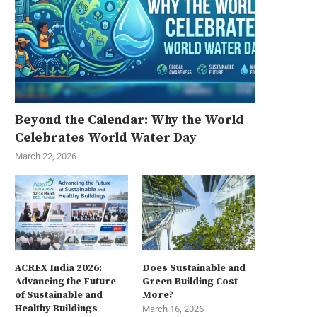
Beyond the Calendar: Why the World
Celebrates World Water Day
March 22, 2026
ACREX India 2026:
Does Sustainable and
Advancing the Future
Green Building Cost
of Sustainable and
More?
Healthy Buildings
March 16, 2026