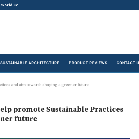
he Future of Sustainable...
Does Sustainable and Green Build
SUSTAINABLE ARCHITECTURE
PRODUCT REVIEWS
CONTACT 
tices and aim towards shaping a greener future
elp promote Sustainable Practices
ner future