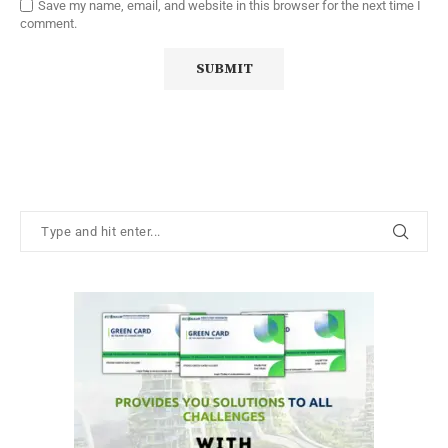
Save my name, email, and website in this browser for the next time I
comment.