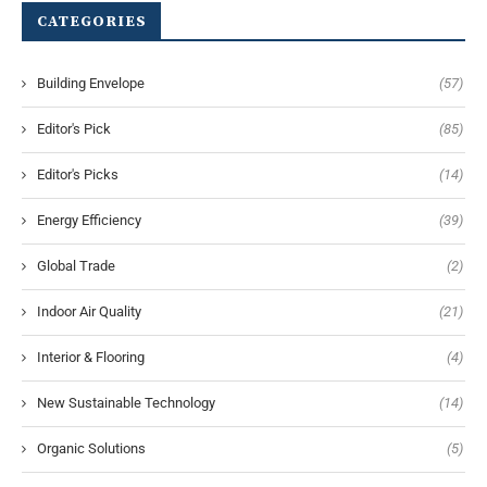
CATEGORIES
Building Envelope
(57)
Editor's Pick
(85)
Editor's Picks
(14)
Energy Efficiency
(39)
Global Trade
(2)
Indoor Air Quality
(21)
Interior & Flooring
(4)
New Sustainable Technology
(14)
Organic Solutions
(5)