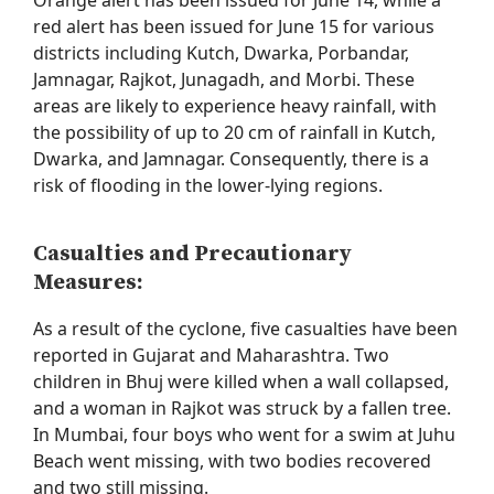
Orange alert has been issued for June 14, while a
red alert has been issued for June 15 for various
districts including Kutch, Dwarka, Porbandar,
Jamnagar, Rajkot, Junagadh, and Morbi. These
areas are likely to experience heavy rainfall, with
the possibility of up to
20 cm
of rainfall in Kutch,
Dwarka, and Jamnagar. Consequently, there is a
risk of flooding in the lower-lying regions.
Casualties and Precautionary
Measures:
As a result of the cyclone, five casualties have been
reported in Gujarat and Maharashtra. Two
children in Bhuj were killed when a wall collapsed,
and a woman in Rajkot was struck by a fallen tree.
In Mumbai, four boys who went for a swim at Juhu
Beach went missing, with two bodies recovered
and two still missing.