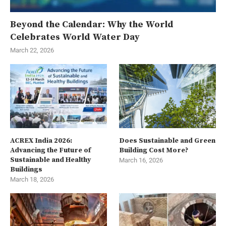
Beyond the Calendar: Why the World
Celebrates World Water Day
March 22, 2026
ACREX India 2026:
Does Sustainable and Green
Advancing the Future of
Building Cost More?
Sustainable and Healthy
March 16, 2026
Buildings
March 18, 2026