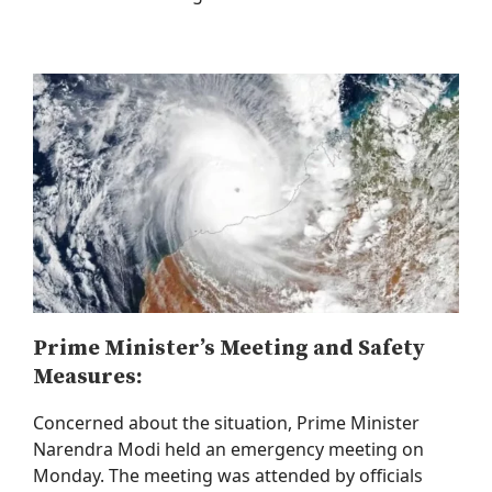
Prime Minister’s Meeting and Safety
Measures:
Concerned about the situation, Prime Minister
Narendra Modi held an emergency meeting on
Monday. The meeting was attended by officials