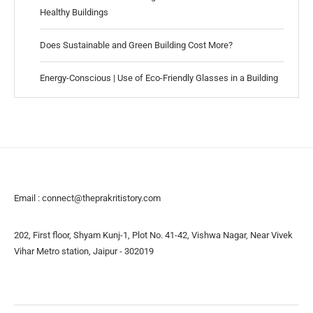
Healthy Buildings
Does Sustainable and Green Building Cost More?
Energy-Conscious | Use of Eco-Friendly Glasses in a Building
Email :
connect@theprakritistory.com
202, First floor, Shyam Kunj-1, Plot No. 41-42, Vishwa Nagar, Near Vivek
Vihar Metro station, Jaipur - 302019
About us