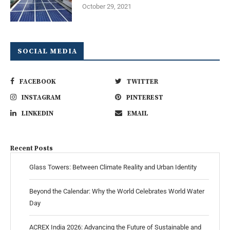
October 29, 2021
SOCIAL MEDIA
FACEBOOK
TWITTER
INSTAGRAM
PINTEREST
LINKEDIN
EMAIL
Recent Posts
Glass Towers: Between Climate Reality and Urban Identity
Beyond the Calendar: Why the World Celebrates World Water
Day
ACREX India 2026: Advancing the Future of Sustainable and