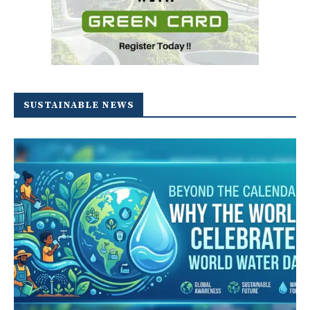
SUSTAINABLE NEWS