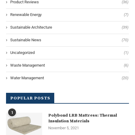
Product Reviews
(36)
Renewable Energy
(7)
Sustainable Architecture
(39)
Sustainable News
(70)
Uncategorized
(1)
Waste Management
(6)
Water Management
(20)
POPULAR POSTS
1
Polybond LRB Mattress: Thermal
Insulation Materials
November 5, 2021