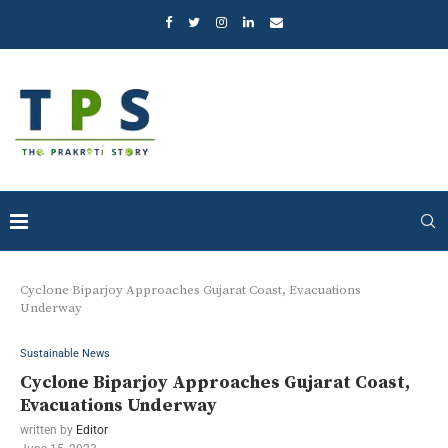
Cyclone Biparjoy Approaches Gujarat Coast, Evacuations
Underway
Sustainable News
Cyclone Biparjoy Approaches Gujarat Coast,
Evacuations Underway
written by
Editor