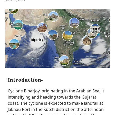
June 15, 2023
Introduction-
Cyclone
Biparjoy
, originating in the Arabian Sea, is
intensifying
and heading towards the Gujarat
coast. The cyclone is expected to make landfall at
Jakhau
Port in the Kutch district on the afternoon