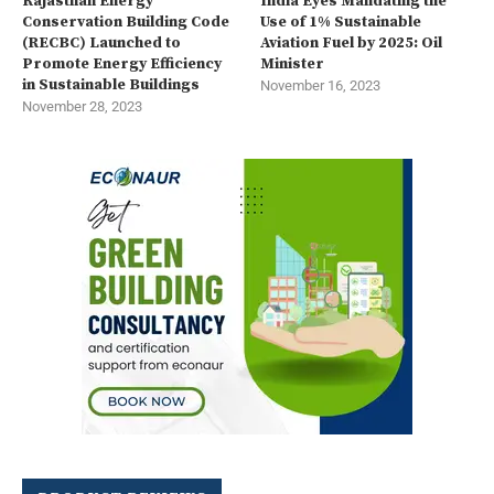
Rajasthan Energy
India Eyes Mandating the
Conservation Building Code
Use of 1% Sustainable
(RECBC) Launched to
Aviation Fuel by 2025: Oil
Promote Energy Efficiency
Minister
in Sustainable Buildings
November 16, 2023
November 28, 2023