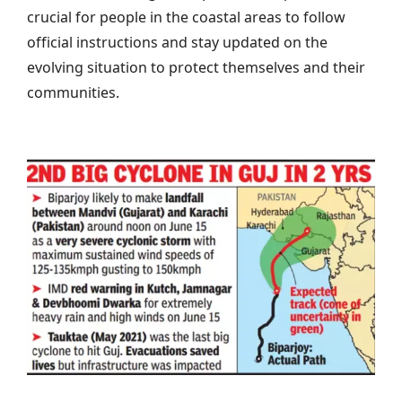
crucial for people in the coastal areas to follow
official instructions and stay updated on the
evolving situation to protect themselves and their
communities.