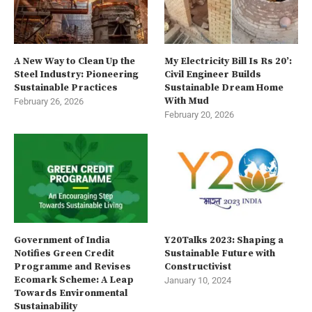
A New Way to Clean Up the
My Electricity Bill Is Rs 20’:
Steel Industry: Pioneering
Civil Engineer Builds
Sustainable Practices
Sustainable Dream Home
With Mud
February 26, 2026
February 20, 2026
Government of India
Y20Talks 2023: Shaping a
Notifies Green Credit
Sustainable Future with
Programme and Revises
Constructivist
Ecomark Scheme: A Leap
January 10, 2024
Towards Environmental
Sustainability