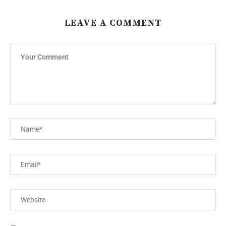
LEAVE A COMMENT