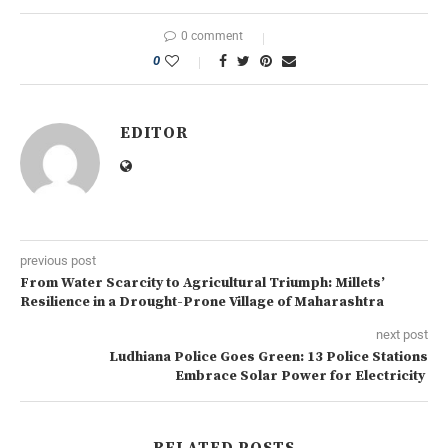
0 comment
0
EDITOR
previous post
From Water Scarcity to Agricultural Triumph: Millets’
Resilience in a Drought-Prone Village of Maharashtra
next post
Ludhiana Police Goes Green: 13 Police Stations
Embrace Solar Power for Electricity
RELATED POSTS