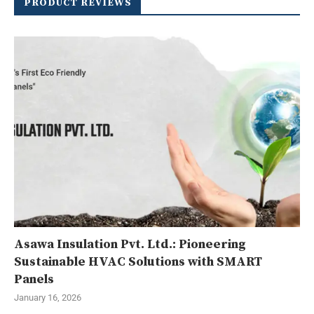
PRODUCT REVIEWS
Asawa Insulation Pvt. Ltd.: Pioneering
Sustainable HVAC Solutions with SMART
Panels
January 16, 2026