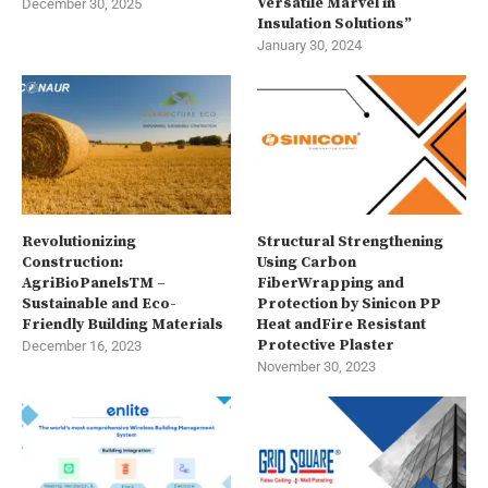
Versatile Marvel in
December 30, 2025
Insulation Solutions”
January 30, 2024
Revolutionizing
Structural Strengthening
Construction:
Using Carbon
AgriBioPanelsTM –
FiberWrapping and
Sustainable and Eco-
Protection by Sinicon PP
Friendly Building Materials
Heat andFire Resistant
Protective Plaster
December 16, 2023
November 30, 2023