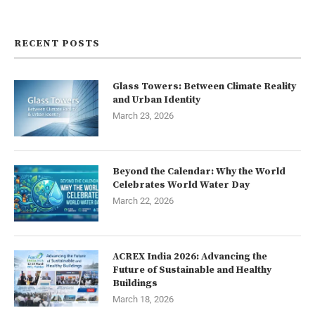
Contact us
RECENT POSTS
Glass Towers: Between Climate Reality
and Urban Identity
March 23, 2026
Beyond the Calendar: Why the World
Celebrates World Water Day
March 22, 2026
ACREX India 2026: Advancing the
Future of Sustainable and Healthy
Buildings
March 18, 2026