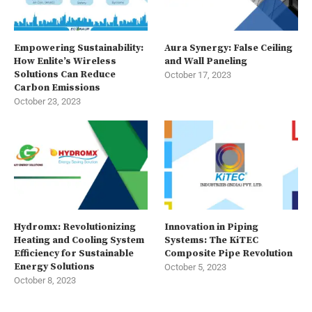
Empowering Sustainability:
Aura Synergy: False Ceiling
How Enlite’s Wireless
and Wall Paneling
Solutions Can Reduce
October 17, 2023
Carbon Emissions
October 23, 2023
Hydromx: Revolutionizing
Innovation in Piping
Heating and Cooling System
Systems: The KiTEC
Efficiency for Sustainable
Composite Pipe Revolution
Energy Solutions
October 5, 2023
October 8, 2023