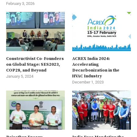
February 3, 2026
Constructivist Co-Founders
ACREX India 2024:
on Global Stage: SES2023,
Accelerating
COP28, and Beyond
Decarbonization in the
HVAC Industry
January 5, 2024
December 1, 2023