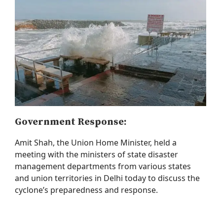
Government Response:
Amit Shah, the
Union Home Minister
, held a
meeting with the ministers of state disaster
management departments from various states
and union territories in Delhi today to discuss the
cyclone’s preparedness and response.