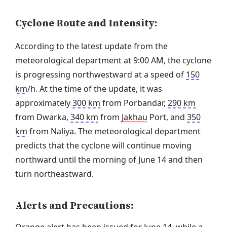
Cyclone Route and Intensity:
According to the latest update from the
meteorological department at 9:00 AM, the cyclone
is progressing northwestward at a speed of
150
km
/h. At the time of the update, it was
approximately
300 km
from Porbandar,
290 km
from Dwarka,
340 km
from
Jakhau
Port, and
350
km
from Naliya. The meteorological department
predicts that the cyclone will continue moving
northward until the morning of June 14 and then
turn northeastward.
Alerts and Precautions: