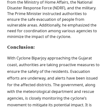
from the Ministry of Home Affairs, the National
Disaster Response Force (NDRF), and the military.
The Prime Minister instructed authorities to
ensure the safe evacuation of people from
vulnerable areas. Additionally, he emphasized the
need for coordination among various agencies to
minimize the impact of the cyclone.
Conclusion:
With Cyclone
Biparjoy
approaching the Gujarat
coast, authorities are taking proactive measures to
ensure the safety of the residents. Evacuation
efforts are underway, and alerts have been issued
for the affected districts. The government, along
with the meteorological department and rescue
agencies, is closely
monitoring
the cyclone’s
movement to mitigate its potential impact. It is