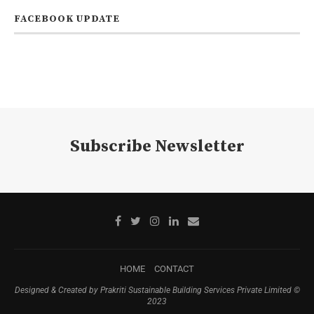
FACEBOOK UPDATE
Subscribe Newsletter
HOME
CONTACT
Designed & Created by Prakriti Sustainable Building Services Private Limited ©
2023