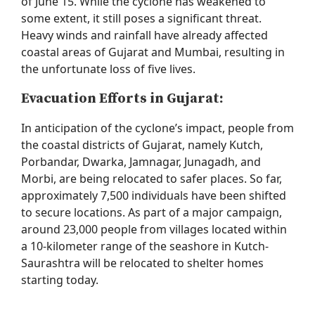
of June 15. While the cyclone has
weakened to
some extent, it
still poses a significant threat.
Heavy winds and rainfall have already affected
coastal areas of Gujarat and Mumbai, resulting in
the unfortunate loss of five lives.
Evacuation Efforts in Gujarat:
In anticipation of the cyclone’s impact, people from
the coastal districts of Gujarat, namely Kutch,
Porbandar, Dwarka, Jamnagar, Junagadh, and
Morbi, are being
relocated
to safer places. So far,
approximately 7,500 individuals have been shifted
to secure locations. As part of a major campaign,
around
23,000 people
from villages
located
within
a 10-kilometer range of the seashore in Kutch-
Saurashtra will be
relocated
to shelter homes
starting today.