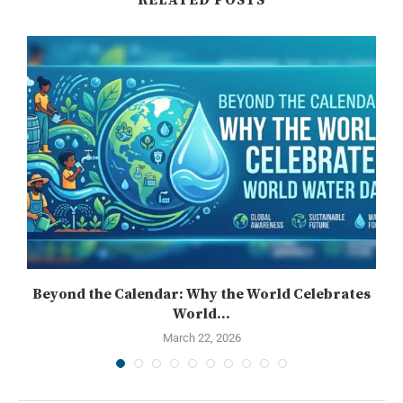
Beyond the Calendar: Why the World Celebrates
World...
March 22, 2026