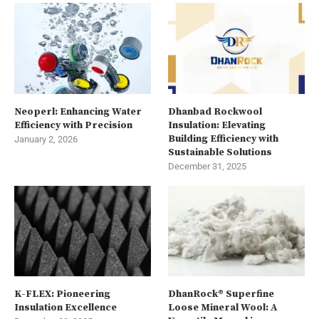
Neoperl: Enhancing Water
Dhanbad Rockwool
Efficiency with Precision
Insulation: Elevating
Building Efficiency with
January 2, 2026
Sustainable Solutions
December 31, 2025
K-FLEX: Pioneering
DhanRock® Superfine
Insulation Excellence
Loose Mineral Wool: A