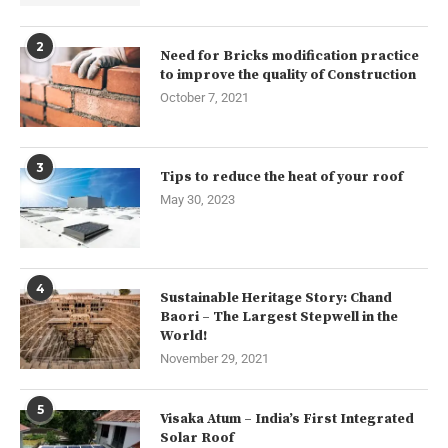
2
Need for Bricks modification practice
to improve the quality of Construction
October 7, 2021
3
Tips to reduce the heat of your roof
May 30, 2023
4
Sustainable Heritage Story: Chand
Baori – The Largest Stepwell in the
World!
November 29, 2021
5
Visaka Atum – India’s First Integrated
Solar Roof