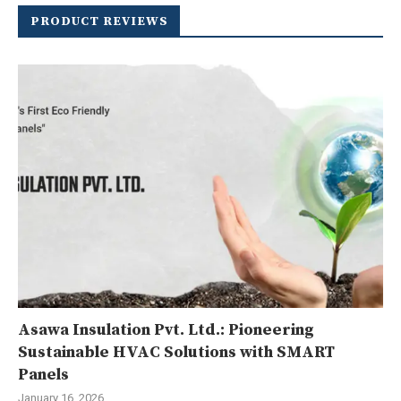
PRODUCT REVIEWS
Asawa Insulation Pvt. Ltd.: Pioneering
Sustainable HVAC Solutions with SMART
Panels
January 16, 2026