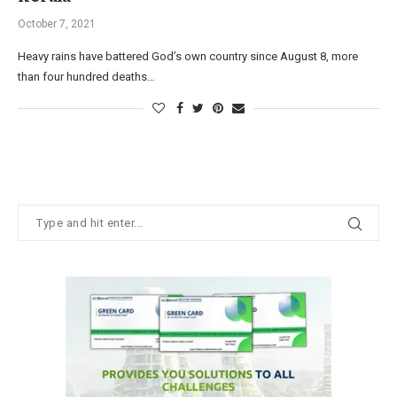
October 7, 2021
Heavy rains have battered God’s own country since August 8, more
than four hundred deaths…