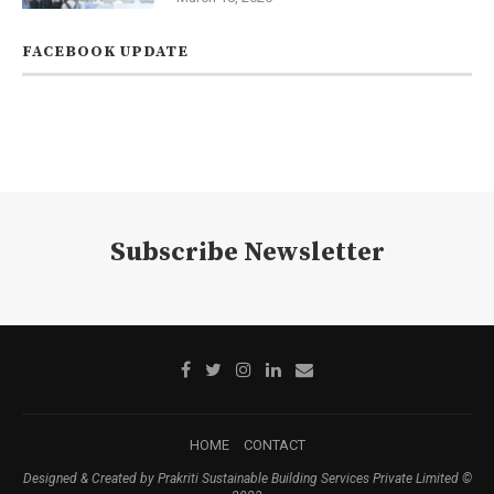
FACEBOOK UPDATE
Subscribe Newsletter
HOME
CONTACT
Designed & Created by Prakriti Sustainable Building Services Private Limited ©