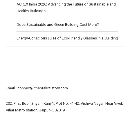
ACREX India 2026: Advancing the Future of Sustainable and
Healthy Buildings
Does Sustainable and Green Building Cost More?
Energy-Conscious | Use of Eco-Friendly Glasses in a Building
Email :
connect@theprakritistory.com
202, First floor, Shyam Kunj-1, Plot No. 41-42, Vishwa Nagar, Near Vivek
Vihar Metro station, Jaipur - 302019
About us