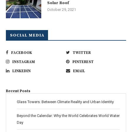
Solar Roof
October 29, 2021
SOCIAL MEDIA
FACEBOOK
TWITTER
INSTAGRAM
PINTEREST
LINKEDIN
EMAIL
Recent Posts
Glass Towers: Between Climate Reality and Urban Identity
Beyond the Calendar: Why the World Celebrates World Water
Day