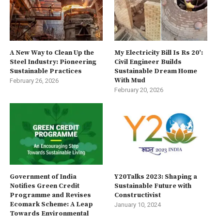
A New Way to Clean Up the
My Electricity Bill Is Rs 20’:
Steel Industry: Pioneering
Civil Engineer Builds
Sustainable Practices
Sustainable Dream Home
With Mud
February 26, 2026
February 20, 2026
Government of India
Y20Talks 2023: Shaping a
Notifies Green Credit
Sustainable Future with
Programme and Revises
Constructivist
Ecomark Scheme: A Leap
January 10, 2024
Towards Environmental