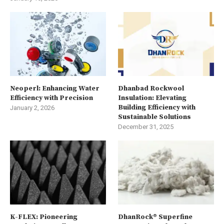
Neoperl: Enhancing Water
Dhanbad Rockwool
Efficiency with Precision
Insulation: Elevating
Building Efficiency with
January 2, 2026
Sustainable Solutions
December 31, 2025
K-FLEX: Pioneering
DhanRock® Superfine