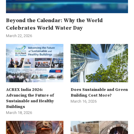
Beyond the Calendar: Why the World
Celebrates World Water Day
March 22, 2026
ACREX India 2026:
Does Sustainable and Green
Advancing the Future of
Building Cost More?
Sustainable and Healthy
March 16, 2026
Buildings
March 18, 2026