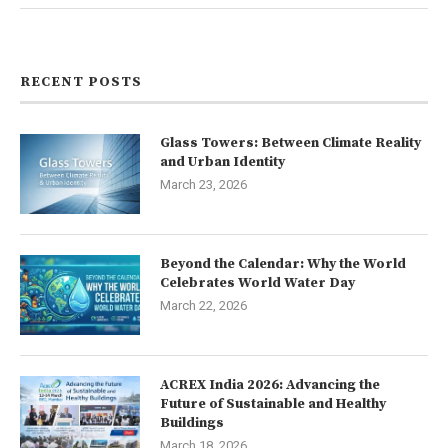
Contact us
RECENT POSTS
Glass Towers: Between Climate Reality
and Urban Identity
March 23, 2026
Beyond the Calendar: Why the World
Celebrates World Water Day
March 22, 2026
ACREX India 2026: Advancing the
Future of Sustainable and Healthy
Buildings
March 18, 2026