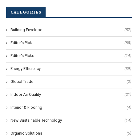
CATEGORIES
Building Envelope
(57)
Editor's Pick
(85)
Editor's Picks
(14)
Energy Efficiency
(39)
Global Trade
(2)
Indoor Air Quality
(21)
Interior & Flooring
(4)
New Sustainable Technology
(14)
Organic Solutions
(5)