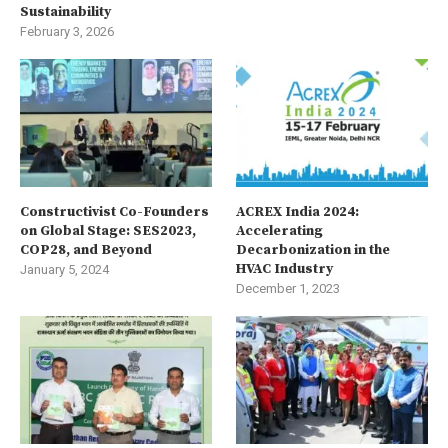
Sustainability
February 3, 2026
Constructivist Co-Founders
ACREX India 2024:
on Global Stage: SES2023,
Accelerating
COP28, and Beyond
Decarbonization in the
HVAC Industry
January 5, 2024
December 1, 2023