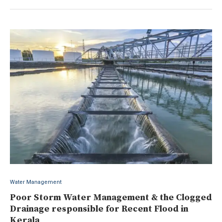
Water Management
Poor Storm Water Management & the Clogged
Drainage responsible for Recent Flood in
Kerala