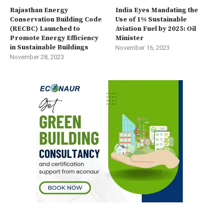
Rajasthan Energy
India Eyes Mandating the
Conservation Building Code
Use of 1% Sustainable
(RECBC) Launched to
Aviation Fuel by 2025: Oil
Promote Energy Efficiency
Minister
in Sustainable Buildings
November 16, 2023
November 28, 2023