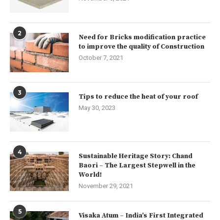
2
Need for Bricks modification practice
to improve the quality of Construction
October 7, 2021
3
Tips to reduce the heat of your roof
May 30, 2023
4
Sustainable Heritage Story: Chand
Baori – The Largest Stepwell in the
World!
November 29, 2021
5
Visaka Atum – India’s First Integrated