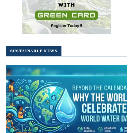
SUSTAINABLE NEWS