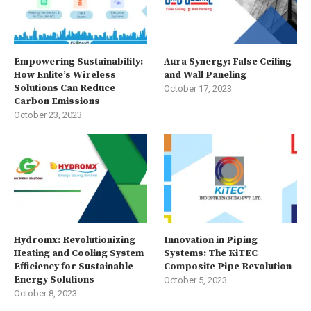
Empowering Sustainability:
Aura Synergy: False Ceiling
How Enlite’s Wireless
and Wall Paneling
Solutions Can Reduce
October 17, 2023
Carbon Emissions
October 23, 2023
Hydromx: Revolutionizing
Innovation in Piping
Heating and Cooling System
Systems: The KiTEC
Efficiency for Sustainable
Composite Pipe Revolution
Energy Solutions
October 5, 2023
October 8, 2023