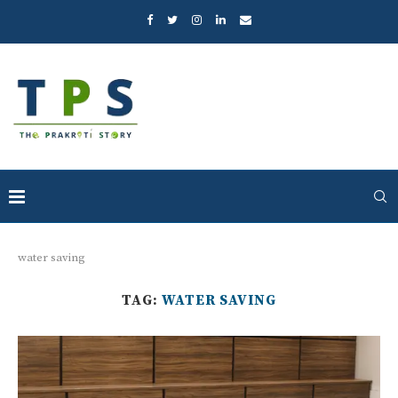
water saving
TAG:
WATER SAVING