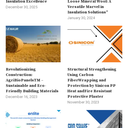
Insulation Excellence
Loose Mineral Wool: A
Versatile Marvel in
December 30, 2025
Insulation Solutions”
January 30, 2024
Revolutionizing
Structural Strengthening
Construction:
Using Carbon
AgriBioPanelsTM –
FiberWrapping and
Sustainable and Eco-
Protection by Sinicon PP
Friendly Building Materials
Heat andFire Resistant
Protective Plaster
December 16, 2023
November 30, 2023