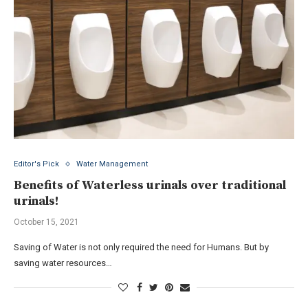
Editor's Pick
Water Management
Benefits of Waterless urinals over traditional
urinals!
October 15, 2021
Saving of Water is not only required the need for Humans. But by
saving water resources…