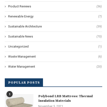
Product Reviews
(36)
Renewable Energy
(7)
Sustainable Architecture
(39)
Sustainable News
(70)
Uncategorized
(1)
Waste Management
(6)
Water Management
(20)
POPULAR POSTS
1
Polybond LRB Mattress: Thermal
Insulation Materials
November 5, 2021