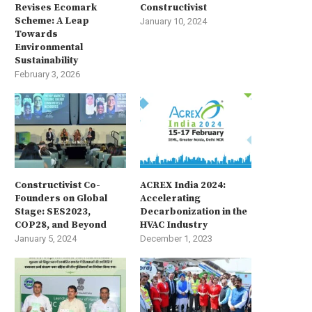
Revises Ecomark
Constructivist
Scheme: A Leap
January 10, 2024
Towards
Environmental
Sustainability
February 3, 2026
Constructivist Co-
ACREX India 2024:
Founders on Global
Accelerating
Stage: SES2023,
Decarbonization in the
COP28, and Beyond
HVAC Industry
January 5, 2024
December 1, 2023