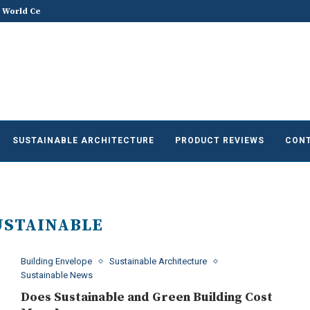
he Future of Sustainable...
Does Sustainable and Green Build
SUSTAINABLE ARCHITECTURE
PRODUCT REVIEWS
CONT
USTAINABLE
Building Envelope
Sustainable Architecture
Sustainable News
Does Sustainable and Green Building Cost