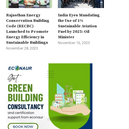
Rajasthan Energy
India Eyes Mandating
Conservation Building
the Use of 1%
Code (RECBC)
Sustainable Aviation
Launched to Promote
Fuel by 2025: Oil
Energy Efficiency in
Minister
Sustainable Buildings
November 16, 2023
November 28, 2023