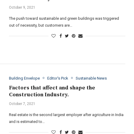
October 9, 2021
The push toward sustainable and green buildings was triggered
out of necessity, but customers are…
Building Envelope
Editor's Pick
Sustainable News
Factors that affect and shape the
Construction Industry.
October 7, 2021
Real estate is the second largest employer after agriculture in India
and is estimated to…