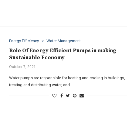
Energy Efficiency
Water Management
Role Of Energy Efficient Pumps in making
Sustainable Economy
October 7, 2021
Water pumps are responsible for heating and cooling in buildings,
treating and distributing water, and…