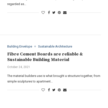
regarded as…
Building Envelope
Sustainable Architecture
Fibre Cement Boards are reliable &
Sustainable Building Material
October 24, 2021
The material builders use is what brought a structure together, from
simple sculptures to apartment…