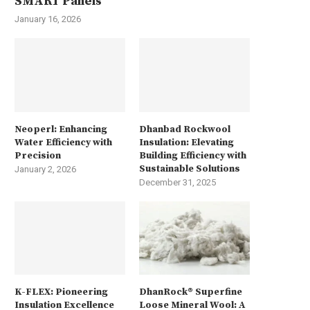
SMART Panels
January 16, 2026
Neoperl: Enhancing
Dhanbad Rockwool
Water Efficiency with
Insulation: Elevating
Precision
Building Efficiency with
Sustainable Solutions
January 2, 2026
December 31, 2025
K-FLEX: Pioneering
DhanRock® Superfine
Insulation Excellence
Loose Mineral Wool: A