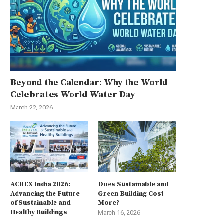
Beyond the Calendar: Why the World
Celebrates World Water Day
March 22, 2026
ACREX India 2026:
Does Sustainable and
Advancing the Future
Green Building Cost
of Sustainable and
More?
Healthy Buildings
March 16, 2026