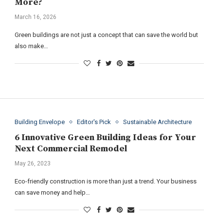
More?
March 16, 2026
Green buildings are not just a concept that can save the world but
also make…
Building Envelope
Editor's Pick
Sustainable Architecture
6 Innovative Green Building Ideas for Your
Next Commercial Remodel
May 26, 2023
Eco-friendly construction is more than just a trend. Your business
can save money and help…