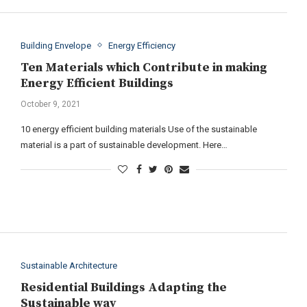
Building Envelope
Energy Efficiency
Ten Materials which Contribute in making
Energy Efficient Buildings
October 9, 2021
10 energy efficient building materials Use of the sustainable
material is a part of sustainable development. Here…
Sustainable Architecture
Residential Buildings Adapting the
Sustainable way