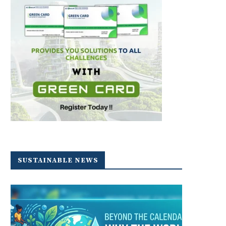
SUSTAINABLE NEWS