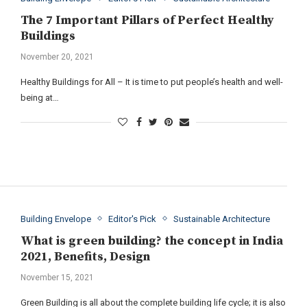
The 7 Important Pillars of Perfect Healthy
Buildings
November 20, 2021
Healthy Buildings for All – It is time to put people’s health and well-
being at…
Building Envelope
Editor's Pick
Sustainable Architecture
What is green building? the concept in India
2021, Benefits, Design
November 15, 2021
Green Building is all about the complete building life cycle; it is also