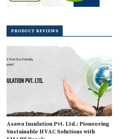
PRODUCT REVIEWS
Asawa Insulation Pvt. Ltd.: Pioneering
Sustainable HVAC Solutions with