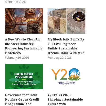
March 18, 2026
A New Way to Clean Up
My Electricity Bill Is Rs
the Steel Industry:
20’: Civil Engineer
Pioneering Sustainable
Builds Sustainable
Practices
Dream Home With Mud
February 26, 2026
February 20, 2026
Government of India
Y20Talks 2023:
Notifies Green Credit
Shaping a Sustainable
Programme and
Future with