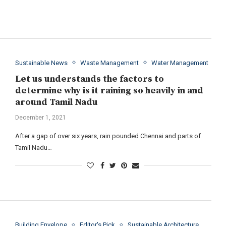
Sustainable News
Waste Management
Water Management
Let us understands the factors to
determine why is it raining so heavily in and
around Tamil Nadu
December 1, 2021
After a gap of over six years, rain pounded Chennai and parts of
Tamil Nadu…
Building Envelope
Editor's Pick
Sustainable Architecture