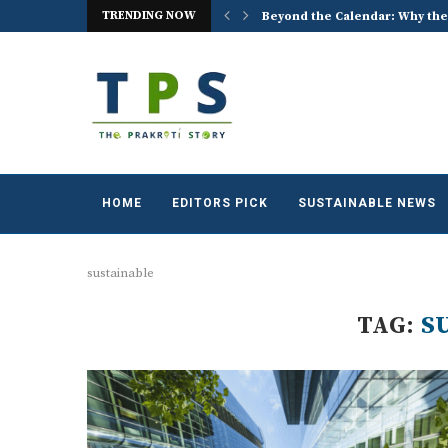
TRENDING NOW
 the World Celebrates World...
ACREX India 2026: Advancing t
HOME
EDITORS PICK
SUSTAINABLE NEWS
sustainable
TAG:
S