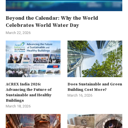
Beyond the Calendar: Why the World
Celebrates World Water Day
March 22, 2026
ACREX India 2026:
Does Sustainable and Green
Advancing the Future of
Building Cost More?
Sustainable and Healthy
March 16, 2026
Buildings
March 18, 2026