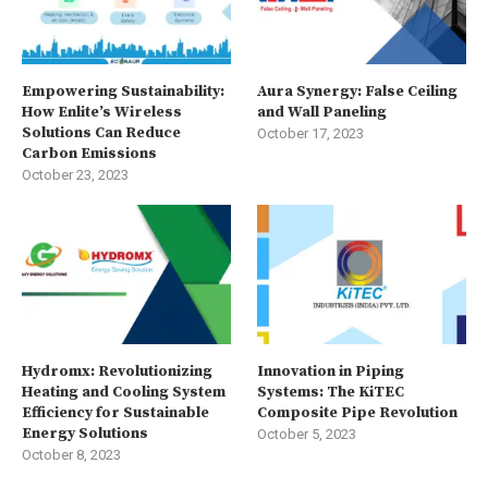
Empowering Sustainability:
Aura Synergy: False Ceiling
How Enlite’s Wireless
and Wall Paneling
Solutions Can Reduce
October 17, 2023
Carbon Emissions
October 23, 2023
Hydromx: Revolutionizing
Innovation in Piping
Heating and Cooling System
Systems: The KiTEC
Efficiency for Sustainable
Composite Pipe Revolution
Energy Solutions
October 5, 2023
October 8, 2023