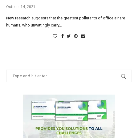
October 14, 2021
New research suggests that the greatest pollutants of office air are
humans, who unwittingly carry…