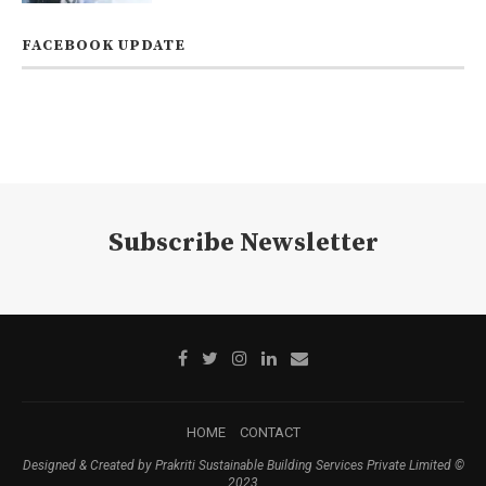
FACEBOOK UPDATE
Subscribe Newsletter
HOME
CONTACT
Designed & Created by Prakriti Sustainable Building Services Private Limited ©
2023