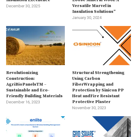
Versatile Marvel in
December 30, 2025
Insulation Solutions”
January 30, 2024
Revolutionizing
Structural Strengthening
Construction:
Using Carbon
AgriBioPanelsTM –
FiberWrapping and
Sustainable and Eco-
Protection by Sinicon PP
Friendly Building Materials
Heat andFire Resistant
Protective Plaster
December 16, 2023
November 30, 2023