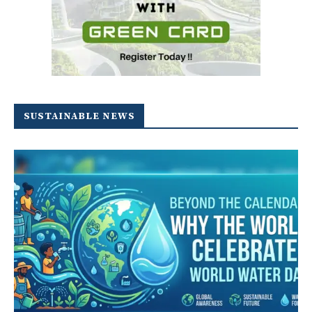
SUSTAINABLE NEWS