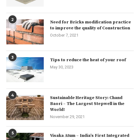
2
Need for Bricks modification practice
to improve the quality of Construction
October 7, 2021
3
Tips to reduce the heat of your roof
May 30, 2023
4
Sustainable Heritage Story: Chand
Baori – The Largest Stepwell in the
World!
November 29, 2021
5
Visaka Atum – India’s First Integrated