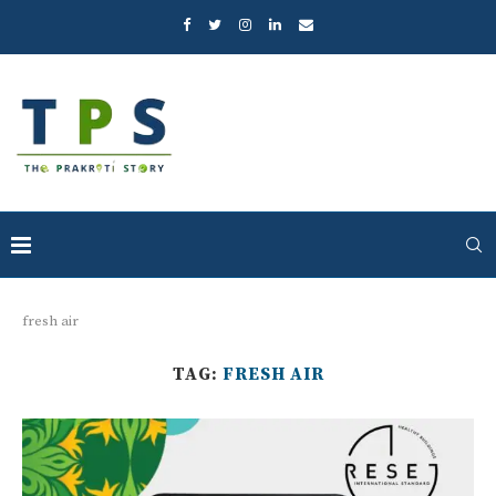
fresh air
TAG:
FRESH AIR