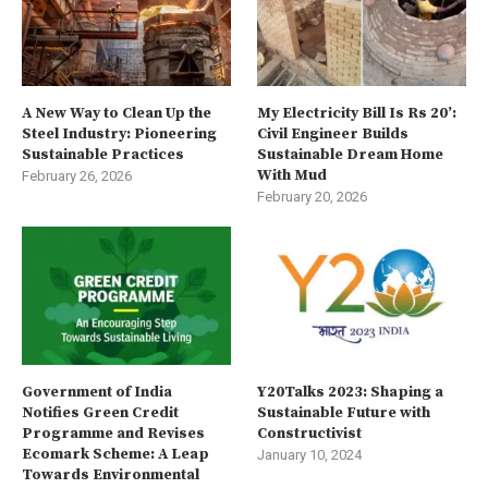
A New Way to Clean Up the
My Electricity Bill Is Rs 20’:
Steel Industry: Pioneering
Civil Engineer Builds
Sustainable Practices
Sustainable Dream Home
With Mud
February 26, 2026
February 20, 2026
Government of India
Y20Talks 2023: Shaping a
Notifies Green Credit
Sustainable Future with
Programme and Revises
Constructivist
Ecomark Scheme: A Leap
January 10, 2024
Towards Environmental