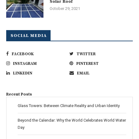
Solar Roof
October 29, 2021
SOCIAL MEDIA
FACEBOOK
TWITTER
INSTAGRAM
PINTEREST
LINKEDIN
EMAIL
Recent Posts
Glass Towers: Between Climate Reality and Urban Identity
Beyond the Calendar: Why the World Celebrates World Water
Day