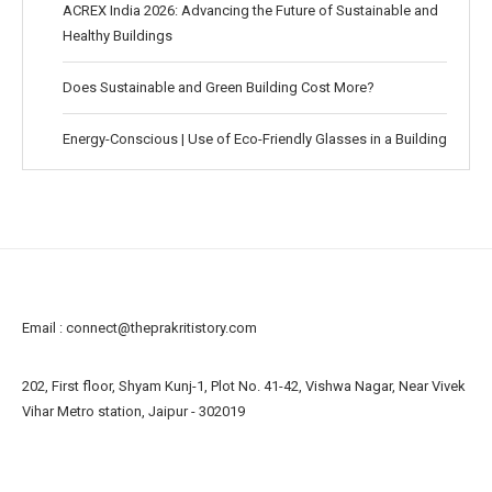
ACREX India 2026: Advancing the Future of Sustainable and
Healthy Buildings
Does Sustainable and Green Building Cost More?
Energy-Conscious | Use of Eco-Friendly Glasses in a Building
Email :
connect@theprakritistory.com
202, First floor, Shyam Kunj-1, Plot No. 41-42, Vishwa Nagar, Near Vivek
Vihar Metro station, Jaipur - 302019
About us