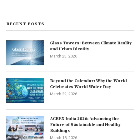
Contact us
RECENT POSTS
Glass Towers: Between Climate Reality
and Urban Identity
March 23, 2026
Beyond the Calendar: Why the World
Celebrates World Water Day
March 22, 2026
ACREX India 2026: Advancing the
Future of Sustainable and Healthy
Buildings
March 18, 2026