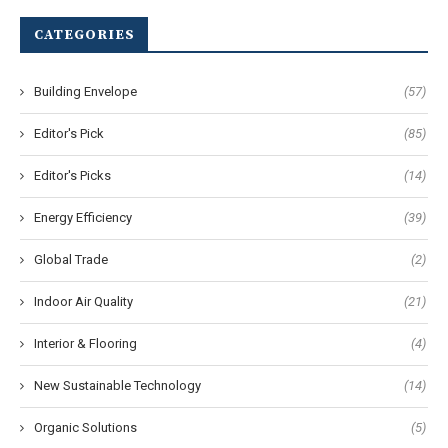
CATEGORIES
Building Envelope
(57)
Editor's Pick
(85)
Editor's Picks
(14)
Energy Efficiency
(39)
Global Trade
(2)
Indoor Air Quality
(21)
Interior & Flooring
(4)
New Sustainable Technology
(14)
Organic Solutions
(5)