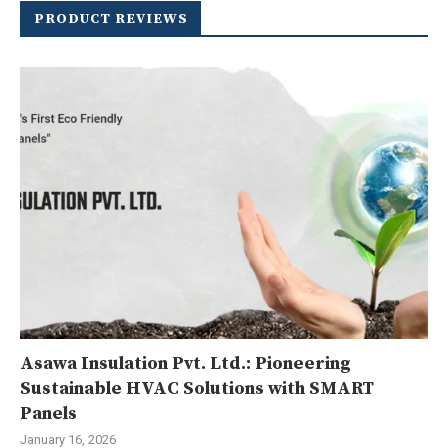
PRODUCT REVIEWS
Asawa Insulation Pvt. Ltd.: Pioneering
Sustainable HVAC Solutions with SMART
Panels
January 16, 2026