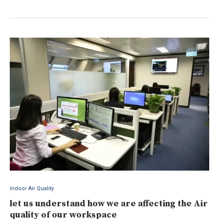
Indoor Air Quality
let us understand how we are affecting the Air
quality of our workspace