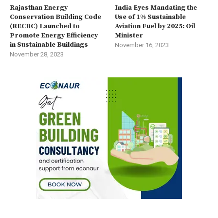
Rajasthan Energy
India Eyes Mandating the
Conservation Building Code
Use of 1% Sustainable
(RECBC) Launched to
Aviation Fuel by 2025: Oil
Promote Energy Efficiency
Minister
in Sustainable Buildings
November 16, 2023
November 28, 2023