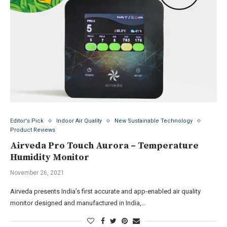
Editor's Pick
Indoor Air Quality
New Sustainable Technology
Product Reviews
Airveda Pro Touch Aurora – Temperature
Humidity Monitor
November 26, 2021
Airveda presents India’s first accurate and app-enabled air quality
monitor designed and manufactured in India,…