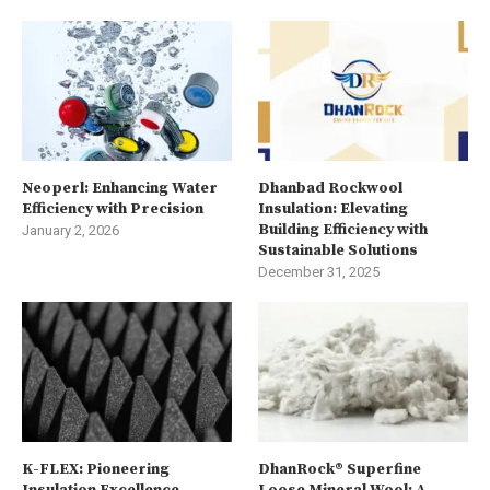
Neoperl: Enhancing Water
Dhanbad Rockwool
Efficiency with Precision
Insulation: Elevating
Building Efficiency with
January 2, 2026
Sustainable Solutions
December 31, 2025
K-FLEX: Pioneering
DhanRock® Superfine
Insulation Excellence
Loose Mineral Wool: A