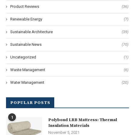
Product Reviews
(36)
Renewable Energy
(7)
Sustainable Architecture
(39)
Sustainable News
(70)
Uncategorized
(1)
Waste Management
(6)
Water Management
(20)
POPULAR POSTS
1
Polybond LRB Mattress: Thermal
Insulation Materials
November 5, 2021