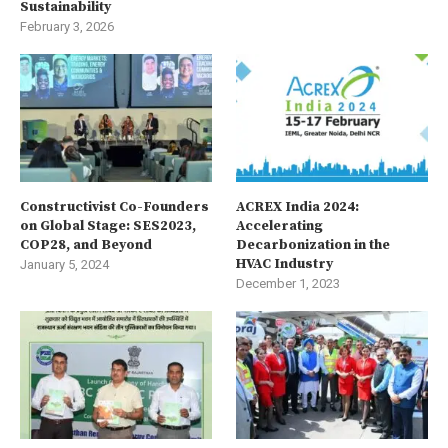
Sustainability
February 3, 2026
Constructivist Co-Founders
ACREX India 2024:
on Global Stage: SES2023,
Accelerating
COP28, and Beyond
Decarbonization in the
HVAC Industry
January 5, 2024
December 1, 2023