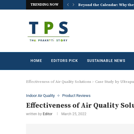
TRENDING NOW
 the World Celebrates World...
ACREX India 2026: Advancing t
HOME
EDITORS PICK
SUSTAINABLE NEWS
Effectiveness of Air Quality Solutions :- Case Study by Ultrap
Indoor Air Quality
Product Reviews
Effectiveness of Air Quality Sol
written by
Editor
March 25, 2022