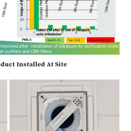
duct Installed At Site