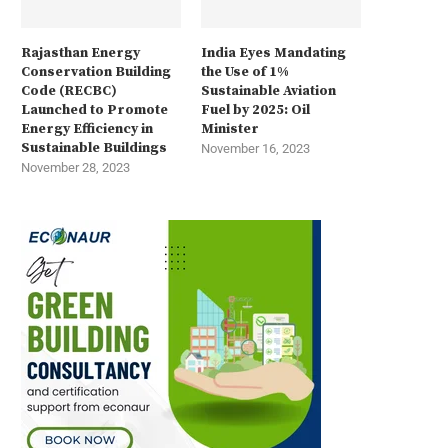
Rajasthan Energy
India Eyes Mandating
Conservation Building
the Use of 1%
Code (RECBC)
Sustainable Aviation
Launched to Promote
Fuel by 2025: Oil
Energy Efficiency in
Minister
Sustainable Buildings
November 16, 2023
November 28, 2023