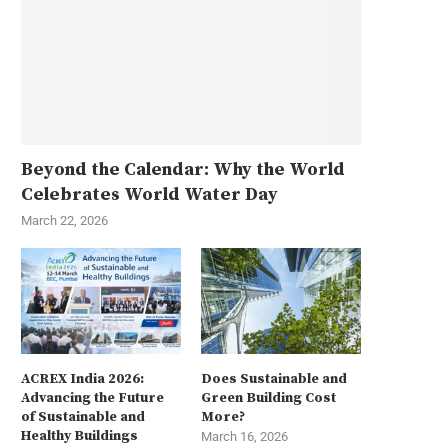
Beyond the Calendar: Why the World
Celebrates World Water Day
March 22, 2026
ACREX India 2026:
Does Sustainable and
Advancing the Future
Green Building Cost
of Sustainable and
More?
Healthy Buildings
March 16, 2026