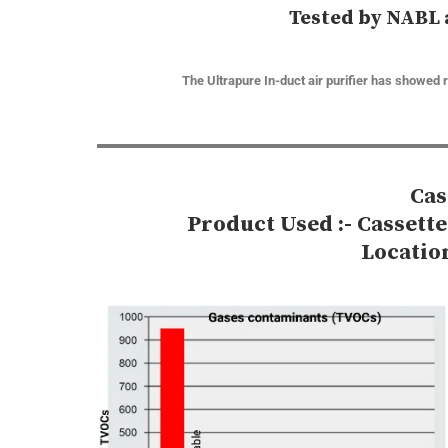
Tested by NABL 
The Ultrapure In-duct air purifier has showed 
Cas
Product Used :- Cassett
Locatio