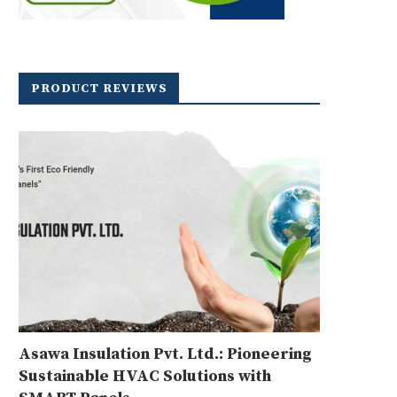
PRODUCT REVIEWS
Asawa Insulation Pvt. Ltd.: Pioneering
Sustainable HVAC Solutions with