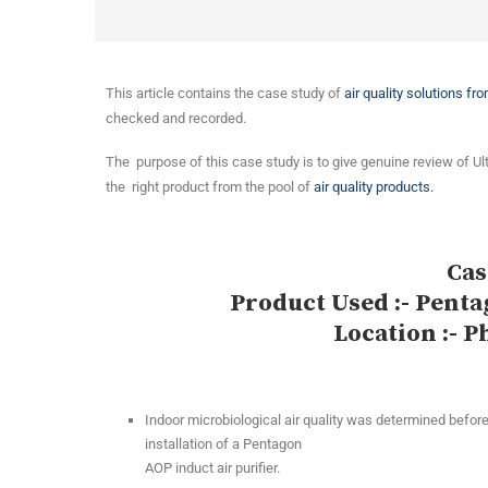
This article contains the case study of
air quality solutions fr
checked and recorded.
The purpose of this case study is to give genuine review of Ul
the right product from the pool of
air quality products.
Cas
Product Used :- Penta
Location :- P
Indoor microbiological air quality was determined before
installation of a Pentagon
AOP induct air purifier.