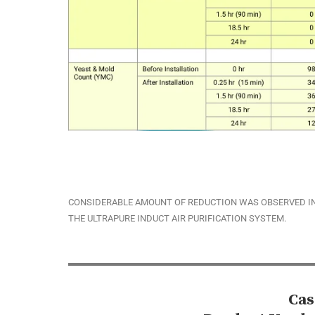
CONSIDERABLE AMOUNT OF REDUCTION WAS OBSERVED IN
THE ULTRAPURE INDUCT AIR PURIFICATION SYSTEM.
Cas