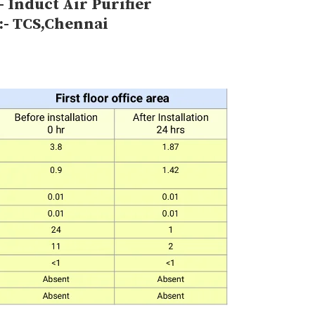
- Induct Air Purifier
:- TCS,Chennai