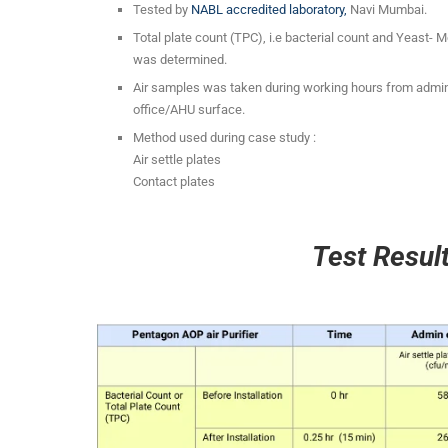
Tested by
NABL accredited laboratory,
Navi Mumbai.
Total plate count (TPC), i.e bacterial count and Yeast- 
was determined.
Air samples was taken during working hours from admin
office/AHU surface.
Method used during case study :
Air settle plates
Contact plates
Test Resul