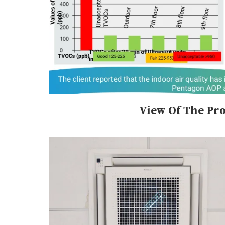
View Of The Pro