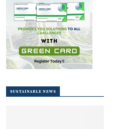
SUSTAINABLE NEWS