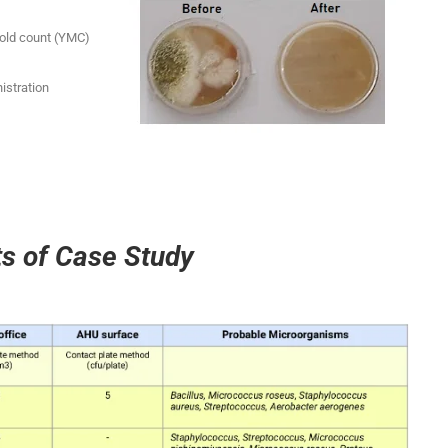
Mold count (YMC)
istration
ts of Case Study