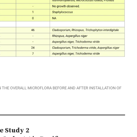
 THE OVERALL MICROFLORA BEFORE AND AFTER INSTALLATION OF
e Study 2