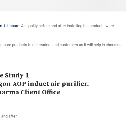
om Ultrapure
. Air quality before and after installing the products were
trapure products to our readers and customers as it will help in choosing
e Study 1
gon AOP induct air purifier.
harma Client Office
 and after