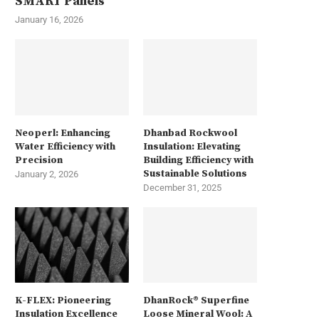
SMART Panels
January 16, 2026
Neoperl: Enhancing
Dhanbad Rockwool
Water Efficiency with
Insulation: Elevating
Precision
Building Efficiency with
Sustainable Solutions
January 2, 2026
December 31, 2025
K-FLEX: Pioneering
DhanRock® Superfine
Insulation Excellence
Loose Mineral Wool: A