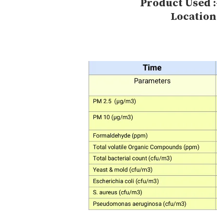
Product Used :
Location