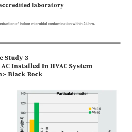
accredited laboratory
reduction of indoor microbial contamination within 24 hrs.
e Study 3
e AC Installed In HVAC System
n:- Black Rock