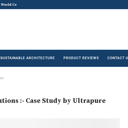
he Future of Sustainable...
Does Sustainable and Green Build
SUSTAINABLE ARCHITECTURE
PRODUCT REVIEWS
CONTACT 
ure
utions :- Case Study by Ultrapure