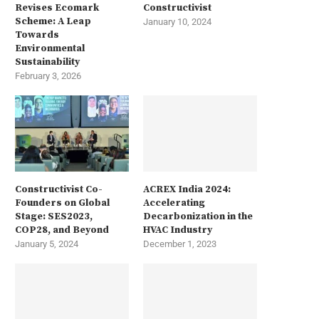
Revises Ecomark
Constructivist
Scheme: A Leap
January 10, 2024
Towards
Environmental
Sustainability
February 3, 2026
Constructivist Co-
ACREX India 2024:
Founders on Global
Accelerating
Stage: SES2023,
Decarbonization in the
COP28, and Beyond
HVAC Industry
January 5, 2024
December 1, 2023