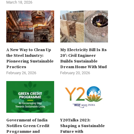
March 18, 2026
A New Way to Clean Up
My Electricity Bill Is Rs
the Steel Industry:
20’: Civil Engineer
Pioneering Sustainable
Builds Sustainable
Practices
Dream Home With Mud
February 26, 2026
February 20, 2026
Government of India
Y20Talks 2023:
Notifies Green Credit
Shaping a Sustainable
Programme and
Future with