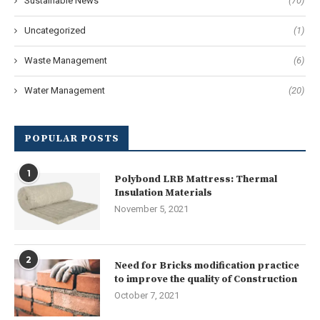
Sustainable News
(70)
Uncategorized
(1)
Waste Management
(6)
Water Management
(20)
POPULAR POSTS
1
Polybond LRB Mattress: Thermal
Insulation Materials
November 5, 2021
2
Need for Bricks modification practice
to improve the quality of Construction
October 7, 2021