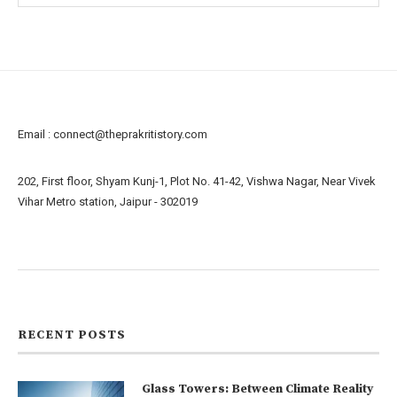
Email :
connect@theprakritistory.com
202, First floor, Shyam Kunj-1, Plot No. 41-42, Vishwa Nagar, Near Vivek
Vihar Metro station, Jaipur - 302019
About us
Contact us
RECENT POSTS
Glass Towers: Between Climate Reality