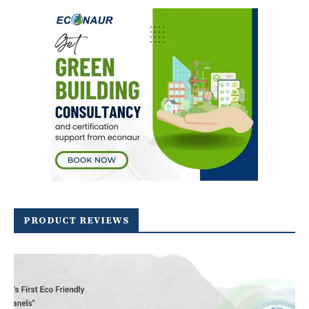
PRODUCT REVIEWS