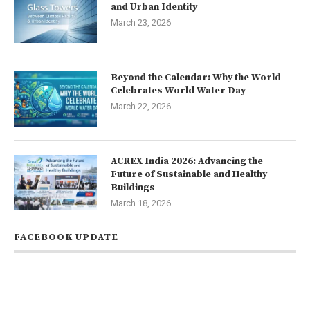
and Urban Identity
March 23, 2026
Beyond the Calendar: Why the World
Celebrates World Water Day
March 22, 2026
ACREX India 2026: Advancing the
Future of Sustainable and Healthy
Buildings
March 18, 2026
FACEBOOK UPDATE