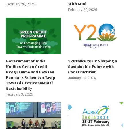
With Mud
February 26, 2026
February 20, 2026
Government of India
Y20Talks 2023: Shaping a
Notifies Green Credit
Sustainable Future with
Programme and Revises
Constructivist
Ecomark Scheme: A Leap
January 10, 2024
Towards Environmental
Sustainability
February 3, 2026