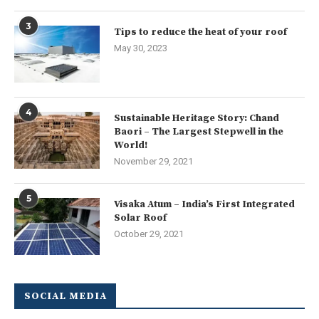
3
Tips to reduce the heat of your roof
May 30, 2023
4
Sustainable Heritage Story: Chand
Baori – The Largest Stepwell in the
World!
November 29, 2021
5
Visaka Atum – India’s First Integrated
Solar Roof
October 29, 2021
SOCIAL MEDIA