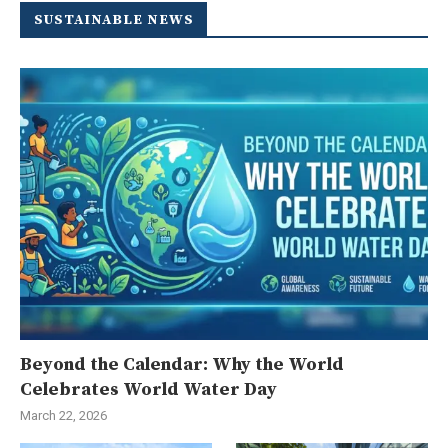
SUSTAINABLE NEWS
Beyond the Calendar: Why the World
Celebrates World Water Day
March 22, 2026