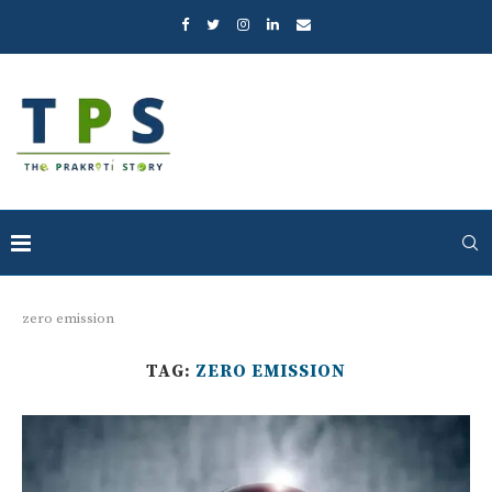
zero emission
TAG:
ZERO EMISSION