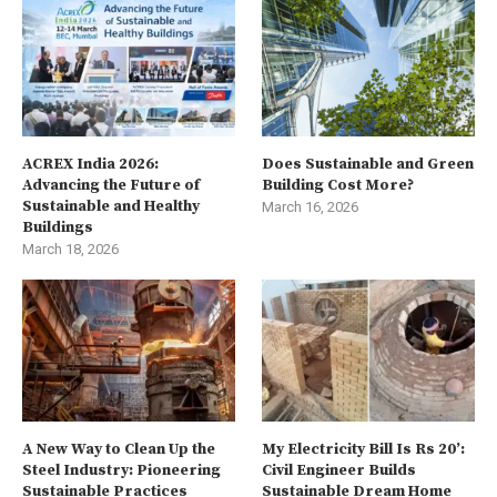
ACREX India 2026:
Does Sustainable and Green
Advancing the Future of
Building Cost More?
Sustainable and Healthy
March 16, 2026
Buildings
March 18, 2026
A New Way to Clean Up the
My Electricity Bill Is Rs 20’:
Steel Industry: Pioneering
Civil Engineer Builds
Sustainable Practices
Sustainable Dream Home