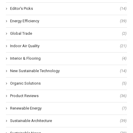
Editor's Picks
(14)
Energy Efficiency
(39)
Global Trade
(2)
Indoor Air Quality
(21)
Interior & Flooring
(4)
New Sustainable Technology
(14)
Organic Solutions
(5)
Product Reviews
(36)
Renewable Energy
(7)
Sustainable Architecture
(39)