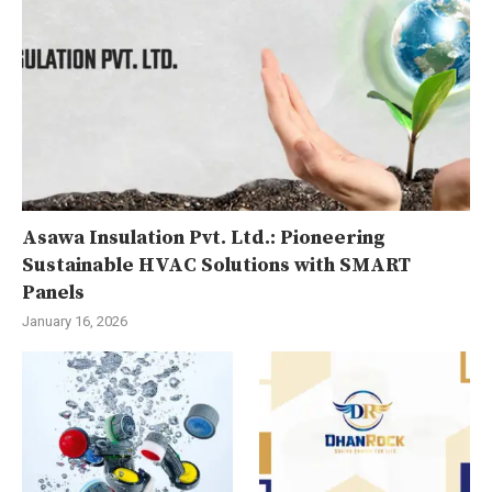
Asawa Insulation Pvt. Ltd.: Pioneering
Sustainable HVAC Solutions with SMART
Panels
January 16, 2026