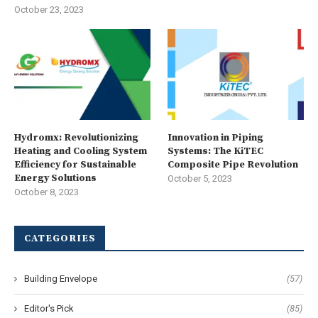
October 23, 2023
Hydromx: Revolutionizing
Innovation in Piping
Heating and Cooling System
Systems: The KiTEC
Efficiency for Sustainable
Composite Pipe Revolution
Energy Solutions
October 5, 2023
October 8, 2023
CATEGORIES
Building Envelope
(57)
Editor's Pick
(85)