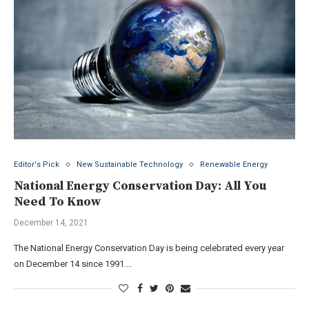
Editor's Pick
New Sustainable Technology
Renewable Energy
National Energy Conservation Day: All You
Need To Know
December 14, 2021
The National Energy Conservation Day is being celebrated every year
on December 14 since 1991.…