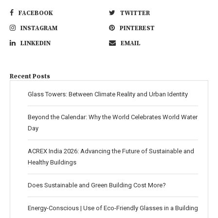
FACEBOOK
TWITTER
INSTAGRAM
PINTEREST
LINKEDIN
EMAIL
Recent Posts
Glass Towers: Between Climate Reality and Urban Identity
Beyond the Calendar: Why the World Celebrates World Water
Day
ACREX India 2026: Advancing the Future of Sustainable and
Healthy Buildings
Does Sustainable and Green Building Cost More?
Energy-Conscious | Use of Eco-Friendly Glasses in a Building