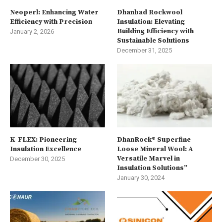
Neoperl: Enhancing Water
Dhanbad Rockwool
Efficiency with Precision
Insulation: Elevating
Building Efficiency with
January 2, 2026
Sustainable Solutions
December 31, 2025
K-FLEX: Pioneering
DhanRock® Superfine
Insulation Excellence
Loose Mineral Wool: A
Versatile Marvel in
December 30, 2025
Insulation Solutions”
January 30, 2024