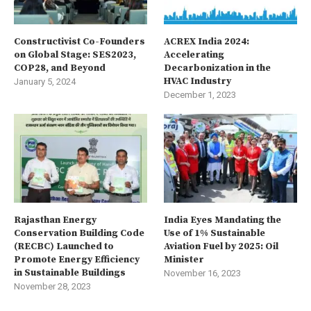
Constructivist Co-Founders
ACREX India 2024:
on Global Stage: SES2023,
Accelerating
COP28, and Beyond
Decarbonization in the
HVAC Industry
January 5, 2024
December 1, 2023
Rajasthan Energy
India Eyes Mandating the
Conservation Building Code
Use of 1% Sustainable
(RECBC) Launched to
Aviation Fuel by 2025: Oil
Promote Energy Efficiency
Minister
in Sustainable Buildings
November 16, 2023
November 28, 2023