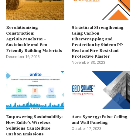
Revolutionizing
Structural Strengthening
Construction:
Using Carbon
AgriBioPanelsTM –
FiberWrapping and
Sustainable and Eco-
Protection by Sinicon PP
Friendly Building Materials
Heat andFire Resistant
Protective Plaster
December 16, 2023
November 30, 2023
Empowering Sustainability:
Aura Synergy: False Ceiling
How Enlite’s Wireless
and Wall Paneling
Solutions Can Reduce
October 17, 2023
Carbon Emissions