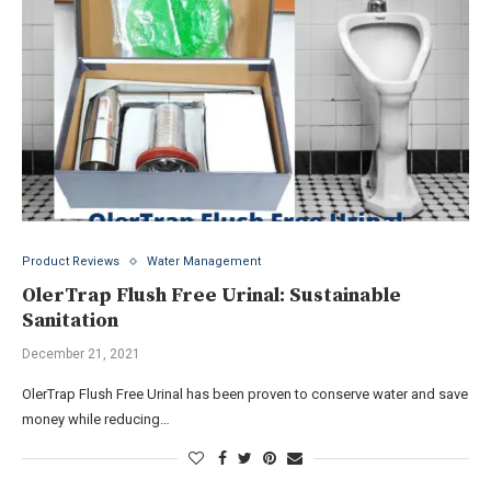
Product Reviews
Water Management
OlerTrap Flush Free Urinal: Sustainable
Sanitation
December 21, 2021
OlerTrap Flush Free Urinal has been proven to conserve water and save
money while reducing…