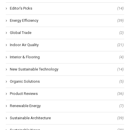
Editor's Picks
(14)
Energy Efficiency
(39)
Global Trade
(2)
Indoor Air Quality
(21)
Interior & Flooring
(4)
New Sustainable Technology
(14)
Organic Solutions
(5)
Product Reviews
(36)
Renewable Energy
(7)
Sustainable Architecture
(39)