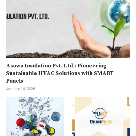
Asawa Insulation Pvt. Ltd.: Pioneering
Sustainable HVAC Solutions with SMART
Panels
January 16, 2026