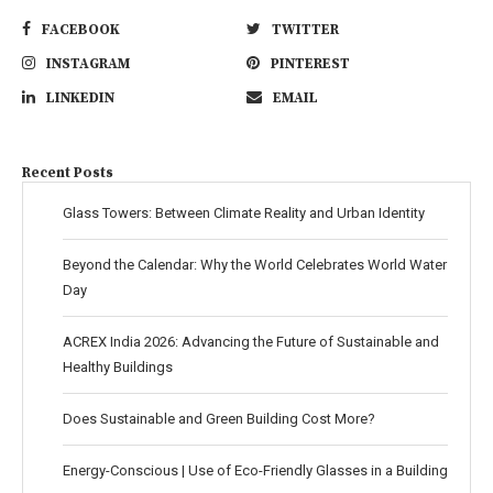
FACEBOOK
TWITTER
INSTAGRAM
PINTEREST
LINKEDIN
EMAIL
Recent Posts
Glass Towers: Between Climate Reality and Urban Identity
Beyond the Calendar: Why the World Celebrates World Water
Day
ACREX India 2026: Advancing the Future of Sustainable and
Healthy Buildings
Does Sustainable and Green Building Cost More?
Energy-Conscious | Use of Eco-Friendly Glasses in a Building