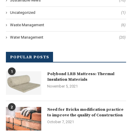
Sustainable News
(70)
Uncategorized
(1)
Waste Management
(6)
Water Management
(20)
POPULAR POSTS
1
Polybond LRB Mattress: Thermal
Insulation Materials
November 5, 2021
2
Need for Bricks modification practice
to improve the quality of Construction
October 7, 2021