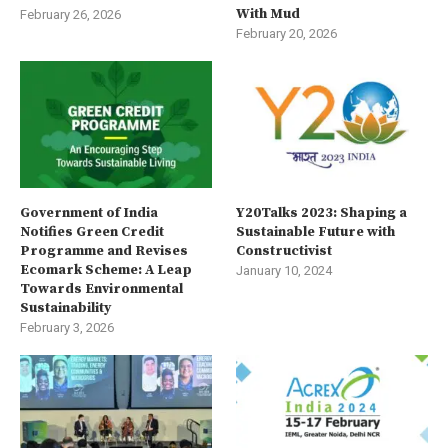
With Mud
February 26, 2026
February 20, 2026
Government of India
Y20Talks 2023: Shaping a
Notifies Green Credit
Sustainable Future with
Programme and Revises
Constructivist
Ecomark Scheme: A Leap
January 10, 2024
Towards Environmental
Sustainability
February 3, 2026