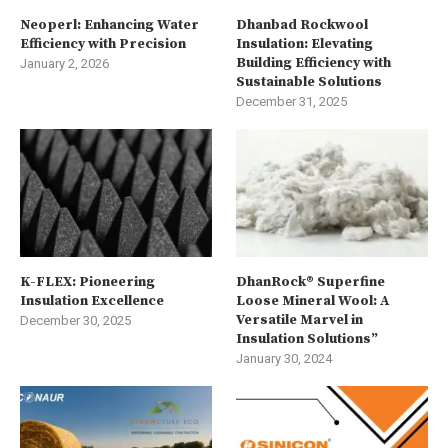
Neoperl: Enhancing Water
Dhanbad Rockwool
Efficiency with Precision
Insulation: Elevating
Building Efficiency with
January 2, 2026
Sustainable Solutions
December 31, 2025
K-FLEX: Pioneering
DhanRock® Superfine
Insulation Excellence
Loose Mineral Wool: A
Versatile Marvel in
December 30, 2025
Insulation Solutions”
January 30, 2024