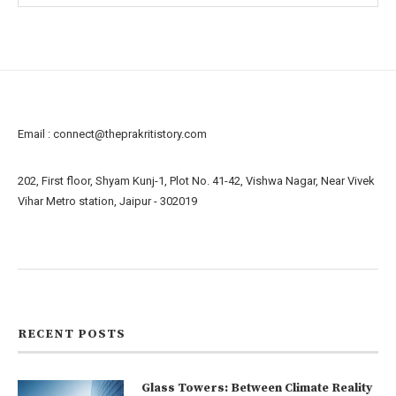
Email :
connect@theprakritistory.com
202, First floor, Shyam Kunj-1, Plot No. 41-42, Vishwa Nagar, Near Vivek
Vihar Metro station, Jaipur - 302019
About us
Contact us
RECENT POSTS
Glass Towers: Between Climate Reality