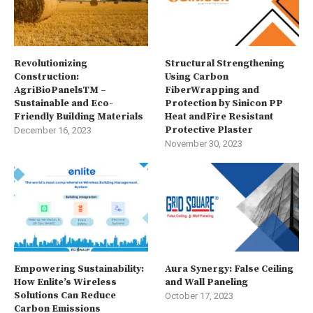
Revolutionizing
Structural Strengthening
Construction:
Using Carbon
AgriBioPanelsTM –
FiberWrapping and
Sustainable and Eco-
Protection by Sinicon PP
Friendly Building Materials
Heat andFire Resistant
Protective Plaster
December 16, 2023
November 30, 2023
Empowering Sustainability:
Aura Synergy: False Ceiling
How Enlite’s Wireless
and Wall Paneling
Solutions Can Reduce
October 17, 2023
Carbon Emissions