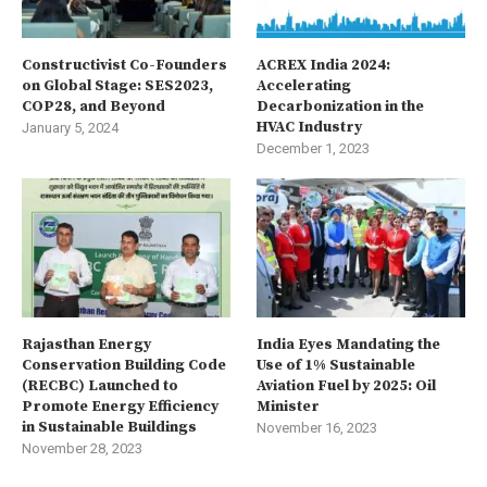
Constructivist Co-Founders
ACREX India 2024:
on Global Stage: SES2023,
Accelerating
COP28, and Beyond
Decarbonization in the
HVAC Industry
January 5, 2024
December 1, 2023
Rajasthan Energy
India Eyes Mandating the
Conservation Building Code
Use of 1% Sustainable
(RECBC) Launched to
Aviation Fuel by 2025: Oil
Promote Energy Efficiency
Minister
in Sustainable Buildings
November 16, 2023
November 28, 2023