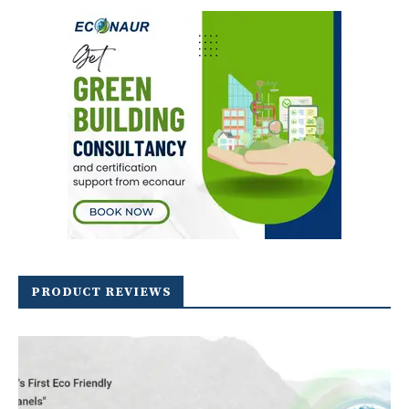
PRODUCT REVIEWS