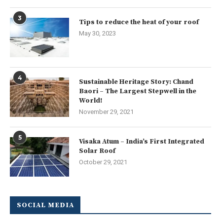
3
Tips to reduce the heat of your roof
May 30, 2023
4
Sustainable Heritage Story: Chand
Baori – The Largest Stepwell in the
World!
November 29, 2021
5
Visaka Atum – India’s First Integrated
Solar Roof
October 29, 2021
SOCIAL MEDIA