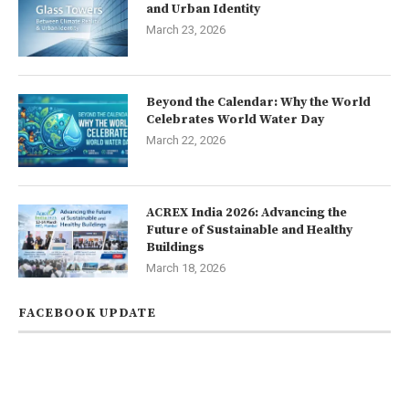
and Urban Identity
March 23, 2026
Beyond the Calendar: Why the World
Celebrates World Water Day
March 22, 2026
ACREX India 2026: Advancing the
Future of Sustainable and Healthy
Buildings
March 18, 2026
FACEBOOK UPDATE