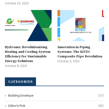
October 23, 2023
Hydromx: Revolutionizing
Innovation in Piping
Heating and Cooling System
Systems: The KiTEC
Efficiency for Sustainable
Composite Pipe Revolution
Energy Solutions
October 5, 2023
October 8, 2023
CATEGORIES
Building Envelope
(57)
Editor's Pick
(85)