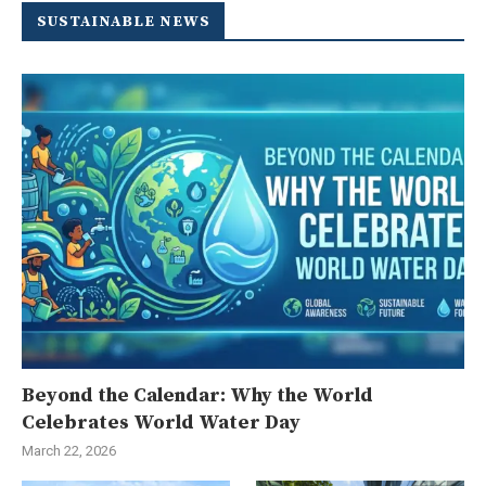
SUSTAINABLE NEWS
Beyond the Calendar: Why the World
Celebrates World Water Day
March 22, 2026