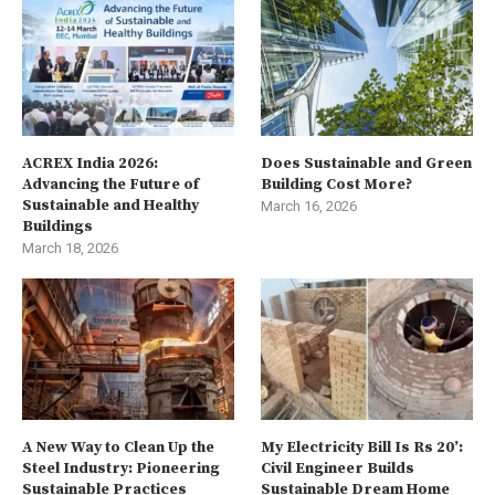
ACREX India 2026:
Does Sustainable and Green
Advancing the Future of
Building Cost More?
Sustainable and Healthy
March 16, 2026
Buildings
March 18, 2026
A New Way to Clean Up the
My Electricity Bill Is Rs 20’:
Steel Industry: Pioneering
Civil Engineer Builds
Sustainable Practices
Sustainable Dream Home