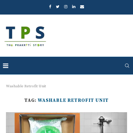
Washable Retrofit Unit
TAG:
WASHABLE RETROFIT UNIT