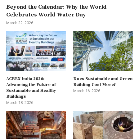
Beyond the Calendar: Why the World
Celebrates World Water Day
March 22, 2026
ACREX India 2026:
Does Sustainable and Green
Advancing the Future of
Building Cost More?
Sustainable and Healthy
March 16, 2026
Buildings
March 18, 2026