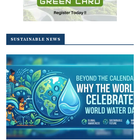
SUSTAINABLE NEWS