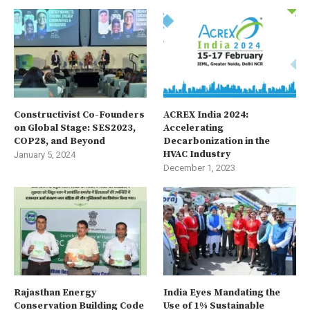
Constructivist Co-Founders
ACREX India 2024:
on Global Stage: SES2023,
Accelerating
COP28, and Beyond
Decarbonization in the
HVAC Industry
January 5, 2024
December 1, 2023
Rajasthan Energy
India Eyes Mandating the
Conservation Building Code
Use of 1% Sustainable