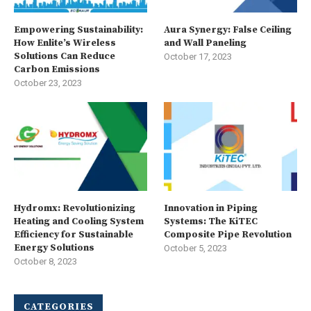
Empowering Sustainability:
Aura Synergy: False Ceiling
How Enlite’s Wireless
and Wall Paneling
Solutions Can Reduce
October 17, 2023
Carbon Emissions
October 23, 2023
Hydromx: Revolutionizing
Innovation in Piping
Heating and Cooling System
Systems: The KiTEC
Efficiency for Sustainable
Composite Pipe Revolution
Energy Solutions
October 5, 2023
October 8, 2023
CATEGORIES