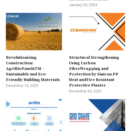
January 30, 2024
Revolutionizing
Structural Strengthening
Construction:
Using Carbon
AgriBioPanelsTM –
FiberWrapping and
Sustainable and Eco-
Protection by Sinicon PP
Friendly Building Materials
Heat andFire Resistant
Protective Plaster
December 16, 2023
November 30, 2023