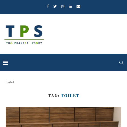
toilet
TAG:
TOILET