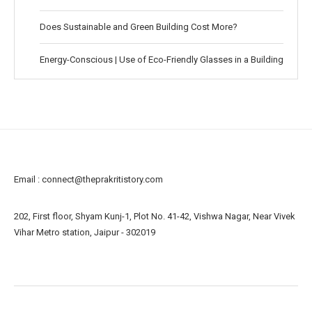
Does Sustainable and Green Building Cost More?
Energy-Conscious | Use of Eco-Friendly Glasses in a Building
Email :
connect@theprakritistory.com
202, First floor, Shyam Kunj-1, Plot No. 41-42, Vishwa Nagar, Near Vivek
Vihar Metro station, Jaipur - 302019
About us
Contact us