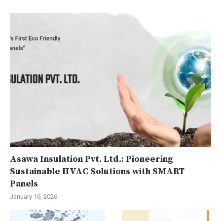
Asawa Insulation Pvt. Ltd.: Pioneering
Sustainable HVAC Solutions with SMART
Panels
January 16, 2026