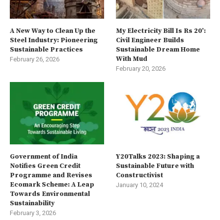
A New Way to Clean Up the
My Electricity Bill Is Rs 20’:
Steel Industry: Pioneering
Civil Engineer Builds
Sustainable Practices
Sustainable Dream Home
With Mud
February 26, 2026
February 20, 2026
Government of India
Y20Talks 2023: Shaping a
Notifies Green Credit
Sustainable Future with
Programme and Revises
Constructivist
Ecomark Scheme: A Leap
January 10, 2024
Towards Environmental
Sustainability
February 3, 2026