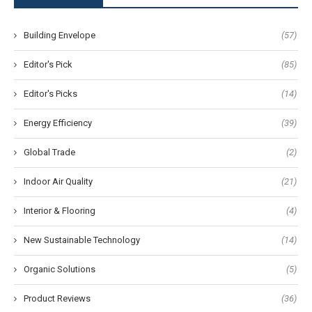
Building Envelope
(57)
Editor's Pick
(85)
Editor's Picks
(14)
Energy Efficiency
(39)
Global Trade
(2)
Indoor Air Quality
(21)
Interior & Flooring
(4)
New Sustainable Technology
(14)
Organic Solutions
(5)
Product Reviews
(36)