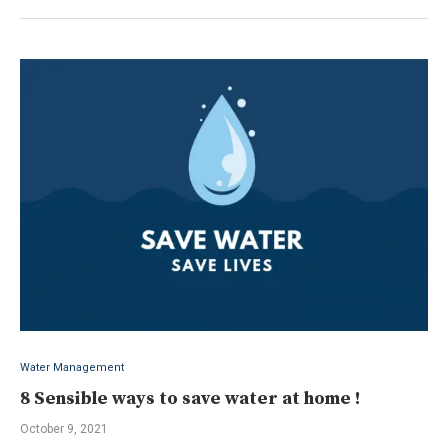
Water Management
8 Sensible ways to save water at home !
October 9, 2021