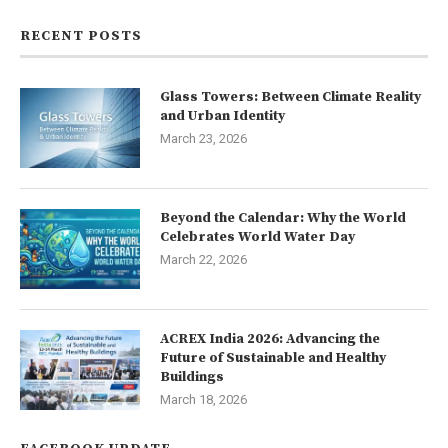
RECENT POSTS
Glass Towers: Between Climate Reality
and Urban Identity
March 23, 2026
Beyond the Calendar: Why the World
Celebrates World Water Day
March 22, 2026
ACREX India 2026: Advancing the
Future of Sustainable and Healthy
Buildings
March 18, 2026