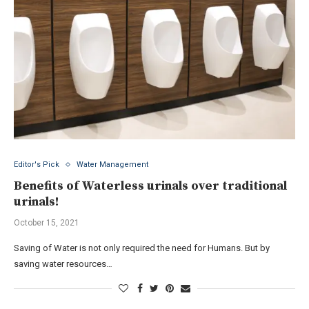
Editor's Pick
Water Management
Benefits of Waterless urinals over traditional
urinals!
October 15, 2021
Saving of Water is not only required the need for Humans. But by
saving water resources…