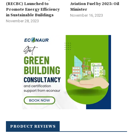
(RECBC) Launched to
Aviation Fuel by 2025: Oil
Promote Energy Efficiency
Minister
in Sustainable Buildings
November 16, 2023
November 28, 2023
PRODUCT REVIEWS