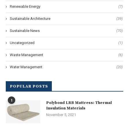
Renewable Energy
(7)
Sustainable Architecture
(39)
Sustainable News
(70)
Uncategorized
(1)
Waste Management
(6)
Water Management
(20)
POPULAR POSTS
1
Polybond LRB Mattress: Thermal
Insulation Materials
November 5, 2021