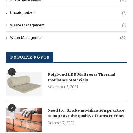
Sustainable News
(70)
Uncategorized
(1)
Waste Management
(6)
Water Management
(20)
POPULAR POSTS
1
Polybond LRB Mattress: Thermal
Insulation Materials
November 5, 2021
2
Need for Bricks modification practice
to improve the quality of Construction
October 7, 2021