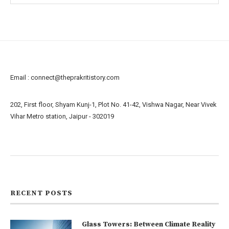
Email :
connect@theprakritistory.com
202, First floor, Shyam Kunj-1, Plot No. 41-42, Vishwa Nagar, Near Vivek
Vihar Metro station, Jaipur - 302019
About us
Contact us
RECENT POSTS
Glass Towers: Between Climate Reality