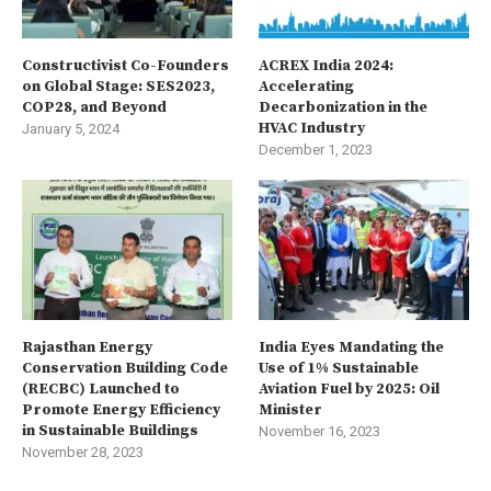
Constructivist Co-Founders
ACREX India 2024:
on Global Stage: SES2023,
Accelerating
COP28, and Beyond
Decarbonization in the
HVAC Industry
January 5, 2024
December 1, 2023
Rajasthan Energy
India Eyes Mandating the
Conservation Building Code
Use of 1% Sustainable
(RECBC) Launched to
Aviation Fuel by 2025: Oil
Promote Energy Efficiency
Minister
in Sustainable Buildings
November 16, 2023
November 28, 2023