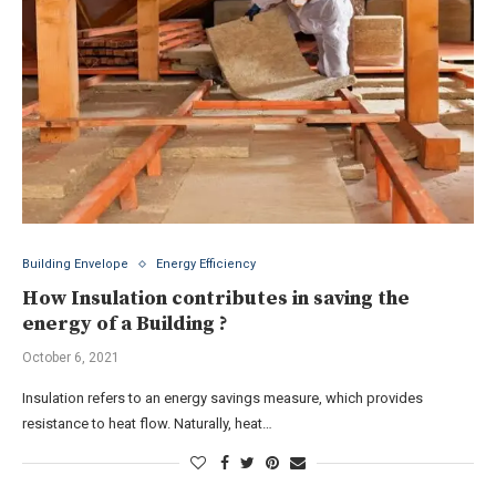
Building Envelope
Energy Efficiency
How Insulation contributes in saving the
energy of a Building ?
October 6, 2021
Insulation refers to an energy savings measure, which provides
resistance to heat flow. Naturally, heat…