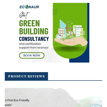
PRODUCT REVIEWS