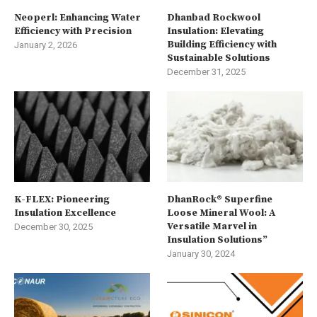
Neoperl: Enhancing Water
Dhanbad Rockwool
Efficiency with Precision
Insulation: Elevating
Building Efficiency with
January 2, 2026
Sustainable Solutions
December 31, 2025
K-FLEX: Pioneering
DhanRock® Superfine
Insulation Excellence
Loose Mineral Wool: A
Versatile Marvel in
December 30, 2025
Insulation Solutions”
January 30, 2024