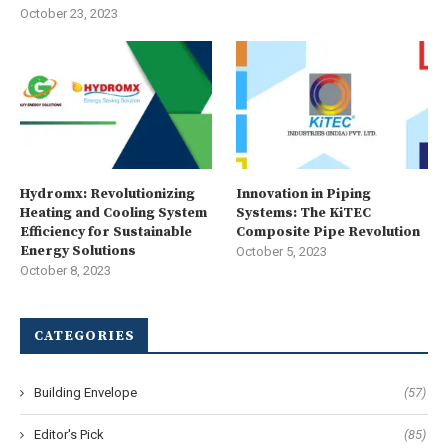
October 23, 2023
Hydromx: Revolutionizing
Innovation in Piping
Heating and Cooling System
Systems: The KiTEC
Efficiency for Sustainable
Composite Pipe Revolution
Energy Solutions
October 5, 2023
October 8, 2023
CATEGORIES
Building Envelope
(57)
Editor's Pick
(85)