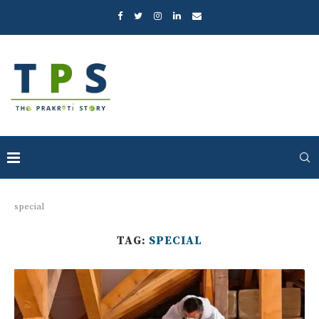
special
TAG:
SPECIAL