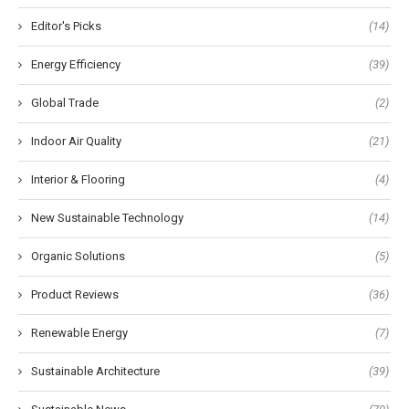
Editor's Picks
(14)
Energy Efficiency
(39)
Global Trade
(2)
Indoor Air Quality
(21)
Interior & Flooring
(4)
New Sustainable Technology
(14)
Organic Solutions
(5)
Product Reviews
(36)
Renewable Energy
(7)
Sustainable Architecture
(39)