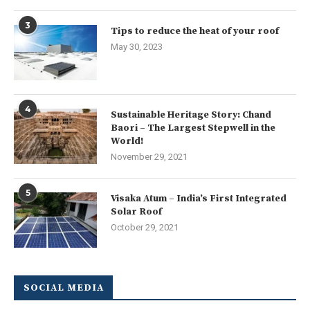
3
Tips to reduce the heat of your roof
May 30, 2023
4
Sustainable Heritage Story: Chand
Baori – The Largest Stepwell in the
World!
November 29, 2021
5
Visaka Atum – India’s First Integrated
Solar Roof
October 29, 2021
SOCIAL MEDIA