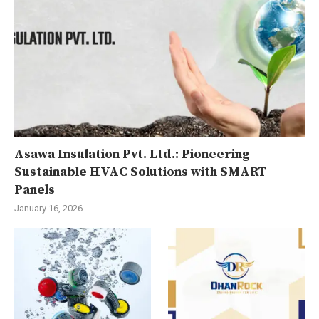
Asawa Insulation Pvt. Ltd.: Pioneering
Sustainable HVAC Solutions with SMART
Panels
January 16, 2026