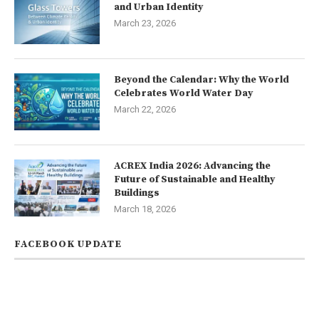
and Urban Identity
March 23, 2026
Beyond the Calendar: Why the World
Celebrates World Water Day
March 22, 2026
ACREX India 2026: Advancing the
Future of Sustainable and Healthy
Buildings
March 18, 2026
FACEBOOK UPDATE