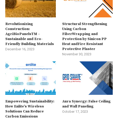
Revolutionizing
Structural Strengthening
Construction:
Using Carbon
AgriBioPanelsTM –
FiberWrapping and
Sustainable and Eco-
Protection by Sinicon PP
Friendly Building Materials
Heat andFire Resistant
Protective Plaster
December 16, 2023
November 30, 2023
Empowering Sustainability:
Aura Synergy: False Ceiling
How Enlite’s Wireless
and Wall Paneling
Solutions Can Reduce
October 17, 2023
Carbon Emissions