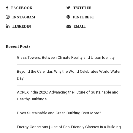
FACEBOOK
TWITTER
INSTAGRAM
PINTEREST
LINKEDIN
EMAIL
Recent Posts
Glass Towers: Between Climate Reality and Urban Identity
Beyond the Calendar: Why the World Celebrates World Water
Day
ACREX India 2026: Advancing the Future of Sustainable and
Healthy Buildings
Does Sustainable and Green Building Cost More?
Energy-Conscious | Use of Eco-Friendly Glasses in a Building