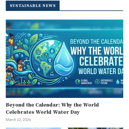
SUSTAINABLE NEWS
Beyond the Calendar: Why the World
Celebrates World Water Day
March 22, 2026