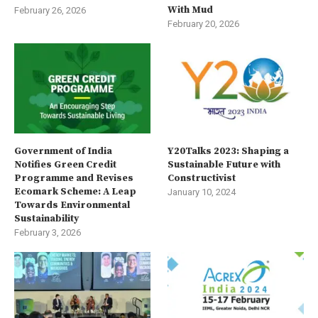
With Mud
February 26, 2026
February 20, 2026
Government of India
Y20Talks 2023: Shaping a
Notifies Green Credit
Sustainable Future with
Programme and Revises
Constructivist
Ecomark Scheme: A Leap
January 10, 2024
Towards Environmental
Sustainability
February 3, 2026