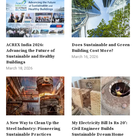
ACREX India 2026:
Does Sustainable and Green
Advancing the Future of
Building Cost More?
Sustainable and Healthy
March 16, 2026
Buildings
March 18, 2026
A New Way to Clean Up the
My Electricity Bill Is Rs 20’:
Steel Industry: Pioneering
Civil Engineer Builds
Sustainable Practices
Sustainable Dream Home