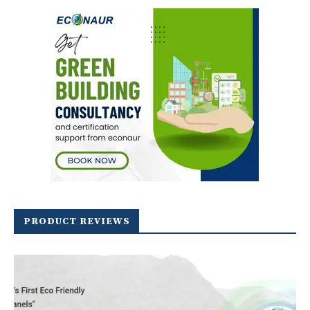
PRODUCT REVIEWS