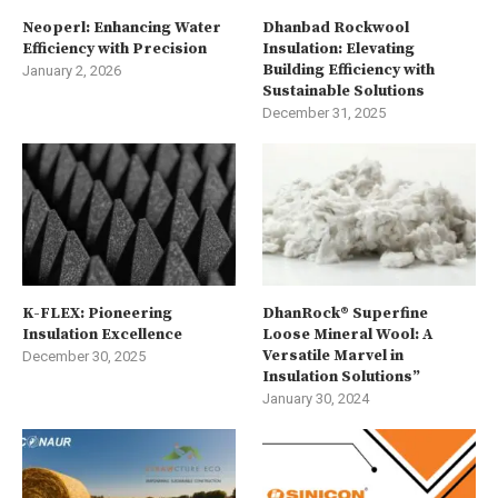
Neoperl: Enhancing Water
Dhanbad Rockwool
Efficiency with Precision
Insulation: Elevating
Building Efficiency with
January 2, 2026
Sustainable Solutions
December 31, 2025
K-FLEX: Pioneering
DhanRock® Superfine
Insulation Excellence
Loose Mineral Wool: A
Versatile Marvel in
December 30, 2025
Insulation Solutions”
January 30, 2024