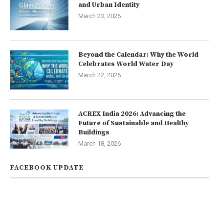
and Urban Identity
March 23, 2026
Beyond the Calendar: Why the World
Celebrates World Water Day
March 22, 2026
ACREX India 2026: Advancing the
Future of Sustainable and Healthy
Buildings
March 18, 2026
FACEBOOK UPDATE