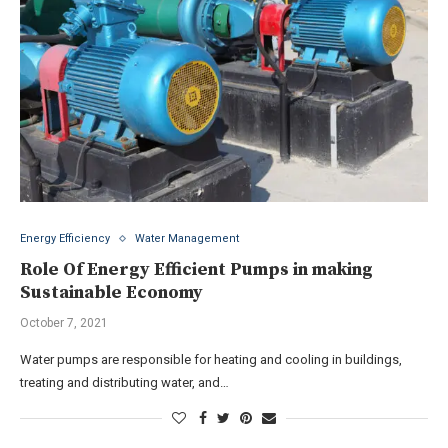
Energy Efficiency
Water Management
Role Of Energy Efficient Pumps in making
Sustainable Economy
October 7, 2021
Water pumps are responsible for heating and cooling in buildings,
treating and distributing water, and…