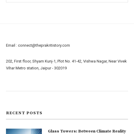
Email :
connect@theprakritistory.com
202, First floor, Shyam Kunj-1, Plot No. 41-42, Vishwa Nagar, Near Vivek
Vihar Metro station, Jaipur - 302019
About us
Contact us
RECENT POSTS
Glass Towers: Between Climate Reality