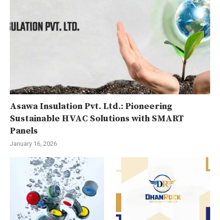
Asawa Insulation Pvt. Ltd.: Pioneering
Sustainable HVAC Solutions with SMART
Panels
January 16, 2026