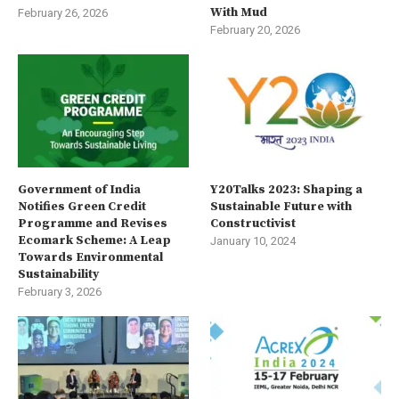
With Mud
February 26, 2026
February 20, 2026
Government of India
Y20Talks 2023: Shaping a
Notifies Green Credit
Sustainable Future with
Programme and Revises
Constructivist
Ecomark Scheme: A Leap
January 10, 2024
Towards Environmental
Sustainability
February 3, 2026