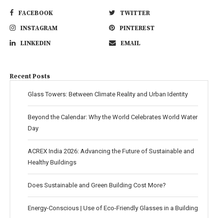
FACEBOOK
TWITTER
INSTAGRAM
PINTEREST
LINKEDIN
EMAIL
Recent Posts
Glass Towers: Between Climate Reality and Urban Identity
Beyond the Calendar: Why the World Celebrates World Water
Day
ACREX India 2026: Advancing the Future of Sustainable and
Healthy Buildings
Does Sustainable and Green Building Cost More?
Energy-Conscious | Use of Eco-Friendly Glasses in a Building