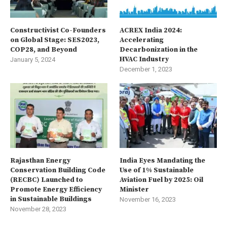
Constructivist Co-Founders
ACREX India 2024:
on Global Stage: SES2023,
Accelerating
COP28, and Beyond
Decarbonization in the
HVAC Industry
January 5, 2024
December 1, 2023
Rajasthan Energy
India Eyes Mandating the
Conservation Building Code
Use of 1% Sustainable
(RECBC) Launched to
Aviation Fuel by 2025: Oil
Promote Energy Efficiency
Minister
in Sustainable Buildings
November 16, 2023
November 28, 2023