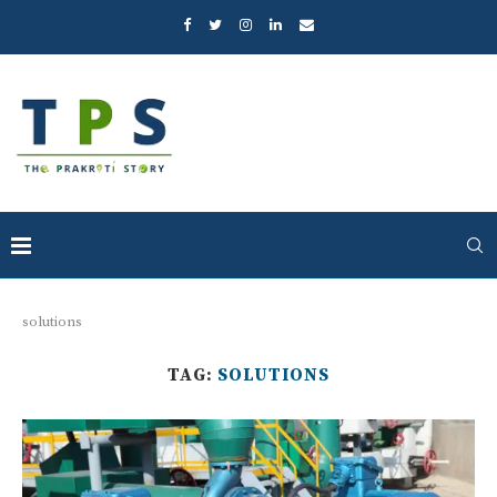
solutions
TAG:
SOLUTIONS