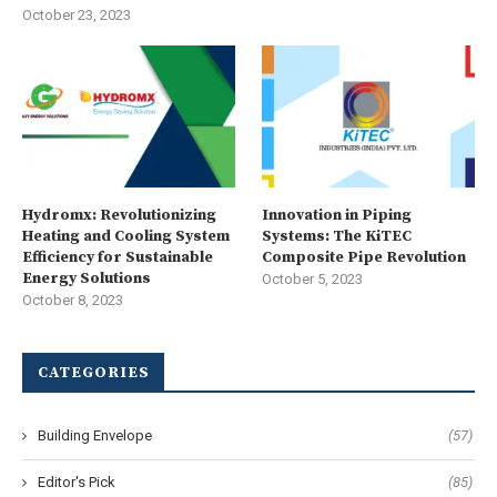
October 23, 2023
Hydromx: Revolutionizing
Innovation in Piping
Heating and Cooling System
Systems: The KiTEC
Efficiency for Sustainable
Composite Pipe Revolution
Energy Solutions
October 5, 2023
October 8, 2023
CATEGORIES
Building Envelope
(57)
Editor's Pick
(85)