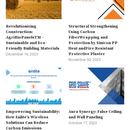
Revolutionizing
Structural Strengthening
Construction:
Using Carbon
AgriBioPanelsTM –
FiberWrapping and
Sustainable and Eco-
Protection by Sinicon PP
Friendly Building Materials
Heat andFire Resistant
Protective Plaster
December 16, 2023
November 30, 2023
Empowering Sustainability:
Aura Synergy: False Ceiling
How Enlite’s Wireless
and Wall Paneling
Solutions Can Reduce
October 17, 2023
Carbon Emissions