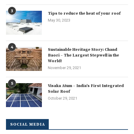
3
Tips to reduce the heat of your roof
May 30, 2023
4
Sustainable Heritage Story: Chand
Baori – The Largest Stepwell in the
World!
November 29, 2021
5
Visaka Atum – India’s First Integrated
Solar Roof
October 29, 2021
SOCIAL MEDIA