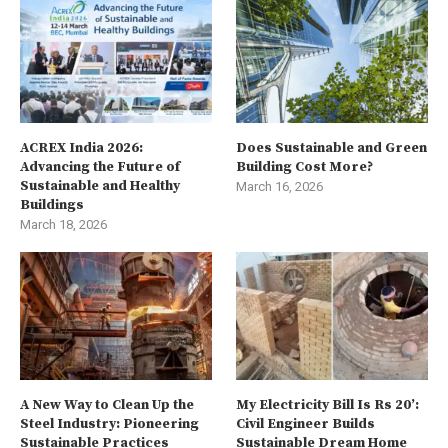
ACREX India 2026:
Does Sustainable and Green
Advancing the Future of
Building Cost More?
Sustainable and Healthy
March 16, 2026
Buildings
March 18, 2026
A New Way to Clean Up the
My Electricity Bill Is Rs 20’:
Steel Industry: Pioneering
Civil Engineer Builds
Sustainable Practices
Sustainable Dream Home