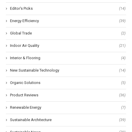
Editor's Picks
(14)
Energy Efficiency
(39)
Global Trade
(2)
Indoor Air Quality
(21)
Interior & Flooring
(4)
New Sustainable Technology
(14)
Organic Solutions
(5)
Product Reviews
(36)
Renewable Energy
(7)
Sustainable Architecture
(39)