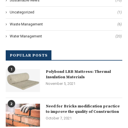
Sustainable News
(70)
Uncategorized
(1)
Waste Management
(6)
Water Management
(20)
POPULAR POSTS
1
Polybond LRB Mattress: Thermal
Insulation Materials
November 5, 2021
2
Need for Bricks modification practice
to improve the quality of Construction
October 7, 2021