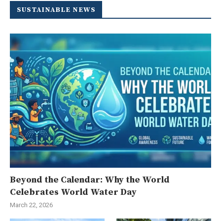
SUSTAINABLE NEWS
Beyond the Calendar: Why the World
Celebrates World Water Day
March 22, 2026