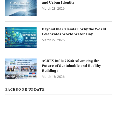
and Urban Identity
March 23, 2026
Beyond the Calendar: Why the World
Celebrates World Water Day
March 22, 2026
ACREX India 2026: Advancing the
Future of Sustainable and Healthy
Buildings
March 18, 2026
FACEBOOK UPDATE