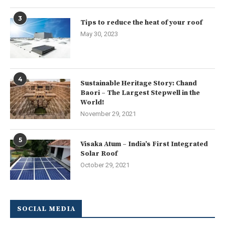
3
Tips to reduce the heat of your roof
May 30, 2023
4
Sustainable Heritage Story: Chand
Baori – The Largest Stepwell in the
World!
November 29, 2021
5
Visaka Atum – India’s First Integrated
Solar Roof
October 29, 2021
SOCIAL MEDIA