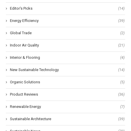
Editor's Picks
(14)
Energy Efficiency
(39)
Global Trade
(2)
Indoor Air Quality
(21)
Interior & Flooring
(4)
New Sustainable Technology
(14)
Organic Solutions
(5)
Product Reviews
(36)
Renewable Energy
(7)
Sustainable Architecture
(39)