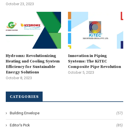
October 23, 2023
Hydromx: Revolutionizing
Innovation in Piping
Heating and Cooling System
Systems: The KiTEC
Efficiency for Sustainable
Composite Pipe Revolution
Energy Solutions
October 5, 2023
October 8, 2023
CATEGORIES
Building Envelope
(57)
Editor's Pick
(85)