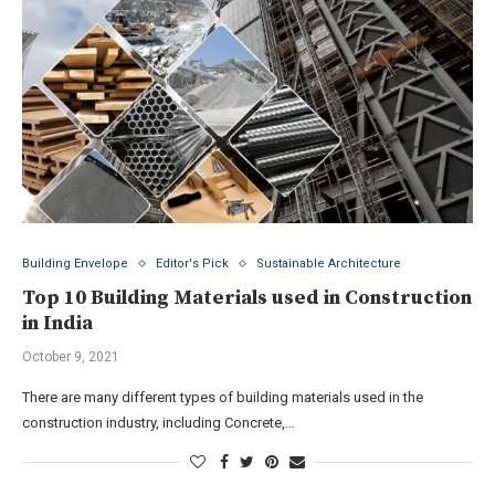
Building Envelope
Editor's Pick
Sustainable Architecture
Top 10 Building Materials used in Construction
in India
October 9, 2021
There are many different types of building materials used in the
construction industry, including Concrete,…