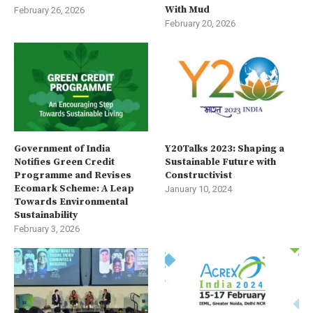
With Mud
February 26, 2026
February 20, 2026
Government of India
Y20Talks 2023: Shaping a
Notifies Green Credit
Sustainable Future with
Programme and Revises
Constructivist
Ecomark Scheme: A Leap
January 10, 2024
Towards Environmental
Sustainability
February 3, 2026