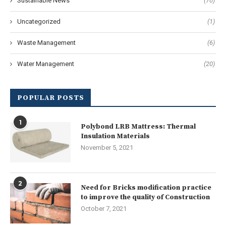
Sustainable News
(70)
Uncategorized
(1)
Waste Management
(6)
Water Management
(20)
POPULAR POSTS
1
Polybond LRB Mattress: Thermal
Insulation Materials
November 5, 2021
2
Need for Bricks modification practice
to improve the quality of Construction
October 7, 2021