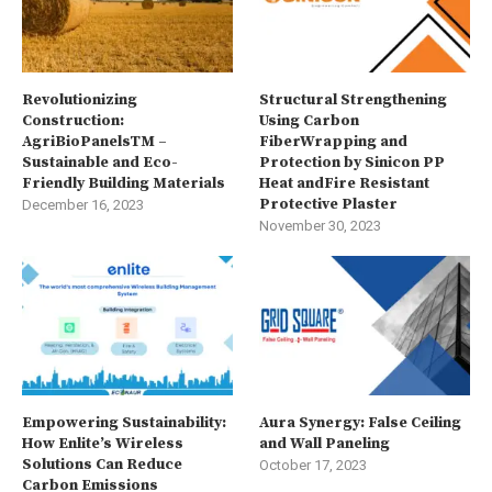
Revolutionizing
Structural Strengthening
Construction:
Using Carbon
AgriBioPanelsTM –
FiberWrapping and
Sustainable and Eco-
Protection by Sinicon PP
Friendly Building Materials
Heat andFire Resistant
Protective Plaster
December 16, 2023
November 30, 2023
Empowering Sustainability:
Aura Synergy: False Ceiling
How Enlite’s Wireless
and Wall Paneling
Solutions Can Reduce
October 17, 2023
Carbon Emissions