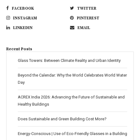
FACEBOOK
TWITTER
INSTAGRAM
PINTEREST
LINKEDIN
EMAIL
Recent Posts
Glass Towers: Between Climate Reality and Urban Identity
Beyond the Calendar: Why the World Celebrates World Water
Day
ACREX India 2026: Advancing the Future of Sustainable and
Healthy Buildings
Does Sustainable and Green Building Cost More?
Energy-Conscious | Use of Eco-Friendly Glasses in a Building