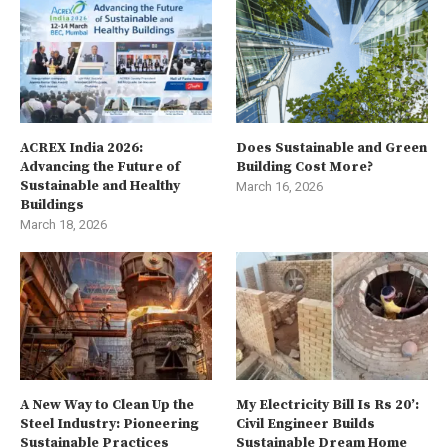
ACREX India 2026:
Does Sustainable and Green
Advancing the Future of
Building Cost More?
Sustainable and Healthy
March 16, 2026
Buildings
March 18, 2026
A New Way to Clean Up the
My Electricity Bill Is Rs 20’:
Steel Industry: Pioneering
Civil Engineer Builds
Sustainable Practices
Sustainable Dream Home