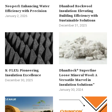
Neoperl: Enhancing Water
Dhanbad Rockwool
Efficiency with Precision
Insulation: Elevating
Building Efficiency with
January 2, 2026
Sustainable Solutions
December 31, 2025
K-FLEX: Pioneering
DhanRock® Superfine
Insulation Excellence
Loose Mineral Wool: A
Versatile Marvel in
December 30, 2025
Insulation Solutions”
January 30, 2024