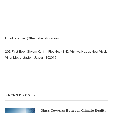
Email :
connect@theprakritistory.com
202, First floor, Shyam Kunj-1, Plot No. 41-42, Vishwa Nagar, Near Vivek
Vihar Metro station, Jaipur - 302019
About us
Contact us
RECENT POSTS
Glass Towers: Between Climate Reality