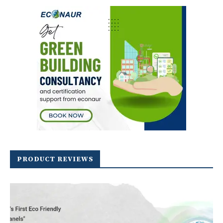
PRODUCT REVIEWS