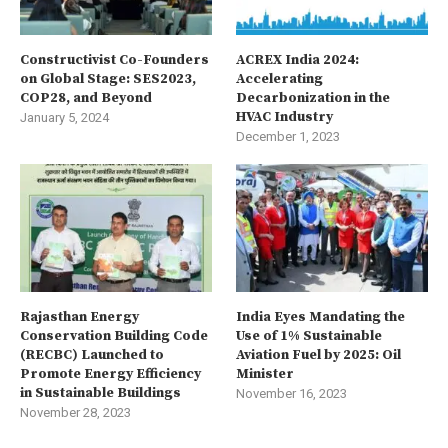
Constructivist Co-Founders
ACREX India 2024:
on Global Stage: SES2023,
Accelerating
COP28, and Beyond
Decarbonization in the
HVAC Industry
January 5, 2024
December 1, 2023
Rajasthan Energy
India Eyes Mandating the
Conservation Building Code
Use of 1% Sustainable
(RECBC) Launched to
Aviation Fuel by 2025: Oil
Promote Energy Efficiency
Minister
in Sustainable Buildings
November 16, 2023
November 28, 2023