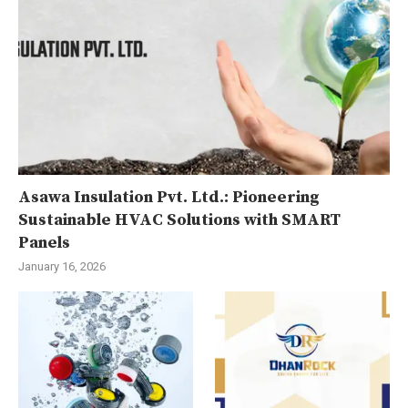
Asawa Insulation Pvt. Ltd.: Pioneering
Sustainable HVAC Solutions with SMART
Panels
January 16, 2026