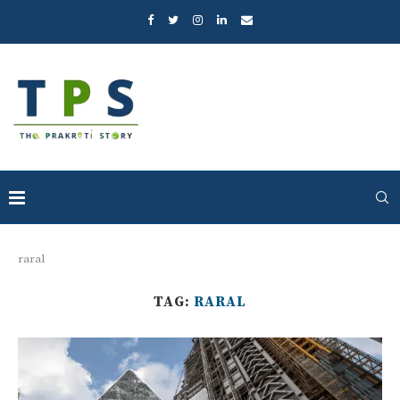
raral
TAG:
RARAL