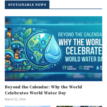
SUSTAINABLE NEWS
Beyond the Calendar: Why the World
Celebrates World Water Day
March 22, 2026