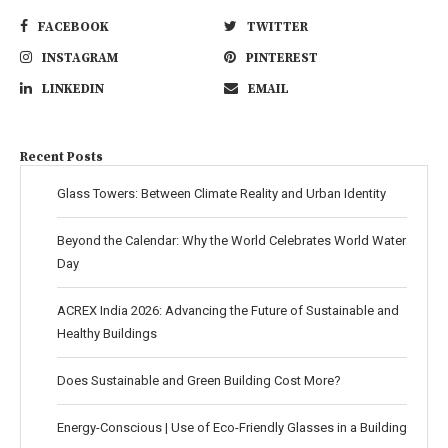
FACEBOOK
TWITTER
INSTAGRAM
PINTEREST
LINKEDIN
EMAIL
Recent Posts
Glass Towers: Between Climate Reality and Urban Identity
Beyond the Calendar: Why the World Celebrates World Water
Day
ACREX India 2026: Advancing the Future of Sustainable and
Healthy Buildings
Does Sustainable and Green Building Cost More?
Energy-Conscious | Use of Eco-Friendly Glasses in a Building