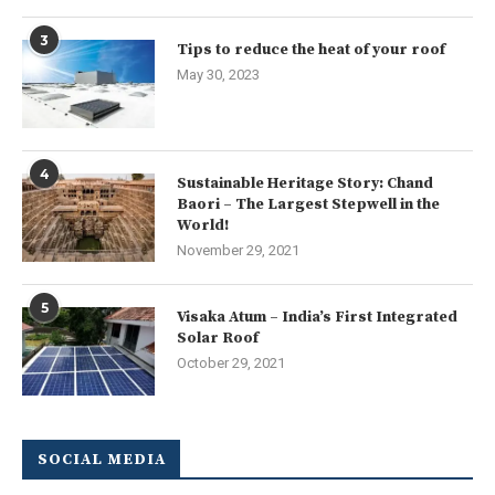
3
Tips to reduce the heat of your roof
May 30, 2023
4
Sustainable Heritage Story: Chand
Baori – The Largest Stepwell in the
World!
November 29, 2021
5
Visaka Atum – India’s First Integrated
Solar Roof
October 29, 2021
SOCIAL MEDIA