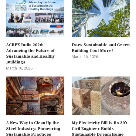
ACREX India 2026:
Does Sustainable and Green
Advancing the Future of
Building Cost More?
Sustainable and Healthy
March 16, 2026
Buildings
March 18, 2026
A New Way to Clean Up the
My Electricity Bill Is Rs 20’:
Steel Industry: Pioneering
Civil Engineer Builds
Sustainable Practices
Sustainable Dream Home