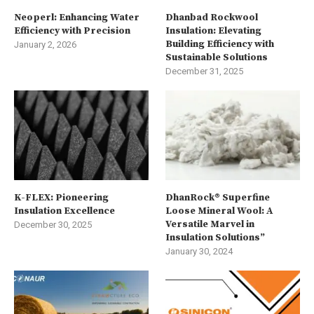
Neoperl: Enhancing Water
Dhanbad Rockwool
Efficiency with Precision
Insulation: Elevating
Building Efficiency with
January 2, 2026
Sustainable Solutions
December 31, 2025
K-FLEX: Pioneering
DhanRock® Superfine
Insulation Excellence
Loose Mineral Wool: A
Versatile Marvel in
December 30, 2025
Insulation Solutions”
January 30, 2024