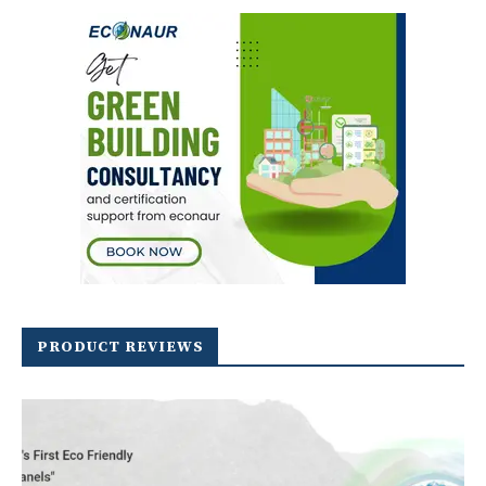
PRODUCT REVIEWS