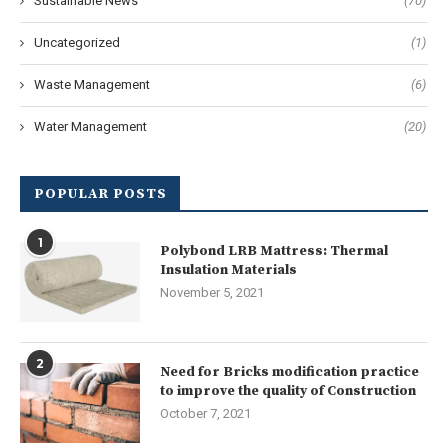
Sustainable News
(70)
Uncategorized
(1)
Waste Management
(6)
Water Management
(20)
POPULAR POSTS
1
Polybond LRB Mattress: Thermal
Insulation Materials
November 5, 2021
2
Need for Bricks modification practice
to improve the quality of Construction
October 7, 2021