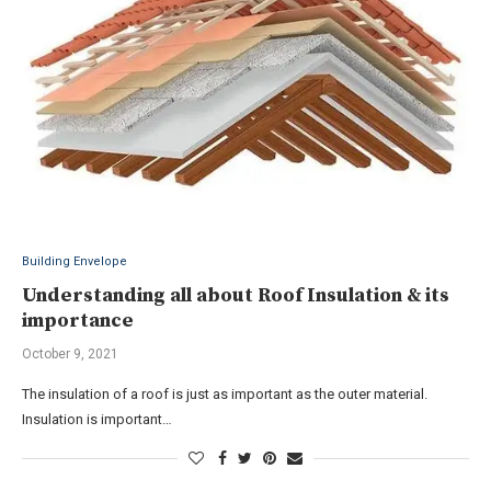
Building Envelope
Understanding all about Roof Insulation & its
importance
October 9, 2021
The insulation of a roof is just as important as the outer material.
Insulation is important…