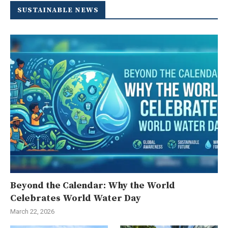
SUSTAINABLE NEWS
Beyond the Calendar: Why the World
Celebrates World Water Day
March 22, 2026