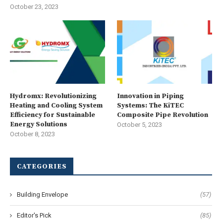
October 23, 2023
Hydromx: Revolutionizing
Innovation in Piping
Heating and Cooling System
Systems: The KiTEC
Efficiency for Sustainable
Composite Pipe Revolution
Energy Solutions
October 5, 2023
October 8, 2023
CATEGORIES
Building Envelope
(57)
Editor's Pick
(85)