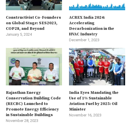
Constructivist Co-Founders
ACREX India 2024:
on Global Stage: SES2023,
Accelerating
COP28, and Beyond
Decarbonization in the
HVAC Industry
January 5, 2024
December 1, 2023
Rajasthan Energy
India Eyes Mandating the
Conservation Building Code
Use of 1% Sustainable
(RECBC) Launched to
Aviation Fuel by 2025: Oil
Promote Energy Efficiency
Minister
in Sustainable Buildings
November 16, 2023
November 28, 2023