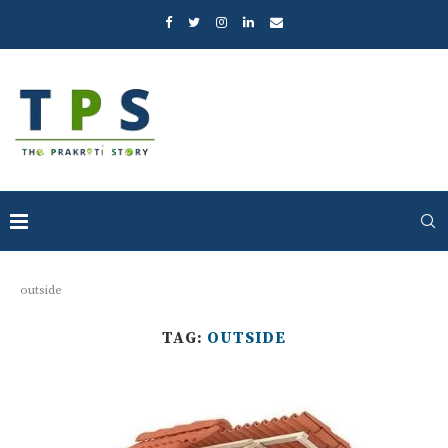
outside
TAG:
OUTSIDE