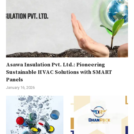
Asawa Insulation Pvt. Ltd.: Pioneering
Sustainable HVAC Solutions with SMART
Panels
January 16, 2026