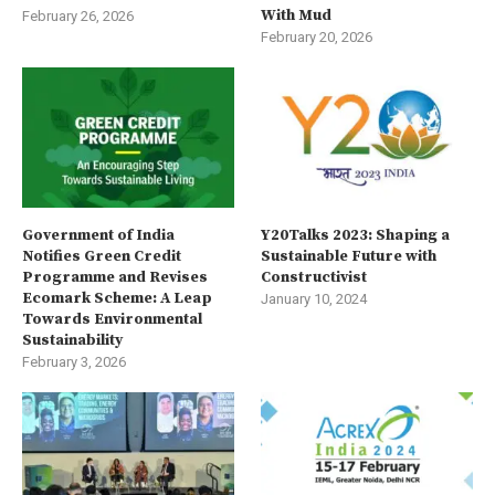
With Mud
February 26, 2026
February 20, 2026
Government of India
Y20Talks 2023: Shaping a
Notifies Green Credit
Sustainable Future with
Programme and Revises
Constructivist
Ecomark Scheme: A Leap
January 10, 2024
Towards Environmental
Sustainability
February 3, 2026