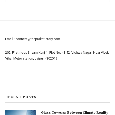
Email :
connect@theprakritistory.com
202, First floor, Shyam Kunj-1, Plot No. 41-42, Vishwa Nagar, Near Vivek
Vihar Metro station, Jaipur - 302019
About us
Contact us
RECENT POSTS
Glass Towers: Between Climate Reality