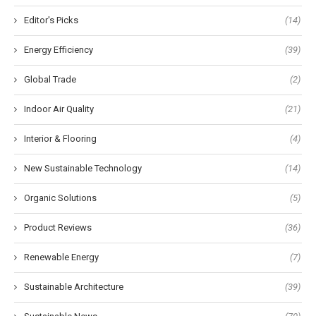
Editor's Picks
(14)
Energy Efficiency
(39)
Global Trade
(2)
Indoor Air Quality
(21)
Interior & Flooring
(4)
New Sustainable Technology
(14)
Organic Solutions
(5)
Product Reviews
(36)
Renewable Energy
(7)
Sustainable Architecture
(39)