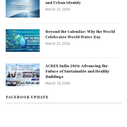
and Urban Identity
March 23, 2026
Beyond the Calendar: Why the World
Celebrates World Water Day
March 22, 2026
ACREX India 2026: Advancing the
Future of Sustainable and Healthy
Buildings
March 18, 2026
FACEBOOK UPDATE