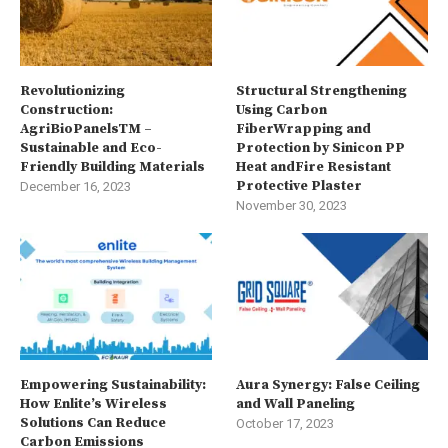
Revolutionizing
Structural Strengthening
Construction:
Using Carbon
AgriBioPanelsTM –
FiberWrapping and
Sustainable and Eco-
Protection by Sinicon PP
Friendly Building Materials
Heat andFire Resistant
Protective Plaster
December 16, 2023
November 30, 2023
Empowering Sustainability:
Aura Synergy: False Ceiling
How Enlite’s Wireless
and Wall Paneling
Solutions Can Reduce
October 17, 2023
Carbon Emissions