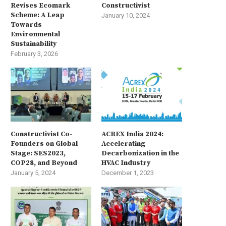
Revises Ecomark
Constructivist
Scheme: A Leap
January 10, 2024
Towards
Environmental
Sustainability
February 3, 2026
Constructivist Co-
ACREX India 2024:
Founders on Global
Accelerating
Stage: SES2023,
Decarbonization in the
COP28, and Beyond
HVAC Industry
January 5, 2024
December 1, 2023