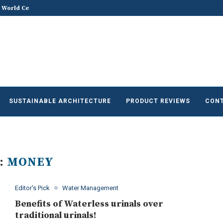
he Future of Sustainable...
Does Sustainable and Green Build
SUSTAINABLE ARCHITECTURE
PRODUCT REVIEWS
CONT
:
MONEY
Editor's Pick
Water Management
Benefits of Waterless urinals over
traditional urinals!