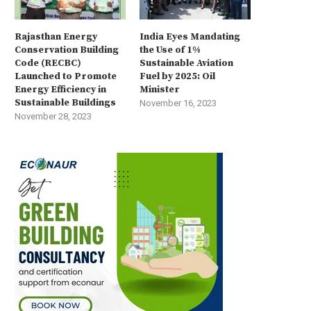
Rajasthan Energy
India Eyes Mandating
Conservation Building
the Use of 1%
Code (RECBC)
Sustainable Aviation
Launched to Promote
Fuel by 2025: Oil
Energy Efficiency in
Minister
Sustainable Buildings
November 16, 2023
November 28, 2023