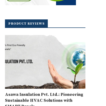
PRODUCT REVIEWS
Asawa Insulation Pvt. Ltd.: Pioneering
Sustainable HVAC Solutions with