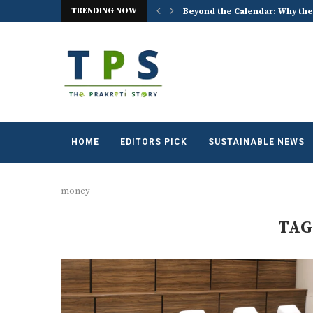
TRENDING NOW
ACREX India 2026: Advancing t
HOME
EDITORS PICK
SUSTAINABLE NEWS
money
TAG