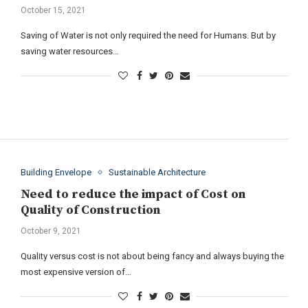
October 15, 2021
Saving of Water is not only required the need for Humans. But by
saving water resources…
Building Envelope
Sustainable Architecture
Need to reduce the impact of Cost on
Quality of Construction
October 9, 2021
Quality versus cost is not about being fancy and always buying the
most expensive version of…