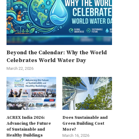
Beyond the Calendar: Why the World
Celebrates World Water Day
March 22, 2026
ACREX India 2026:
Does Sustainable and
Advancing the Future
Green Building Cost
of Sustainable and
More?
Healthy Buildings
March 16, 2026