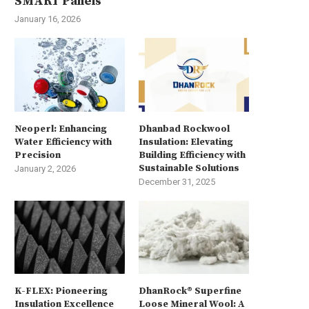
SMART Panels
January 16, 2026
Neoperl: Enhancing
Dhanbad Rockwool
Water Efficiency with
Insulation: Elevating
Precision
Building Efficiency with
Sustainable Solutions
January 2, 2026
December 31, 2025
K-FLEX: Pioneering
DhanRock® Superfine
Insulation Excellence
Loose Mineral Wool: A