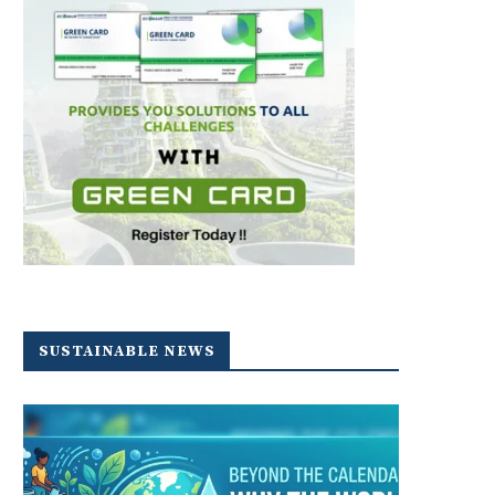
SUSTAINABLE NEWS