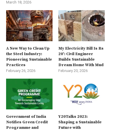
March 18, 2026
A New Way to Clean Up
My Electricity Bill Is Rs
the Steel Industry:
20’: Civil Engineer
Pioneering Sustainable
Builds Sustainable
Practices
Dream Home With Mud
February 26, 2026
February 20, 2026
Government of India
Y20Talks 2023:
Notifies Green Credit
Shaping a Sustainable
Programme and
Future with