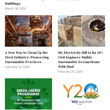
Buildings
March 18, 2026
A New Way to Clean Up the
My Electricity Bill Is Rs 20’:
Steel Industry: Pioneering
Civil Engineer Builds
Sustainable Practices
Sustainable Dream Home
With Mud
February 26, 2026
February 20, 2026