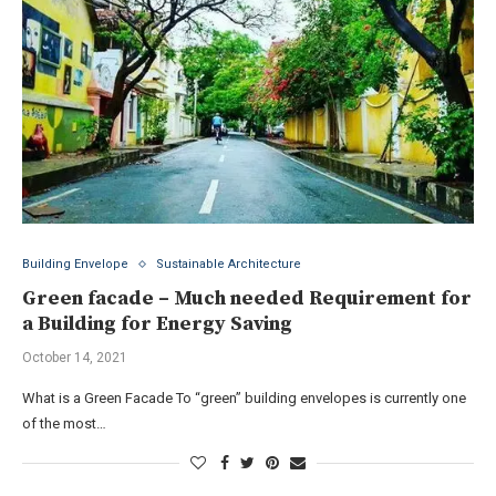
Building Envelope
Sustainable Architecture
Green facade – Much needed Requirement for
a Building for Energy Saving
October 14, 2021
What is a Green Facade To “green” building envelopes is currently one
of the most…