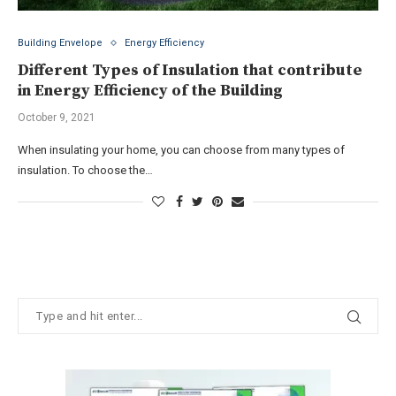
Building Envelope
Energy Efficiency
Different Types of Insulation that contribute
in Energy Efficiency of the Building
October 9, 2021
When insulating your home, you can choose from many types of
insulation. To choose the…