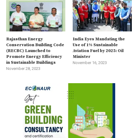
Rajasthan Energy
India Eyes Mandating the
Conservation Building Code
Use of 1% Sustainable
(RECBC) Launched to
Aviation Fuel by 2025: Oil
Promote Energy Efficiency
Minister
in Sustainable Buildings
November 16, 2023
November 28, 2023