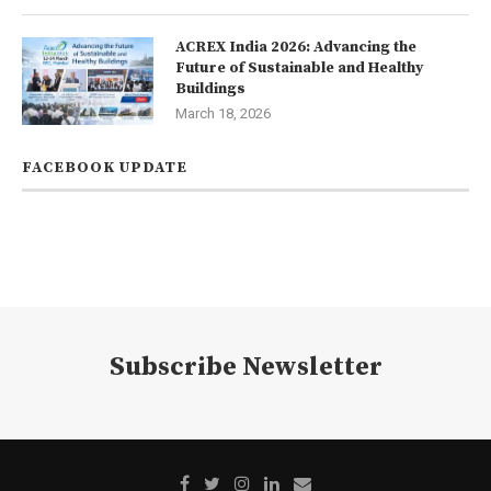
ACREX India 2026: Advancing the
Future of Sustainable and Healthy
Buildings
March 18, 2026
FACEBOOK UPDATE
Subscribe Newsletter