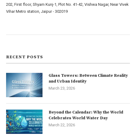
202, First floor, Shyam Kunj-1, Plot No. 41-42, Vishwa Nagar, Near Vivek
Vihar Metro station, Jaipur - 302019
About us
Contact us
RECENT POSTS
Glass Towers: Between Climate Reality
and Urban Identity
March 23, 2026
Beyond the Calendar: Why the World
Celebrates World Water Day
March 22, 2026