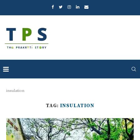
insulation
TAG:
INSULATION