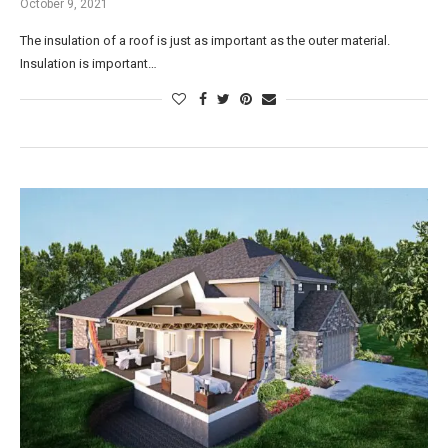
October 9, 2021
The insulation of a roof is just as important as the outer material.
Insulation is important…