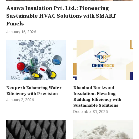
Asawa Insulation Pvt. Ltd.: Pioneering
Sustainable HVAC Solutions with SMART
Panels
January 16, 2026
Neoperl: Enhancing Water
Dhanbad Rockwool
Efficiency with Precision
Insulation: Elevating
Building Efficiency with
January 2, 2026
Sustainable Solutions
December 31, 2025