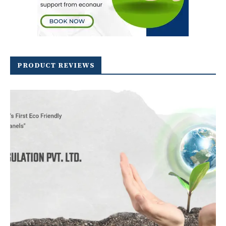
PRODUCT REVIEWS