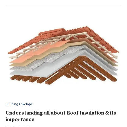
Building Envelope
Understanding all about Roof Insulation & its
importance