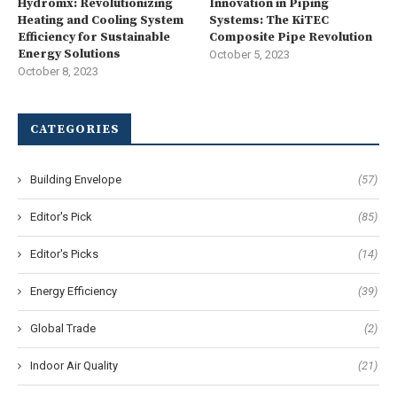
Hydromx: Revolutionizing
Innovation in Piping
Heating and Cooling System
Systems: The KiTEC
Efficiency for Sustainable
Composite Pipe Revolution
Energy Solutions
October 5, 2023
October 8, 2023
CATEGORIES
Building Envelope
(57)
Editor's Pick
(85)
Editor's Picks
(14)
Energy Efficiency
(39)
Global Trade
(2)
Indoor Air Quality
(21)