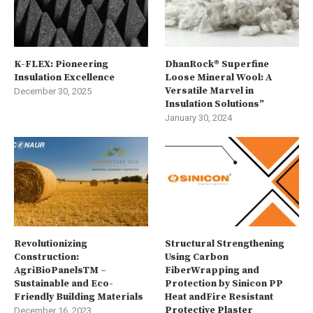
K-FLEX: Pioneering
DhanRock® Superfine
Insulation Excellence
Loose Mineral Wool: A
Versatile Marvel in
December 30, 2025
Insulation Solutions”
January 30, 2024
Revolutionizing
Structural Strengthening
Construction:
Using Carbon
AgriBioPanelsTM –
FiberWrapping and
Sustainable and Eco-
Protection by Sinicon PP
Friendly Building Materials
Heat andFire Resistant
Protective Plaster
December 16, 2023