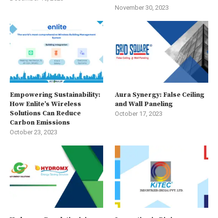
November 30, 2023
Empowering Sustainability:
Aura Synergy: False Ceiling
How Enlite’s Wireless
and Wall Paneling
Solutions Can Reduce
October 17, 2023
Carbon Emissions
October 23, 2023