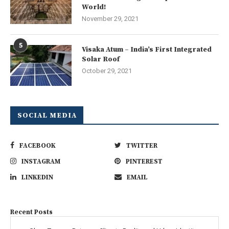
World!
November 29, 2021
5
Visaka Atum – India’s First Integrated
Solar Roof
October 29, 2021
SOCIAL MEDIA
FACEBOOK
TWITTER
INSTAGRAM
PINTEREST
LINKEDIN
EMAIL
Recent Posts