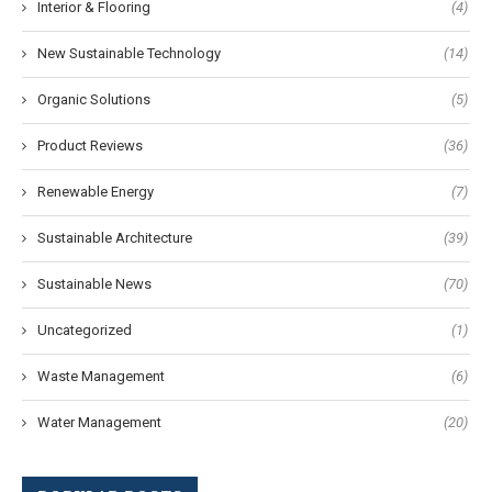
Interior & Flooring
(4)
New Sustainable Technology
(14)
Organic Solutions
(5)
Product Reviews
(36)
Renewable Energy
(7)
Sustainable Architecture
(39)
Sustainable News
(70)
Uncategorized
(1)
Waste Management
(6)
Water Management
(20)