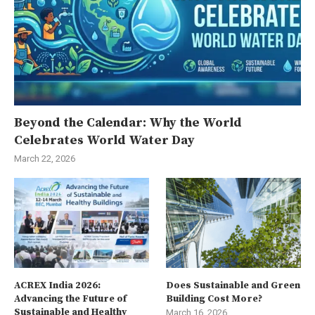
Beyond the Calendar: Why the World
Celebrates World Water Day
March 22, 2026
ACREX India 2026:
Does Sustainable and Green
Advancing the Future of
Building Cost More?
Sustainable and Healthy
March 16, 2026