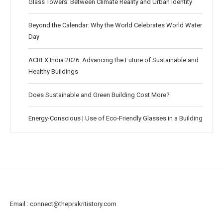
Glass Towers: Between Climate Reality and Urban Identity
Beyond the Calendar: Why the World Celebrates World Water
Day
ACREX India 2026: Advancing the Future of Sustainable and
Healthy Buildings
Does Sustainable and Green Building Cost More?
Energy-Conscious | Use of Eco-Friendly Glasses in a Building
Email :
connect@theprakritistory.com