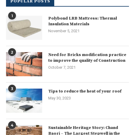
POPULAR POSTS
1
Polybond LRB Mattress: Thermal
Insulation Materials
November 5, 2021
2
Need for Bricks modification practice
to improve the quality of Construction
October 7, 2021
3
Tips to reduce the heat of your roof
May 30, 2023
4
Sustainable Heritage Story: Chand
Baori – The Largest Stepwell in the