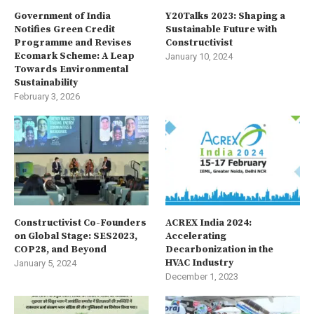
Government of India
Y20Talks 2023: Shaping a
Notifies Green Credit
Sustainable Future with
Programme and Revises
Constructivist
Ecomark Scheme: A Leap
January 10, 2024
Towards Environmental
Sustainability
February 3, 2026
Constructivist Co-Founders
ACREX India 2024:
on Global Stage: SES2023,
Accelerating
COP28, and Beyond
Decarbonization in the
HVAC Industry
January 5, 2024
December 1, 2023