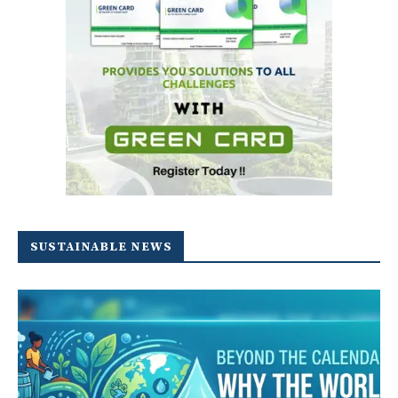
SUSTAINABLE NEWS