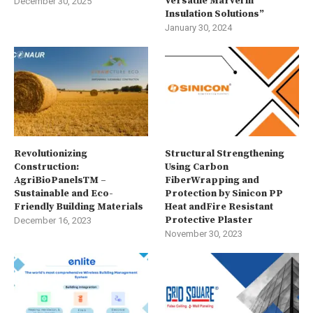
Versatile Marvel in
December 30, 2025
Insulation Solutions”
January 30, 2024
Revolutionizing
Structural Strengthening
Construction:
Using Carbon
AgriBioPanelsTM –
FiberWrapping and
Sustainable and Eco-
Protection by Sinicon PP
Friendly Building Materials
Heat andFire Resistant
Protective Plaster
December 16, 2023
November 30, 2023