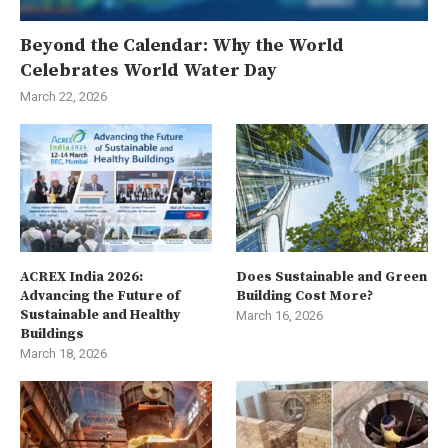
Beyond the Calendar: Why the World
Celebrates World Water Day
March 22, 2026
ACREX India 2026:
Does Sustainable and Green
Advancing the Future of
Building Cost More?
Sustainable and Healthy
March 16, 2026
Buildings
March 18, 2026