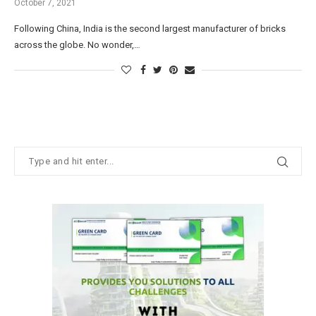
October 7, 2021
Following China, India is the second largest manufacturer of bricks
across the globe. No wonder,…