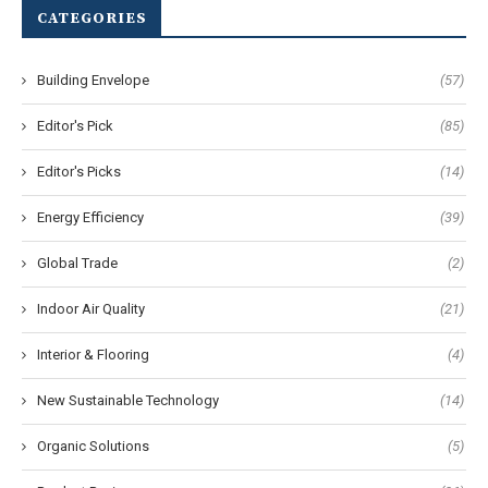
CATEGORIES
Building Envelope
(57)
Editor's Pick
(85)
Editor's Picks
(14)
Energy Efficiency
(39)
Global Trade
(2)
Indoor Air Quality
(21)
Interior & Flooring
(4)
New Sustainable Technology
(14)
Organic Solutions
(5)