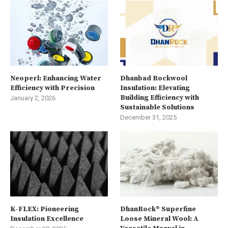
Neoperl: Enhancing Water
Dhanbad Rockwool
Efficiency with Precision
Insulation: Elevating
Building Efficiency with
January 2, 2026
Sustainable Solutions
December 31, 2025
K-FLEX: Pioneering
DhanRock® Superfine
Insulation Excellence
Loose Mineral Wool: A