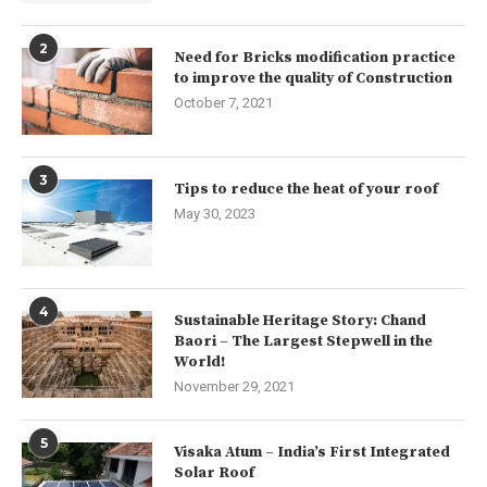
2
Need for Bricks modification practice
to improve the quality of Construction
October 7, 2021
3
Tips to reduce the heat of your roof
May 30, 2023
4
Sustainable Heritage Story: Chand
Baori – The Largest Stepwell in the
World!
November 29, 2021
5
Visaka Atum – India’s First Integrated
Solar Roof