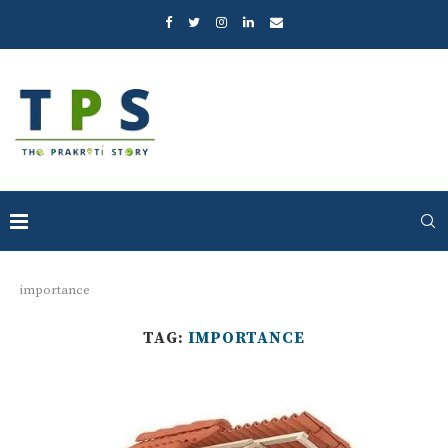
importance
TAG:
IMPORTANCE