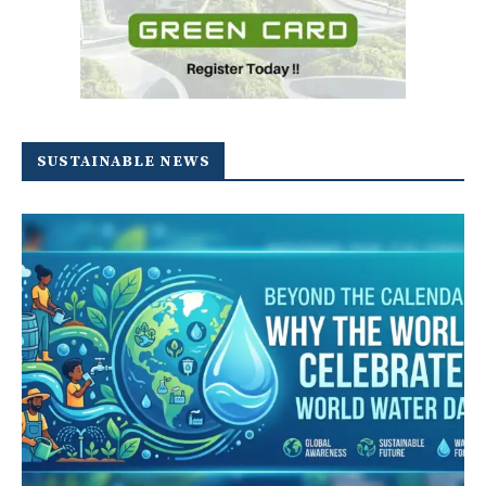
SUSTAINABLE NEWS