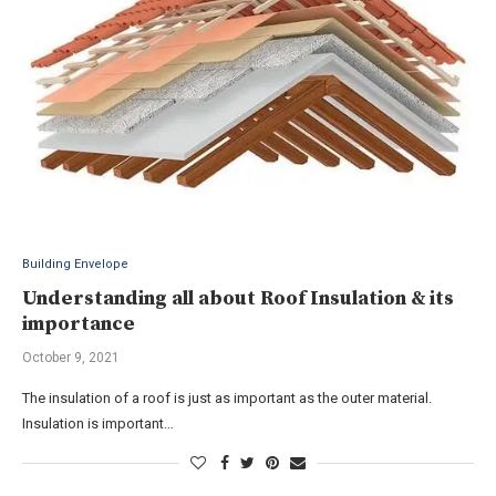
Building Envelope
Understanding all about Roof Insulation & its
importance
October 9, 2021
The insulation of a roof is just as important as the outer material.
Insulation is important…