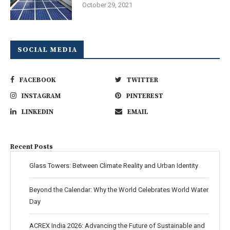
October 29, 2021
SOCIAL MEDIA
FACEBOOK
TWITTER
INSTAGRAM
PINTEREST
LINKEDIN
EMAIL
Recent Posts
Glass Towers: Between Climate Reality and Urban Identity
Beyond the Calendar: Why the World Celebrates World Water
Day
ACREX India 2026: Advancing the Future of Sustainable and