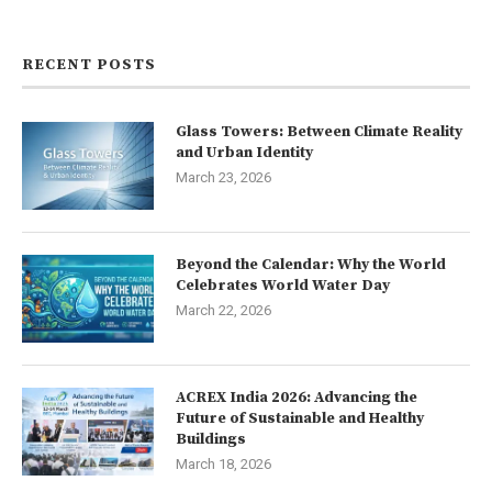
Contact us
RECENT POSTS
Glass Towers: Between Climate Reality
and Urban Identity
March 23, 2026
Beyond the Calendar: Why the World
Celebrates World Water Day
March 22, 2026
ACREX India 2026: Advancing the
Future of Sustainable and Healthy
Buildings
March 18, 2026