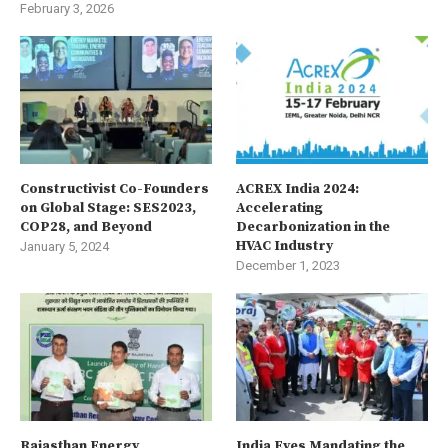
February 3, 2026
Constructivist Co-Founders
ACREX India 2024:
on Global Stage: SES2023,
Accelerating
COP28, and Beyond
Decarbonization in the
HVAC Industry
January 5, 2024
December 1, 2023
Rajasthan Energy
India Eyes Mandating the