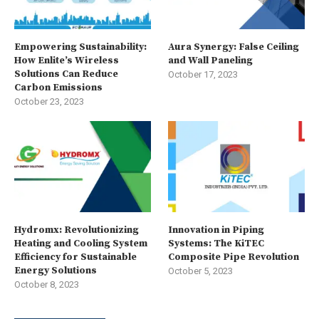
Empowering Sustainability:
Aura Synergy: False Ceiling
How Enlite’s Wireless
and Wall Paneling
Solutions Can Reduce
October 17, 2023
Carbon Emissions
October 23, 2023
Hydromx: Revolutionizing
Innovation in Piping
Heating and Cooling System
Systems: The KiTEC
Efficiency for Sustainable
Composite Pipe Revolution
Energy Solutions
October 5, 2023
October 8, 2023