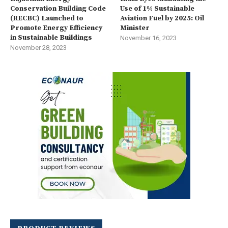
Conservation Building Code
Use of 1% Sustainable
(RECBC) Launched to
Aviation Fuel by 2025: Oil
Promote Energy Efficiency
Minister
in Sustainable Buildings
November 16, 2023
November 28, 2023