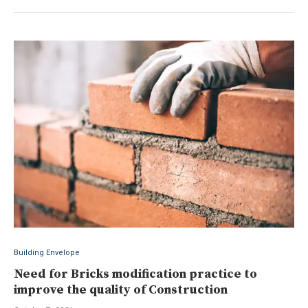
Building Envelope
Need for Bricks modification practice to
improve the quality of Construction