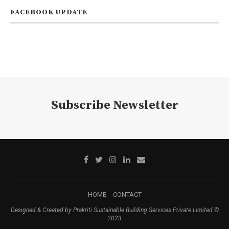
FACEBOOK UPDATE
Subscribe Newsletter
HOME
CONTACT
Designed & Created by Prakriti Sustainable Building Services Private Limited ©
2023