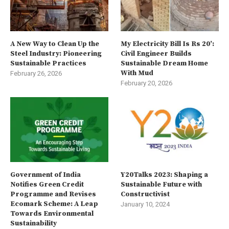
A New Way to Clean Up the
My Electricity Bill Is Rs 20’:
Steel Industry: Pioneering
Civil Engineer Builds
Sustainable Practices
Sustainable Dream Home
With Mud
February 26, 2026
February 20, 2026
Government of India
Y20Talks 2023: Shaping a
Notifies Green Credit
Sustainable Future with
Programme and Revises
Constructivist
Ecomark Scheme: A Leap
January 10, 2024
Towards Environmental
Sustainability