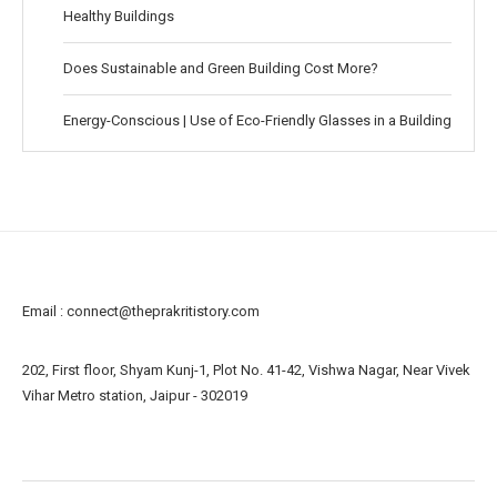
Healthy Buildings
Does Sustainable and Green Building Cost More?
Energy-Conscious | Use of Eco-Friendly Glasses in a Building
Email :
connect@theprakritistory.com
202, First floor, Shyam Kunj-1, Plot No. 41-42, Vishwa Nagar, Near Vivek
Vihar Metro station, Jaipur - 302019
About us