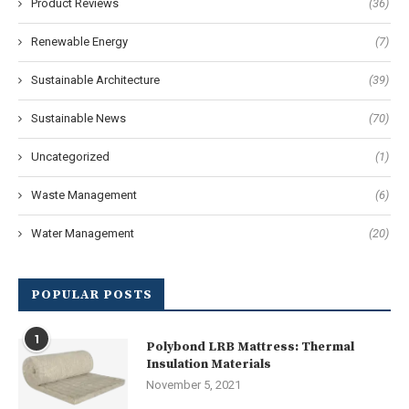
Product Reviews
(36)
Renewable Energy
(7)
Sustainable Architecture
(39)
Sustainable News
(70)
Uncategorized
(1)
Waste Management
(6)
Water Management
(20)
POPULAR POSTS
1
Polybond LRB Mattress: Thermal
Insulation Materials
November 5, 2021