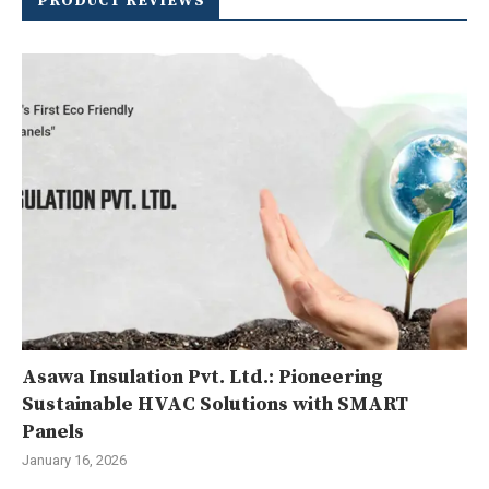
PRODUCT REVIEWS
Asawa Insulation Pvt. Ltd.: Pioneering
Sustainable HVAC Solutions with SMART
Panels
January 16, 2026