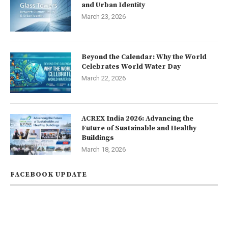
and Urban Identity
March 23, 2026
Beyond the Calendar: Why the World
Celebrates World Water Day
March 22, 2026
ACREX India 2026: Advancing the
Future of Sustainable and Healthy
Buildings
March 18, 2026
FACEBOOK UPDATE