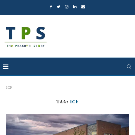
ICF
TAG:
ICF