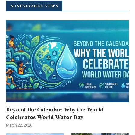
SUSTAINABLE NEWS
Beyond the Calendar: Why the World
Celebrates World Water Day
March 22, 2026