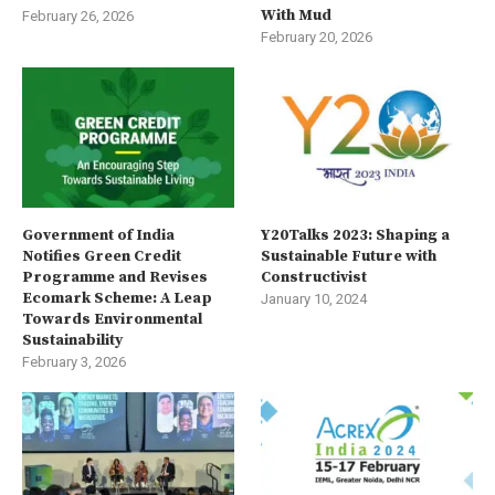
With Mud
February 26, 2026
February 20, 2026
Government of India
Y20Talks 2023: Shaping a
Notifies Green Credit
Sustainable Future with
Programme and Revises
Constructivist
Ecomark Scheme: A Leap
January 10, 2024
Towards Environmental
Sustainability
February 3, 2026