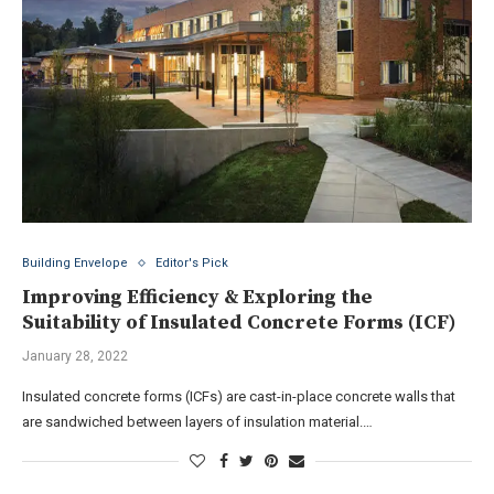
Building Envelope
Editor's Pick
Improving Efficiency & Exploring the
Suitability of Insulated Concrete Forms (ICF)
January 28, 2022
Insulated concrete forms (ICFs) are cast-in-place concrete walls that
are sandwiched between layers of insulation material.…