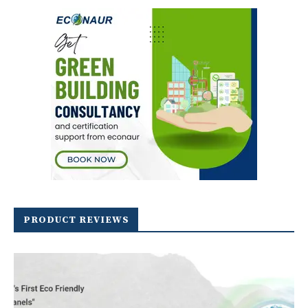
PRODUCT REVIEWS