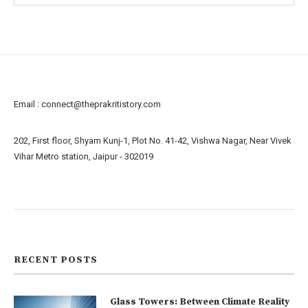
Email :
connect@theprakritistory.com
202, First floor, Shyam Kunj-1, Plot No. 41-42, Vishwa Nagar, Near Vivek
Vihar Metro station, Jaipur - 302019
About us
Contact us
RECENT POSTS
Glass Towers: Between Climate Reality