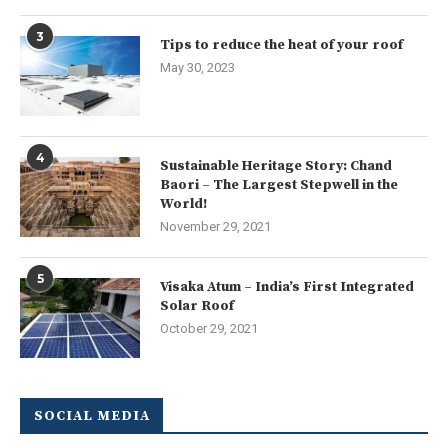
3
Tips to reduce the heat of your roof
May 30, 2023
4
Sustainable Heritage Story: Chand
Baori – The Largest Stepwell in the
World!
November 29, 2021
5
Visaka Atum – India’s First Integrated
Solar Roof
October 29, 2021
SOCIAL MEDIA