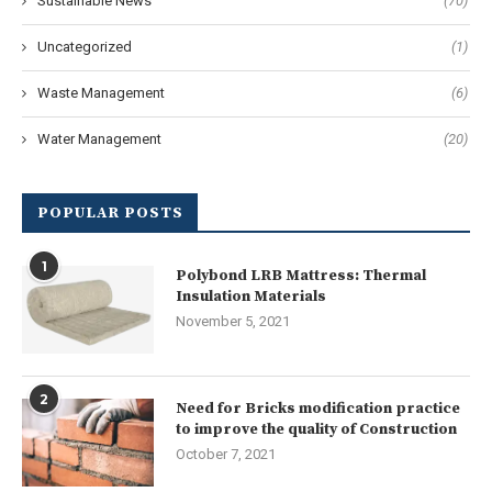
Sustainable News
(70)
Uncategorized
(1)
Waste Management
(6)
Water Management
(20)
POPULAR POSTS
1
Polybond LRB Mattress: Thermal
Insulation Materials
November 5, 2021
2
Need for Bricks modification practice
to improve the quality of Construction
October 7, 2021