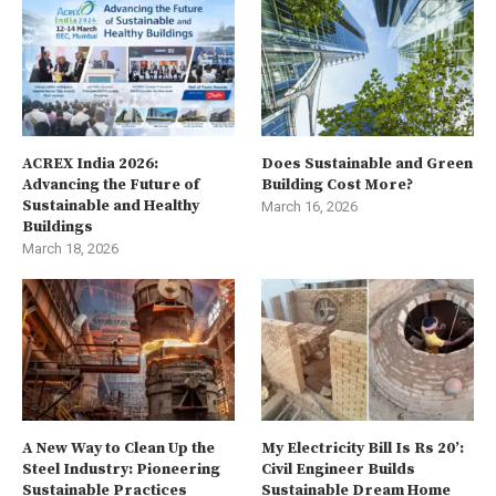
ACREX India 2026:
Does Sustainable and Green
Advancing the Future of
Building Cost More?
Sustainable and Healthy
March 16, 2026
Buildings
March 18, 2026
A New Way to Clean Up the
My Electricity Bill Is Rs 20’:
Steel Industry: Pioneering
Civil Engineer Builds
Sustainable Practices
Sustainable Dream Home