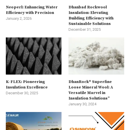
Neoperl: Enhancing Water
Dhanbad Rockwool
Efficiency with Precision
Insulation: Elevating
Building Efficiency with
January 2, 2026
Sustainable Solutions
December 31, 2025
K-FLEX: Pioneering
DhanRock® Superfine
Insulation Excellence
Loose Mineral Wool: A
Versatile Marvel in
December 30, 2025
Insulation Solutions”
January 30, 2024