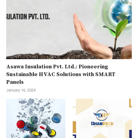
Asawa Insulation Pvt. Ltd.: Pioneering
Sustainable HVAC Solutions with SMART
Panels
January 16, 2026