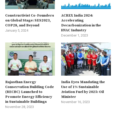
Constructivist Co-Founders
ACREX India 2024:
on Global Stage: SES2023,
Accelerating
COP28, and Beyond
Decarbonization in the
HVAC Industry
January 5, 2024
December 1, 2023
Rajasthan Energy
India Eyes Mandating the
Conservation Building Code
Use of 1% Sustainable
(RECBC) Launched to
Aviation Fuel by 2025: Oil
Promote Energy Efficiency
Minister
in Sustainable Buildings
November 16, 2023
November 28, 2023