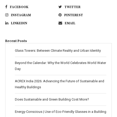
FACEBOOK
TWITTER
INSTAGRAM
PINTEREST
LINKEDIN
EMAIL
Recent Posts
Glass Towers: Between Climate Reality and Urban Identity
Beyond the Calendar: Why the World Celebrates World Water
Day
ACREX India 2026: Advancing the Future of Sustainable and
Healthy Buildings
Does Sustainable and Green Building Cost More?
Energy-Conscious | Use of Eco-Friendly Glasses in a Building