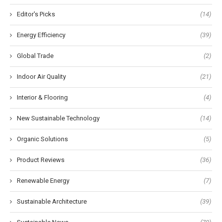
Editor's Picks
(14)
Energy Efficiency
(39)
Global Trade
(2)
Indoor Air Quality
(21)
Interior & Flooring
(4)
New Sustainable Technology
(14)
Organic Solutions
(5)
Product Reviews
(36)
Renewable Energy
(7)
Sustainable Architecture
(39)