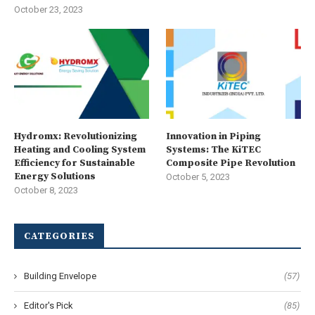
October 23, 2023
Hydromx: Revolutionizing
Innovation in Piping
Heating and Cooling System
Systems: The KiTEC
Efficiency for Sustainable
Composite Pipe Revolution
Energy Solutions
October 5, 2023
October 8, 2023
CATEGORIES
Building Envelope
(57)
Editor's Pick
(85)