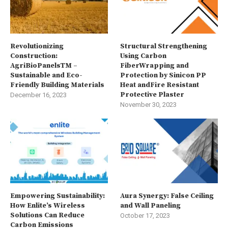
Revolutionizing
Structural Strengthening
Construction:
Using Carbon
AgriBioPanelsTM –
FiberWrapping and
Sustainable and Eco-
Protection by Sinicon PP
Friendly Building Materials
Heat andFire Resistant
Protective Plaster
December 16, 2023
November 30, 2023
Empowering Sustainability:
Aura Synergy: False Ceiling
How Enlite’s Wireless
and Wall Paneling
Solutions Can Reduce
October 17, 2023
Carbon Emissions