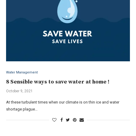
Water Management
8 Sensible ways to save water at home !
October 9, 2021
At these turbulent times when our climate is on thin ice and water
shortage plague…