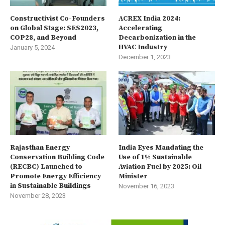
Constructivist Co-Founders
ACREX India 2024:
on Global Stage: SES2023,
Accelerating
COP28, and Beyond
Decarbonization in the
HVAC Industry
January 5, 2024
December 1, 2023
Rajasthan Energy
India Eyes Mandating the
Conservation Building Code
Use of 1% Sustainable
(RECBC) Launched to
Aviation Fuel by 2025: Oil
Promote Energy Efficiency
Minister
in Sustainable Buildings
November 16, 2023
November 28, 2023