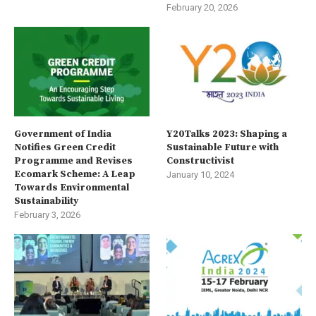
February 20, 2026
Government of India
Y20Talks 2023: Shaping a
Notifies Green Credit
Sustainable Future with
Programme and Revises
Constructivist
Ecomark Scheme: A Leap
January 10, 2024
Towards Environmental
Sustainability
February 3, 2026