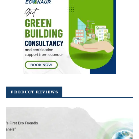
PRODUCT REVIEWS