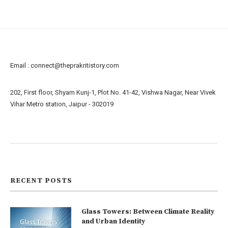
Email :
connect@theprakritistory.com
202, First floor, Shyam Kunj-1, Plot No. 41-42, Vishwa Nagar, Near Vivek
Vihar Metro station, Jaipur - 302019
About us
Contact us
RECENT POSTS
Glass Towers: Between Climate Reality
and Urban Identity