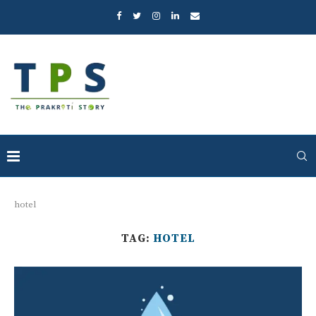
hotel
TAG:
HOTEL