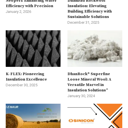
Neoperl: Enhancing Water
Dhanbad Rockwool
Efficiency with Precision
Insulation: Elevating
Building Efficiency with
January 2, 2026
Sustainable Solutions
December 31, 2025
K-FLEX: Pioneering
DhanRock® Superfine
Insulation Excellence
Loose Mineral Wool: A
Versatile Marvel in
December 30, 2025
Insulation Solutions”
January 30, 2024