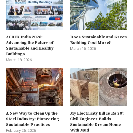
ACREX India 2026:
Does Sustainable and Green
Advancing the Future of
Building Cost More?
Sustainable and Healthy
March 16, 2026
Buildings
March 18, 2026
A New Way to Clean Up the
My Electricity Bill Is Rs 20’:
Steel Industry: Pioneering
Civil Engineer Builds
Sustainable Practices
Sustainable Dream Home
With Mud
February 26, 2026