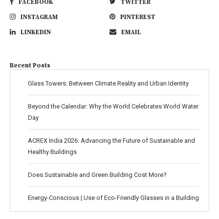
FACEBOOK
TWITTER
INSTAGRAM
PINTEREST
LINKEDIN
EMAIL
Recent Posts
Glass Towers: Between Climate Reality and Urban Identity
Beyond the Calendar: Why the World Celebrates World Water
Day
ACREX India 2026: Advancing the Future of Sustainable and
Healthy Buildings
Does Sustainable and Green Building Cost More?
Energy-Conscious | Use of Eco-Friendly Glasses in a Building