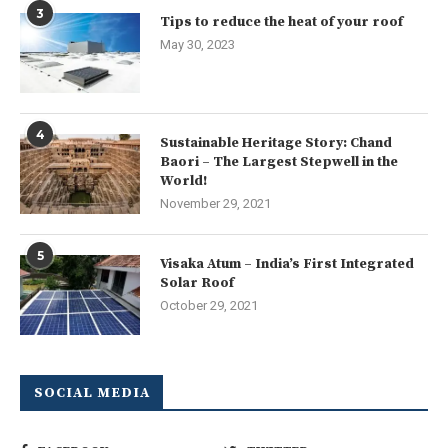
3
Tips to reduce the heat of your roof
May 30, 2023
4
Sustainable Heritage Story: Chand
Baori – The Largest Stepwell in the
World!
November 29, 2021
5
Visaka Atum – India’s First Integrated
Solar Roof
October 29, 2021
SOCIAL MEDIA