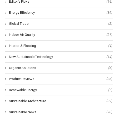
Editor's Picks
(14)
Energy Efficiency
(39)
Global Trade
(2)
Indoor Air Quality
(21)
Interior & Flooring
(4)
New Sustainable Technology
(14)
Organic Solutions
(5)
Product Reviews
(36)
Renewable Energy
(7)
Sustainable Architecture
(39)
Sustainable News
(70)