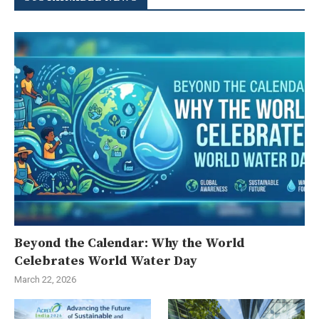
Beyond the Calendar: Why the World
Celebrates World Water Day
March 22, 2026