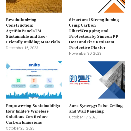
Revolutionizing
Structural Strengthening
Construction:
Using Carbon
AgriBioPanelsTM –
FiberWrapping and
Sustainable and Eco-
Protection by Sinicon PP
Friendly Building Materials
Heat andFire Resistant
Protective Plaster
December 16, 2023
November 30, 2023
Empowering Sustainability:
Aura Synergy: False Ceiling
How Enlite’s Wireless
and Wall Paneling
Solutions Can Reduce
October 17, 2023
Carbon Emissions
October 23, 2023