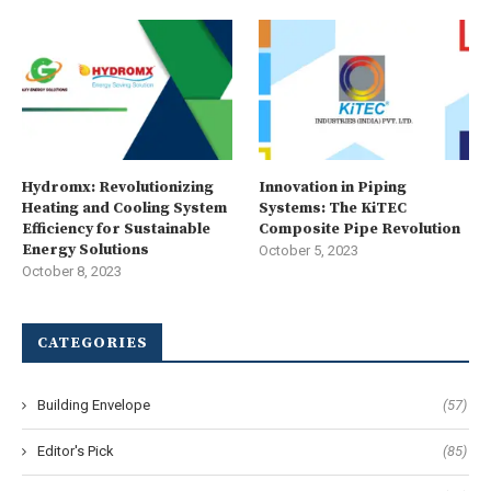
Hydromx: Revolutionizing
Innovation in Piping
Heating and Cooling System
Systems: The KiTEC
Efficiency for Sustainable
Composite Pipe Revolution
Energy Solutions
October 5, 2023
October 8, 2023
CATEGORIES
Building Envelope
(57)
Editor's Pick
(85)