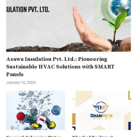
Asawa Insulation Pvt. Ltd.: Pioneering
Sustainable HVAC Solutions with SMART
Panels
January 16, 2026