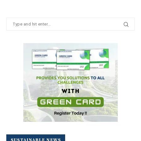
SUSTAINABLE NEWS