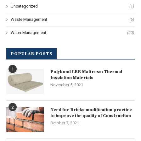
Uncategorized
(1)
Waste Management
(6)
Water Management
(20)
POPULAR POSTS
1
Polybond LRB Mattress: Thermal
Insulation Materials
November 5, 2021
2
Need for Bricks modification practice
to improve the quality of Construction
October 7, 2021