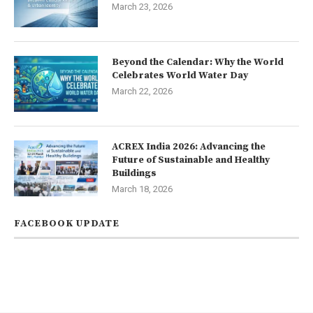
March 23, 2026
Beyond the Calendar: Why the World
Celebrates World Water Day
March 22, 2026
ACREX India 2026: Advancing the
Future of Sustainable and Healthy
Buildings
March 18, 2026
FACEBOOK UPDATE