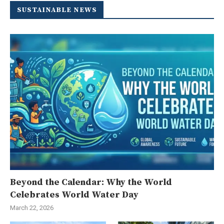
SUSTAINABLE NEWS
Beyond the Calendar: Why the World
Celebrates World Water Day
March 22, 2026