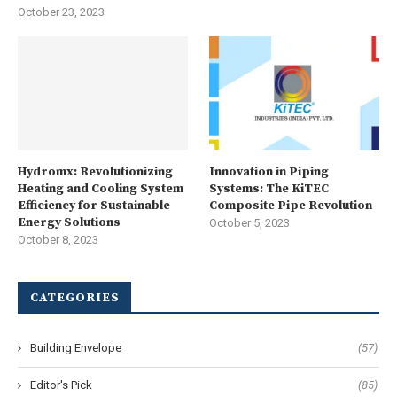
October 23, 2023
Hydromx: Revolutionizing
Innovation in Piping
Heating and Cooling System
Systems: The KiTEC
Efficiency for Sustainable
Composite Pipe Revolution
Energy Solutions
October 5, 2023
October 8, 2023
CATEGORIES
Building Envelope
(57)
Editor's Pick
(85)