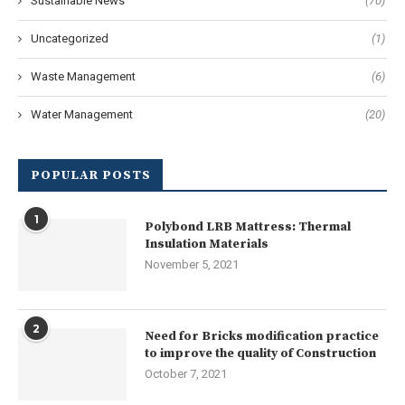
Sustainable News
(70)
Uncategorized
(1)
Waste Management
(6)
Water Management
(20)
POPULAR POSTS
1
Polybond LRB Mattress: Thermal
Insulation Materials
November 5, 2021
2
Need for Bricks modification practice
to improve the quality of Construction
October 7, 2021