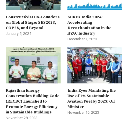
Constructivist Co-Founders
ACREX India 2024:
on Global Stage: SES2023,
Accelerating
COP28, and Beyond
Decarbonization in the
HVAC Industry
January 5, 2024
December 1, 2023
Rajasthan Energy
India Eyes Mandating the
Conservation Building Code
Use of 1% Sustainable
(RECBC) Launched to
Aviation Fuel by 2025: Oil
Promote Energy Efficiency
Minister
in Sustainable Buildings
November 16, 2023
November 28, 2023