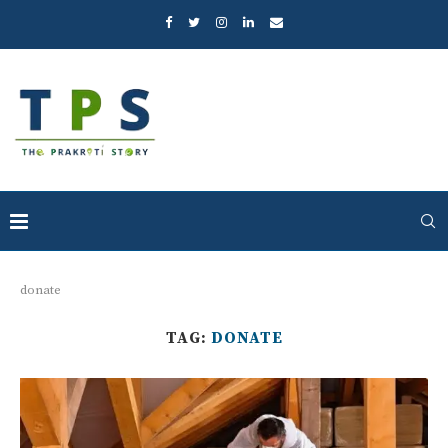
donate
TAG:
DONATE