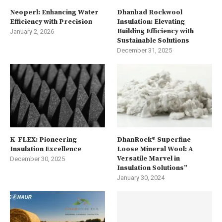
Neoperl: Enhancing Water
Dhanbad Rockwool
Efficiency with Precision
Insulation: Elevating
Building Efficiency with
January 2, 2026
Sustainable Solutions
December 31, 2025
K-FLEX: Pioneering
DhanRock® Superfine
Insulation Excellence
Loose Mineral Wool: A
Versatile Marvel in
December 30, 2025
Insulation Solutions”
January 30, 2024