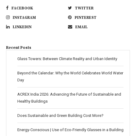
FACEBOOK
TWITTER
INSTAGRAM
PINTEREST
LINKEDIN
EMAIL
Recent Posts
Glass Towers: Between Climate Reality and Urban Identity
Beyond the Calendar: Why the World Celebrates World Water
Day
ACREX India 2026: Advancing the Future of Sustainable and
Healthy Buildings
Does Sustainable and Green Building Cost More?
Energy-Conscious | Use of Eco-Friendly Glasses in a Building