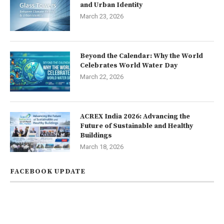
and Urban Identity
March 23, 2026
Beyond the Calendar: Why the World
Celebrates World Water Day
March 22, 2026
ACREX India 2026: Advancing the
Future of Sustainable and Healthy
Buildings
March 18, 2026
FACEBOOK UPDATE