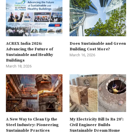
ACREX India 2026:
Does Sustainable and Green
Advancing the Future of
Building Cost More?
Sustainable and Healthy
March 16, 2026
Buildings
March 18, 2026
A New Way to Clean Up the
My Electricity Bill Is Rs 20’:
Steel Industry: Pioneering
Civil Engineer Builds
Sustainable Practices
Sustainable Dream Home