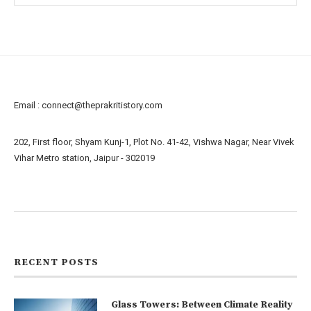
Email :
connect@theprakritistory.com
202, First floor, Shyam Kunj-1, Plot No. 41-42, Vishwa Nagar, Near Vivek
Vihar Metro station, Jaipur - 302019
About us
Contact us
RECENT POSTS
Glass Towers: Between Climate Reality