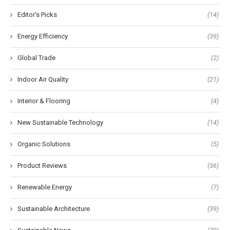
Editor's Picks
(14)
Energy Efficiency
(39)
Global Trade
(2)
Indoor Air Quality
(21)
Interior & Flooring
(4)
New Sustainable Technology
(14)
Organic Solutions
(5)
Product Reviews
(36)
Renewable Energy
(7)
Sustainable Architecture
(39)