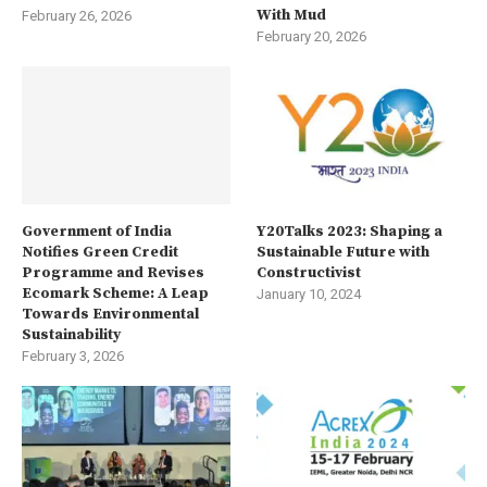
With Mud
February 26, 2026
February 20, 2026
Government of India
Y20Talks 2023: Shaping a
Notifies Green Credit
Sustainable Future with
Programme and Revises
Constructivist
Ecomark Scheme: A Leap
January 10, 2024
Towards Environmental
Sustainability
February 3, 2026