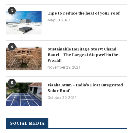
3
Tips to reduce the heat of your roof
May 30, 2023
4
Sustainable Heritage Story: Chand
Baori – The Largest Stepwell in the
World!
November 29, 2021
5
Visaka Atum – India’s First Integrated
Solar Roof
October 29, 2021
SOCIAL MEDIA