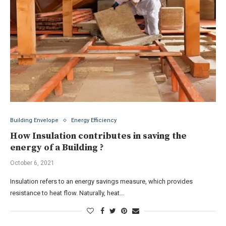
Building Envelope
Energy Efficiency
How Insulation contributes in saving the
energy of a Building ?
October 6, 2021
Insulation refers to an energy savings measure, which provides
resistance to heat flow. Naturally, heat…