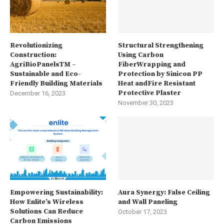
Revolutionizing
Structural Strengthening
Construction:
Using Carbon
AgriBioPanelsTM –
FiberWrapping and
Sustainable and Eco-
Protection by Sinicon PP
Friendly Building Materials
Heat andFire Resistant
Protective Plaster
December 16, 2023
November 30, 2023
Empowering Sustainability:
Aura Synergy: False Ceiling
How Enlite’s Wireless
and Wall Paneling
Solutions Can Reduce
October 17, 2023
Carbon Emissions