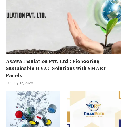
Asawa Insulation Pvt. Ltd.: Pioneering
Sustainable HVAC Solutions with SMART
Panels
January 16, 2026