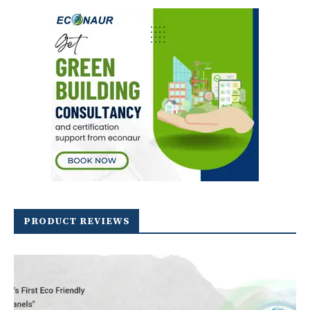
PRODUCT REVIEWS