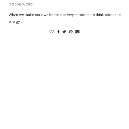
October 9, 2021
When we make our own home, It is very important to think about the
energy…