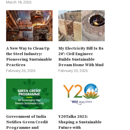
March 18, 2026
A New Way to Clean Up
My Electricity Bill Is Rs
the Steel Industry:
20’: Civil Engineer
Pioneering Sustainable
Builds Sustainable
Practices
Dream Home With Mud
February 26, 2026
February 20, 2026
Government of India
Y20Talks 2023:
Notifies Green Credit
Shaping a Sustainable
Programme and
Future with