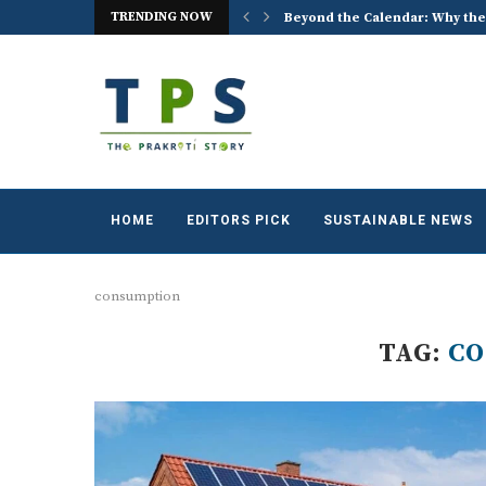
Beyond the Calendar: Why the
TRENDING NOW
ACREX India 2026: Advancing t
HOME
EDITORS PICK
SUSTAINABLE NEWS
consumption
TAG:
C