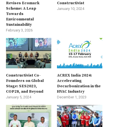
Revises Ecomark
Constructivist
Scheme: A Leap
January 10, 2024
Towards
Environmental
Sustainability
February 3, 2026
Constructivist Co-
ACREX India 2024:
Founders on Global
Accelerating
Stage: SES2023,
Decarbonization in the
COP28, and Beyond
HVAC Industry
January 5, 2024
December 1, 2023