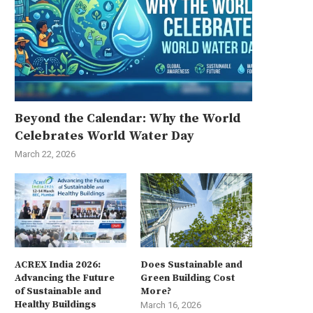
Beyond the Calendar: Why the World
Celebrates World Water Day
March 22, 2026
ACREX India 2026:
Does Sustainable and
Advancing the Future
Green Building Cost
of Sustainable and
More?
Healthy Buildings
March 16, 2026