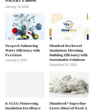
SMART Panels
January 16, 2026
Neoperl: Enhancing
Dhanbad Rockwool
Water Efficiency with
Insulation: Elevating
Precision
Building Efficiency with
Sustainable Solutions
January 2, 2026
December 31, 2025
K-FLEX: Pioneering
DhanRock® Superfine
Insulation Excellence
Loose Mineral Wool: A