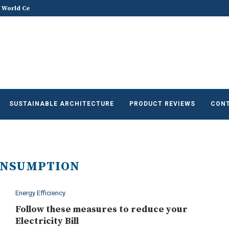
 World Celebrates World...
Does Sustainable and Green Build
he Future of Sustainable...
SUSTAINABLE ARCHITECTURE
PRODUCT REVIEWS
CONT
ONSUMPTION
Energy Efficiency
Follow these measures to reduce your
Electricity Bill