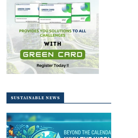
SUSTAINABLE NEWS