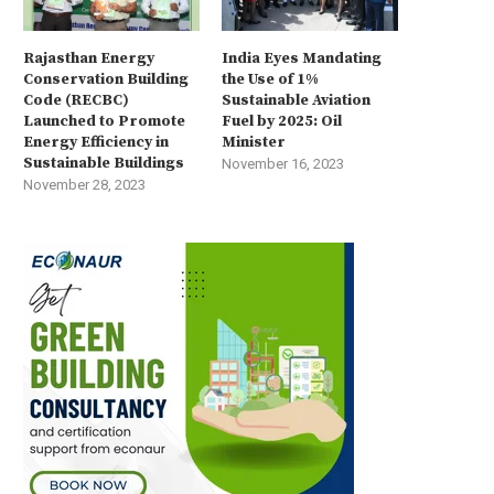
Rajasthan Energy
India Eyes Mandating
Conservation Building
the Use of 1%
Code (RECBC)
Sustainable Aviation
Launched to Promote
Fuel by 2025: Oil
Energy Efficiency in
Minister
Sustainable Buildings
November 16, 2023
November 28, 2023