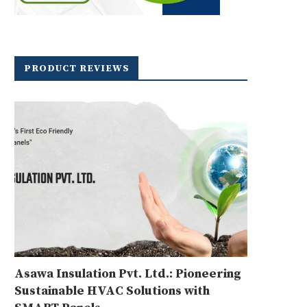
PRODUCT REVIEWS
Asawa Insulation Pvt. Ltd.: Pioneering
Sustainable HVAC Solutions with