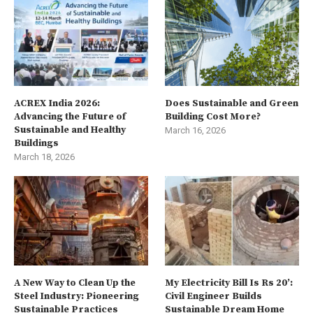
ACREX India 2026:
Does Sustainable and Green
Advancing the Future of
Building Cost More?
Sustainable and Healthy
March 16, 2026
Buildings
March 18, 2026
A New Way to Clean Up the
My Electricity Bill Is Rs 20’:
Steel Industry: Pioneering
Civil Engineer Builds
Sustainable Practices
Sustainable Dream Home