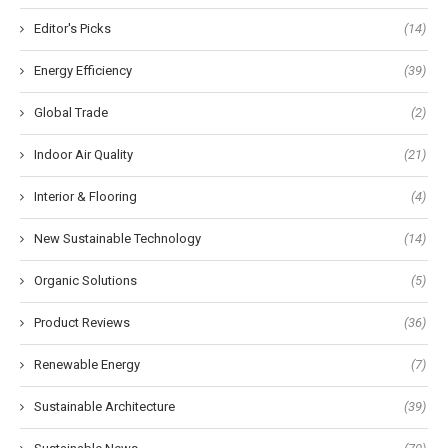
Editor's Picks
(14)
Energy Efficiency
(39)
Global Trade
(2)
Indoor Air Quality
(21)
Interior & Flooring
(4)
New Sustainable Technology
(14)
Organic Solutions
(5)
Product Reviews
(36)
Renewable Energy
(7)
Sustainable Architecture
(39)