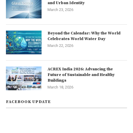
and Urban Identity
March 23, 2026
Beyond the Calendar: Why the World
Celebrates World Water Day
March 22, 2026
ACREX India 2026: Advancing the
Future of Sustainable and Healthy
Buildings
March 18, 2026
FACEBOOK UPDATE