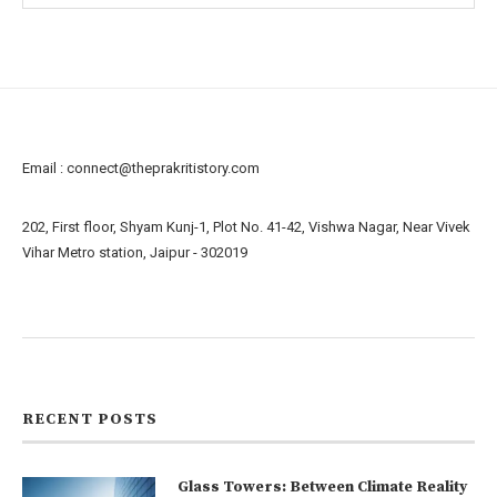
Email :
connect@theprakritistory.com
202, First floor, Shyam Kunj-1, Plot No. 41-42, Vishwa Nagar, Near Vivek
Vihar Metro station, Jaipur - 302019
About us
Contact us
RECENT POSTS
Glass Towers: Between Climate Reality