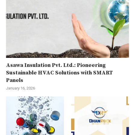
Asawa Insulation Pvt. Ltd.: Pioneering
Sustainable HVAC Solutions with SMART
Panels
January 16, 2026