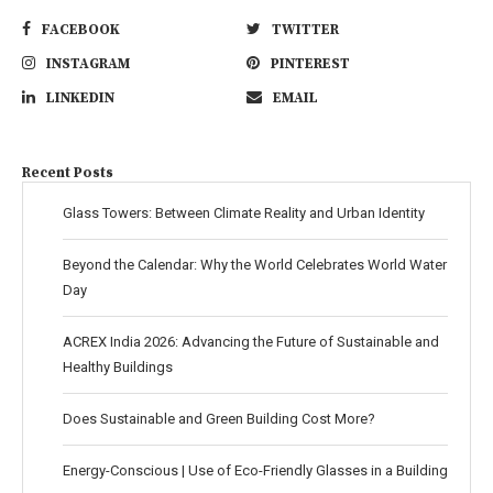
FACEBOOK
TWITTER
INSTAGRAM
PINTEREST
LINKEDIN
EMAIL
Recent Posts
Glass Towers: Between Climate Reality and Urban Identity
Beyond the Calendar: Why the World Celebrates World Water
Day
ACREX India 2026: Advancing the Future of Sustainable and
Healthy Buildings
Does Sustainable and Green Building Cost More?
Energy-Conscious | Use of Eco-Friendly Glasses in a Building