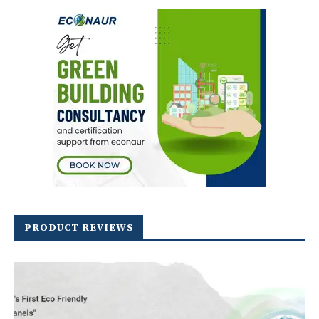
PRODUCT REVIEWS