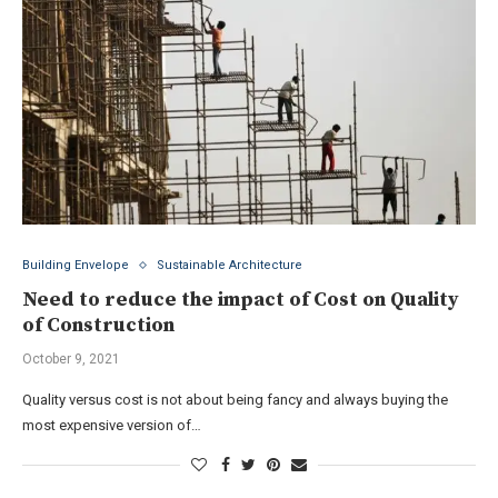
Building Envelope
Sustainable Architecture
Need to reduce the impact of Cost on Quality
of Construction
October 9, 2021
Quality versus cost is not about being fancy and always buying the
most expensive version of…