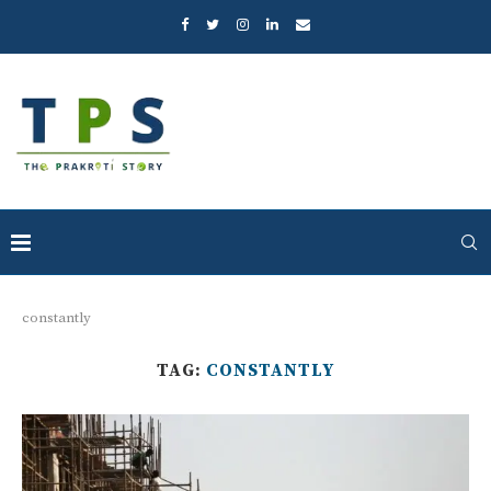
constantly
TAG:
CONSTANTLY