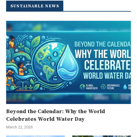
SUSTAINABLE NEWS
Beyond the Calendar: Why the World
Celebrates World Water Day
March 22, 2026