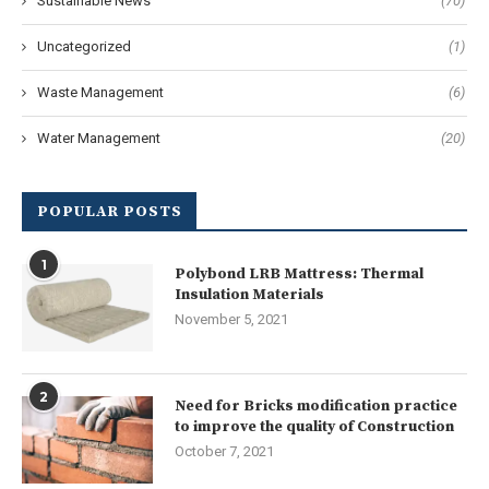
Sustainable News
(70)
Uncategorized
(1)
Waste Management
(6)
Water Management
(20)
POPULAR POSTS
1
Polybond LRB Mattress: Thermal
Insulation Materials
November 5, 2021
2
Need for Bricks modification practice
to improve the quality of Construction
October 7, 2021