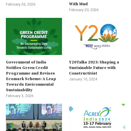
With Mud
February 26, 2026
February 20, 2026
Government of India
Y20Talks 2023: Shaping a
Notifies Green Credit
Sustainable Future with
Programme and Revises
Constructivist
Ecomark Scheme: A Leap
January 10, 2024
Towards Environmental
Sustainability
February 3, 2026