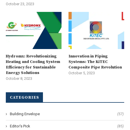
October 23, 2023
Hydromx: Revolutionizing
Innovation in Piping
Heating and Cooling System
Systems: The KiTEC
Efficiency for Sustainable
Composite Pipe Revolution
Energy Solutions
October 5, 2023
October 8, 2023
CATEGORIES
Building Envelope
(57)
Editor's Pick
(85)