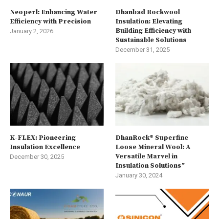
Neoperl: Enhancing Water
Dhanbad Rockwool
Efficiency with Precision
Insulation: Elevating
Building Efficiency with
January 2, 2026
Sustainable Solutions
December 31, 2025
K-FLEX: Pioneering
DhanRock® Superfine
Insulation Excellence
Loose Mineral Wool: A
Versatile Marvel in
December 30, 2025
Insulation Solutions”
January 30, 2024