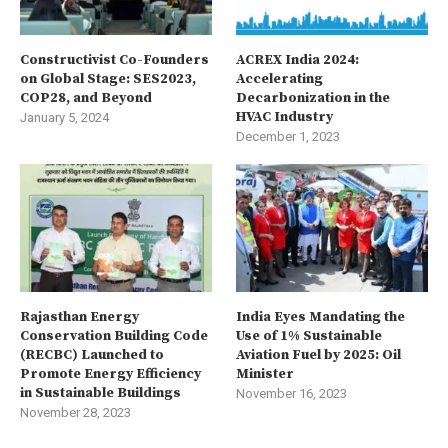
Constructivist Co-Founders
ACREX India 2024:
on Global Stage: SES2023,
Accelerating
COP28, and Beyond
Decarbonization in the
HVAC Industry
January 5, 2024
December 1, 2023
Rajasthan Energy
India Eyes Mandating the
Conservation Building Code
Use of 1% Sustainable
(RECBC) Launched to
Aviation Fuel by 2025: Oil
Promote Energy Efficiency
Minister
in Sustainable Buildings
November 16, 2023
November 28, 2023