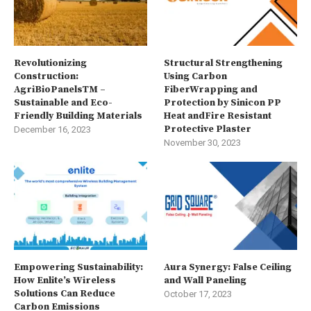
Revolutionizing
Structural Strengthening
Construction:
Using Carbon
AgriBioPanelsTM –
FiberWrapping and
Sustainable and Eco-
Protection by Sinicon PP
Friendly Building Materials
Heat andFire Resistant
Protective Plaster
December 16, 2023
November 30, 2023
Empowering Sustainability:
Aura Synergy: False Ceiling
How Enlite’s Wireless
and Wall Paneling
Solutions Can Reduce
October 17, 2023
Carbon Emissions