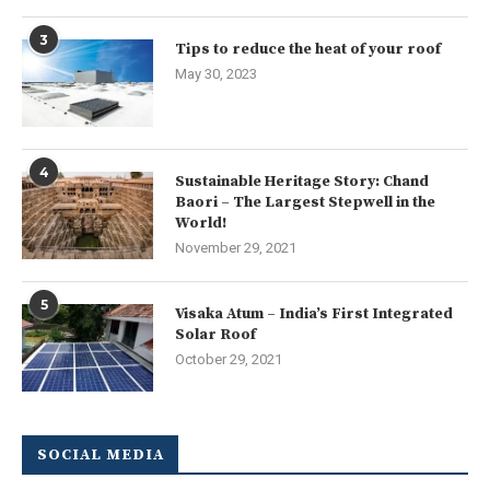
3
Tips to reduce the heat of your roof
May 30, 2023
4
Sustainable Heritage Story: Chand
Baori – The Largest Stepwell in the
World!
November 29, 2021
5
Visaka Atum – India’s First Integrated
Solar Roof
October 29, 2021
SOCIAL MEDIA