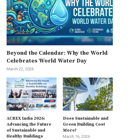
Beyond the Calendar: Why the World
Celebrates World Water Day
March 22, 2026
ACREX India 2026:
Does Sustainable and
Advancing the Future
Green Building Cost
of Sustainable and
More?
Healthy Buildings
March 16, 2026