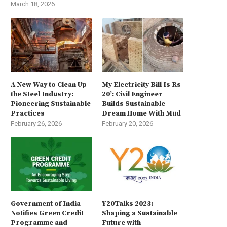
March 18, 2026
A New Way to Clean Up
My Electricity Bill Is Rs
the Steel Industry:
20’: Civil Engineer
Pioneering Sustainable
Builds Sustainable
Practices
Dream Home With Mud
February 26, 2026
February 20, 2026
Government of India
Y20Talks 2023:
Notifies Green Credit
Shaping a Sustainable
Programme and
Future with