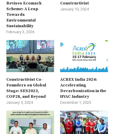
Revises Ecomark
Constructivist
Scheme: A Leap
January 10, 2024
Towards
Environmental
Sustainability
February 3, 2026
Constructivist Co-
ACREX India 2024:
Founders on Global
Accelerating
Stage: SES2023,
Decarbonization in the
COP28, and Beyond
HVAC Industry
January 5, 2024
December 1, 2023