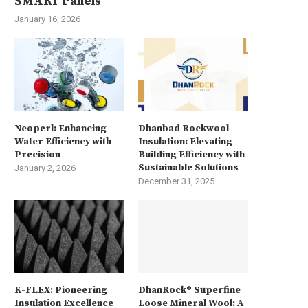
SMART Panels
January 16, 2026
Neoperl: Enhancing
Dhanbad Rockwool
Water Efficiency with
Insulation: Elevating
Precision
Building Efficiency with
Sustainable Solutions
January 2, 2026
December 31, 2025
K-FLEX: Pioneering
DhanRock® Superfine
Insulation Excellence
Loose Mineral Wool: A