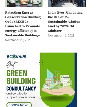
Rajasthan Energy
India Eyes Mandating
Conservation Building
the Use of 1%
Code (RECBC)
Sustainable Aviation
Launched to Promote
Fuel by 2025: Oil
Energy Efficiency in
Minister
Sustainable Buildings
November 16, 2023
November 28, 2023