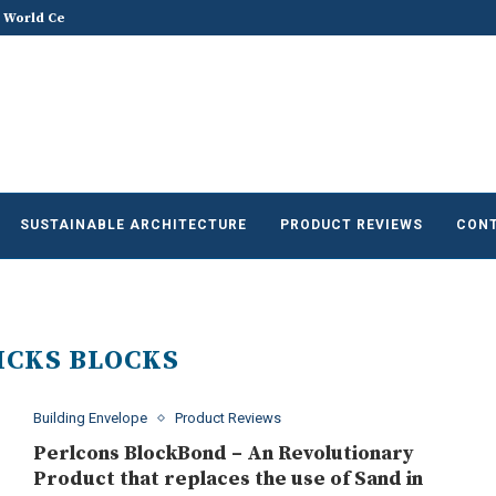
 World Celebrates World...
Does Sustainable and Green Build
he Future of Sustainable...
SUSTAINABLE ARCHITECTURE
PRODUCT REVIEWS
CONT
ICKS BLOCKS
Building Envelope
Product Reviews
Perlcons BlockBond – An Revolutionary
Product that replaces the use of Sand in