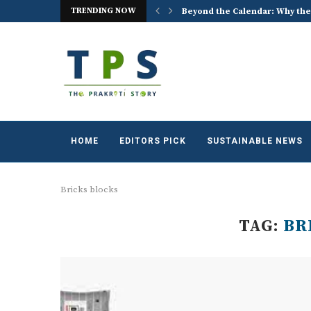
Beyond the Calendar: Why the
TRENDING NOW
ACREX India 2026: Advancing t
HOME
EDITORS PICK
SUSTAINABLE NEWS
Bricks blocks
TAG:
BR