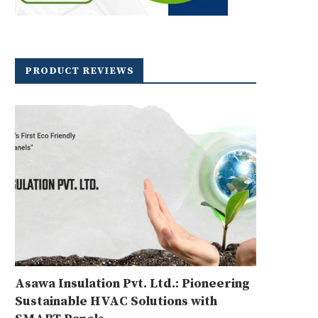
PRODUCT REVIEWS
Asawa Insulation Pvt. Ltd.: Pioneering
Sustainable HVAC Solutions with