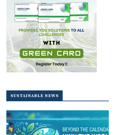
SUSTAINABLE NEWS