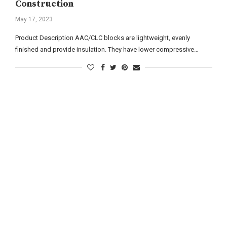
Construction
May 17, 2023
Product Description AAC/CLC blocks are lightweight, evenly
finished and provide insulation. They have lower compressive…