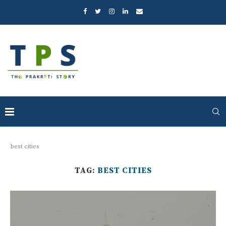
best cities
TAG:
BEST CITIES