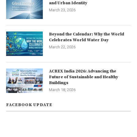
and Urban Identity
March 23, 2026
Beyond the Calendar: Why the World
Celebrates World Water Day
March 22, 2026
ACREX India 2026: Advancing the
Future of Sustainable and Healthy
Buildings
March 18, 2026
FACEBOOK UPDATE