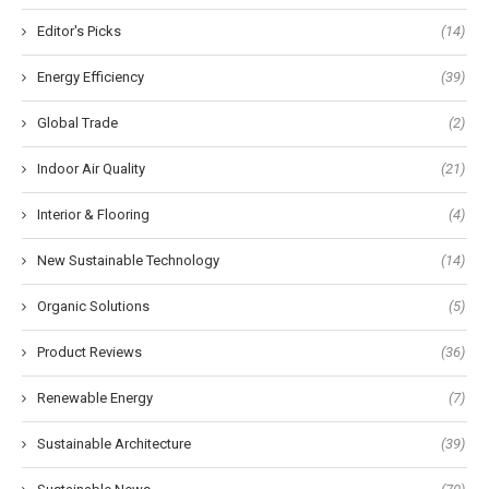
Editor's Picks
(14)
Energy Efficiency
(39)
Global Trade
(2)
Indoor Air Quality
(21)
Interior & Flooring
(4)
New Sustainable Technology
(14)
Organic Solutions
(5)
Product Reviews
(36)
Renewable Energy
(7)
Sustainable Architecture
(39)