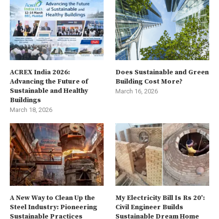
ACREX India 2026:
Does Sustainable and Green
Advancing the Future of
Building Cost More?
Sustainable and Healthy
March 16, 2026
Buildings
March 18, 2026
A New Way to Clean Up the
My Electricity Bill Is Rs 20’:
Steel Industry: Pioneering
Civil Engineer Builds
Sustainable Practices
Sustainable Dream Home