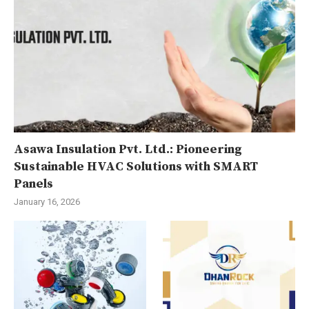
Asawa Insulation Pvt. Ltd.: Pioneering
Sustainable HVAC Solutions with SMART
Panels
January 16, 2026