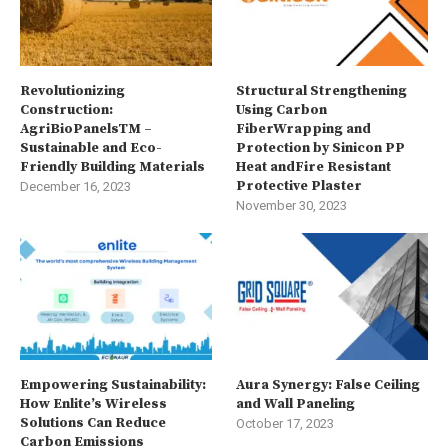
Revolutionizing
Structural Strengthening
Construction:
Using Carbon
AgriBioPanelsTM –
FiberWrapping and
Sustainable and Eco-
Protection by Sinicon PP
Friendly Building Materials
Heat andFire Resistant
Protective Plaster
December 16, 2023
November 30, 2023
Empowering Sustainability:
Aura Synergy: False Ceiling
How Enlite’s Wireless
and Wall Paneling
Solutions Can Reduce
October 17, 2023
Carbon Emissions