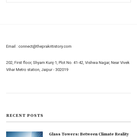
Email :
connect@theprakritistory.com
202, First floor, Shyam Kunj-1, Plot No. 41-42, Vishwa Nagar, Near Vivek
Vihar Metro station, Jaipur - 302019
About us
Contact us
RECENT POSTS
Glass Towers: Between Climate Reality