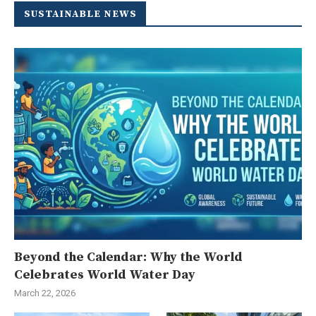
SUSTAINABLE NEWS
Beyond the Calendar: Why the World
Celebrates World Water Day
March 22, 2026