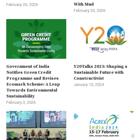
With Mud
February 26, 2026
February 20, 2026
Government of India
Y20Talks 2023: Shaping a
Notifies Green Credit
Sustainable Future with
Programme and Revises
Constructivist
Ecomark Scheme: A Leap
January 10, 2024
Towards Environmental
Sustainability
February 3, 2026