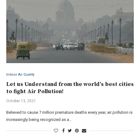
Indoor Air Quality
Let us Understand from the world’s best cities
to fight Air Pollution!
October 13, 2021
Believed to cause 7 million premature deaths every year, air pollution is
increasingly being recognized as a…