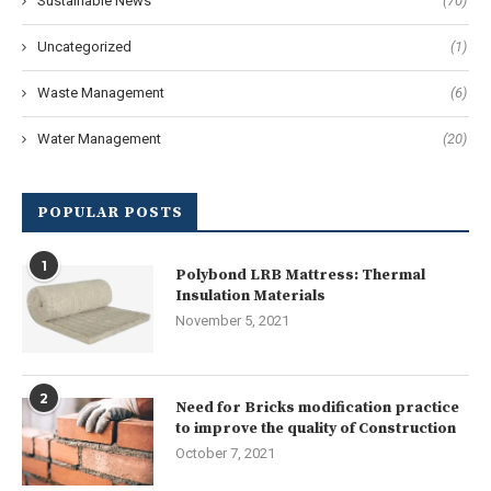
Sustainable News
(70)
Uncategorized
(1)
Waste Management
(6)
Water Management
(20)
POPULAR POSTS
1
Polybond LRB Mattress: Thermal
Insulation Materials
November 5, 2021
2
Need for Bricks modification practice
to improve the quality of Construction
October 7, 2021