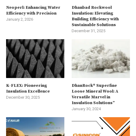
Neoperl: Enhancing Water
Dhanbad Rockwool
Efficiency with Precision
Insulation: Elevating
Building Efficiency with
January 2, 2026
Sustainable Solutions
December 31, 2025
K-FLEX: Pioneering
DhanRock® Superfine
Insulation Excellence
Loose Mineral Wool: A
Versatile Marvel in
December 30, 2025
Insulation Solutions”
January 30, 2024