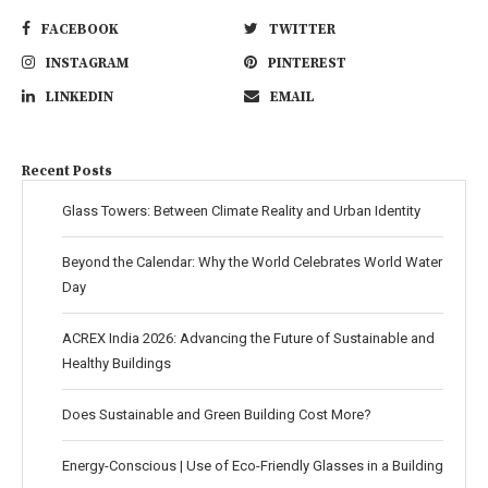
FACEBOOK
TWITTER
INSTAGRAM
PINTEREST
LINKEDIN
EMAIL
Recent Posts
Glass Towers: Between Climate Reality and Urban Identity
Beyond the Calendar: Why the World Celebrates World Water
Day
ACREX India 2026: Advancing the Future of Sustainable and
Healthy Buildings
Does Sustainable and Green Building Cost More?
Energy-Conscious | Use of Eco-Friendly Glasses in a Building