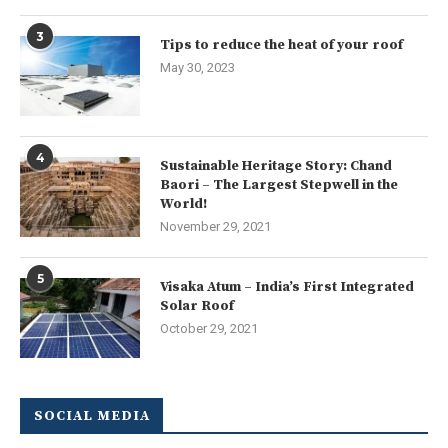
3
Tips to reduce the heat of your roof
May 30, 2023
4
Sustainable Heritage Story: Chand
Baori – The Largest Stepwell in the
World!
November 29, 2021
5
Visaka Atum – India’s First Integrated
Solar Roof
October 29, 2021
SOCIAL MEDIA