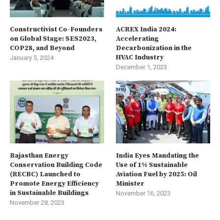
Constructivist Co-Founders
ACREX India 2024:
on Global Stage: SES2023,
Accelerating
COP28, and Beyond
Decarbonization in the
HVAC Industry
January 5, 2024
December 1, 2023
Rajasthan Energy
India Eyes Mandating the
Conservation Building Code
Use of 1% Sustainable
(RECBC) Launched to
Aviation Fuel by 2025: Oil
Promote Energy Efficiency
Minister
in Sustainable Buildings
November 16, 2023
November 28, 2023