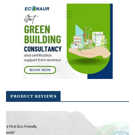
PRODUCT REVIEWS