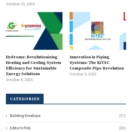
October 23, 2023
Hydromx: Revolutionizing
Innovation in Piping
Heating and Cooling System
Systems: The KiTEC
Efficiency for Sustainable
Composite Pipe Revolution
Energy Solutions
October 5, 2023
October 8, 2023
CATEGORIES
Building Envelope
(57)
Editor's Pick
(85)