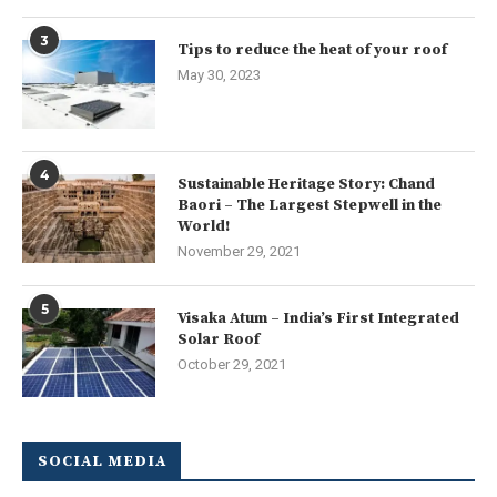
3
Tips to reduce the heat of your roof
May 30, 2023
4
Sustainable Heritage Story: Chand
Baori – The Largest Stepwell in the
World!
November 29, 2021
5
Visaka Atum – India’s First Integrated
Solar Roof
October 29, 2021
SOCIAL MEDIA