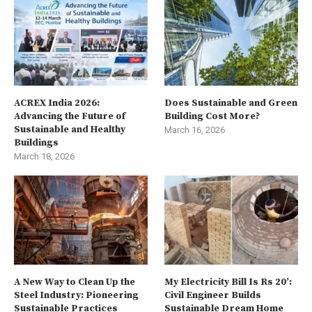
ACREX India 2026:
Does Sustainable and Green
Advancing the Future of
Building Cost More?
Sustainable and Healthy
March 16, 2026
Buildings
March 18, 2026
A New Way to Clean Up the
My Electricity Bill Is Rs 20’:
Steel Industry: Pioneering
Civil Engineer Builds
Sustainable Practices
Sustainable Dream Home