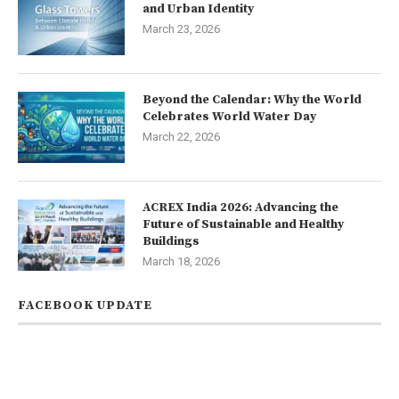
and Urban Identity
March 23, 2026
Beyond the Calendar: Why the World
Celebrates World Water Day
March 22, 2026
ACREX India 2026: Advancing the
Future of Sustainable and Healthy
Buildings
March 18, 2026
FACEBOOK UPDATE