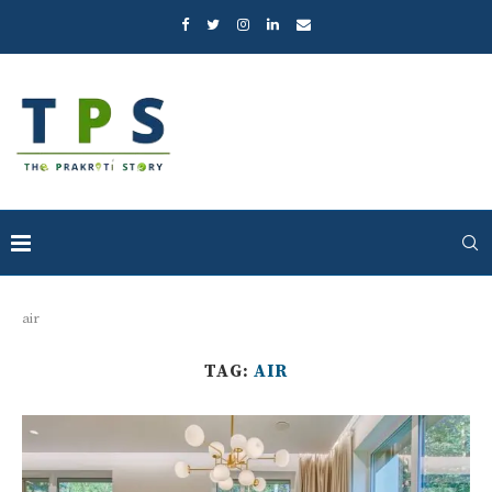
air
TAG:
AIR