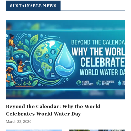
SUSTAINABLE NEWS
Beyond the Calendar: Why the World
Celebrates World Water Day
March 22, 2026