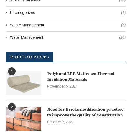
Sustainable News
(70)
Uncategorized
(1)
Waste Management
(6)
Water Management
(20)
POPULAR POSTS
1
Polybond LRB Mattress: Thermal
Insulation Materials
November 5, 2021
2
Need for Bricks modification practice
to improve the quality of Construction
October 7, 2021