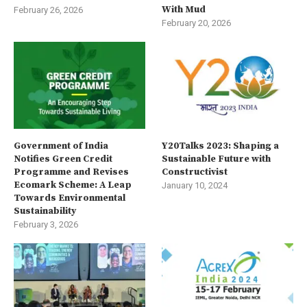
With Mud
February 26, 2026
February 20, 2026
Government of India
Y20Talks 2023: Shaping a
Notifies Green Credit
Sustainable Future with
Programme and Revises
Constructivist
Ecomark Scheme: A Leap
January 10, 2024
Towards Environmental
Sustainability
February 3, 2026