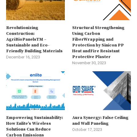
Revolutionizing
Structural Strengthening
Construction:
Using Carbon
AgriBioPanelsTM –
FiberWrapping and
Sustainable and Eco-
Protection by Sinicon PP
Friendly Building Materials
Heat andFire Resistant
Protective Plaster
December 16, 2023
November 30, 2023
Empowering Sustainability:
Aura Synergy: False Ceiling
How Enlite’s Wireless
and Wall Paneling
Solutions Can Reduce
October 17, 2023
Carbon Emissions