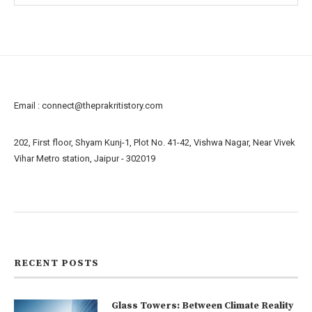
Email :
connect@theprakritistory.com
202, First floor, Shyam Kunj-1, Plot No. 41-42, Vishwa Nagar, Near Vivek
Vihar Metro station, Jaipur - 302019
About us
Contact us
RECENT POSTS
Glass Towers: Between Climate Reality