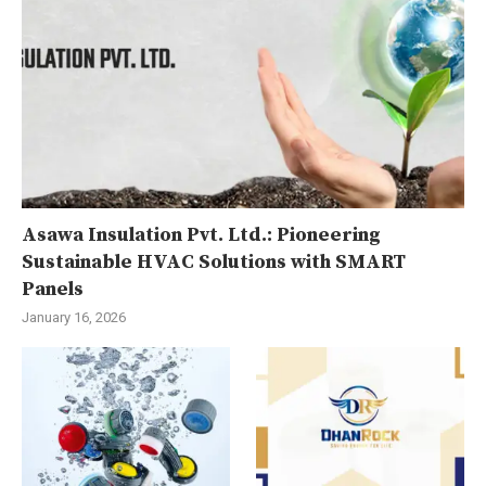
Asawa Insulation Pvt. Ltd.: Pioneering
Sustainable HVAC Solutions with SMART
Panels
January 16, 2026