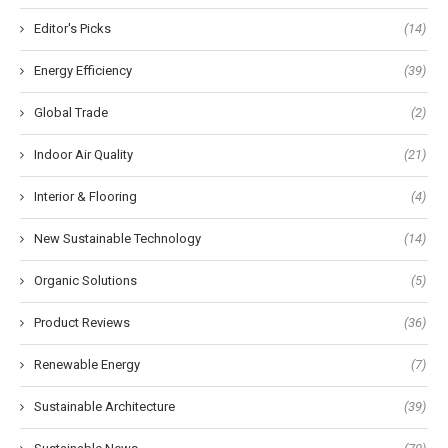
Editor's Picks
(14)
Energy Efficiency
(39)
Global Trade
(2)
Indoor Air Quality
(21)
Interior & Flooring
(4)
New Sustainable Technology
(14)
Organic Solutions
(5)
Product Reviews
(36)
Renewable Energy
(7)
Sustainable Architecture
(39)