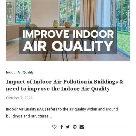
Indoor Air Quality
Impact of Indoor Air Pollution in Buildings &
need to improve the Indoor Air Quality
October 7, 2021
Indoor Air Quality (IAQ) refers to the air quality within and around
buildings and structures,…