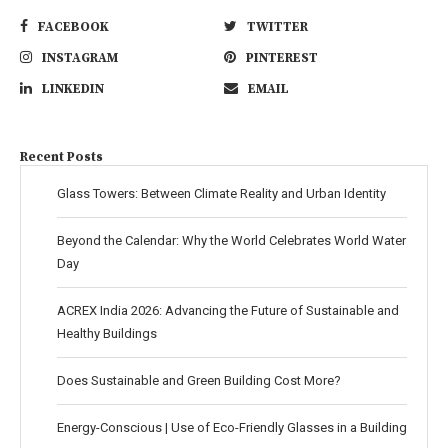
FACEBOOK
TWITTER
INSTAGRAM
PINTEREST
LINKEDIN
EMAIL
Recent Posts
Glass Towers: Between Climate Reality and Urban Identity
Beyond the Calendar: Why the World Celebrates World Water
Day
ACREX India 2026: Advancing the Future of Sustainable and
Healthy Buildings
Does Sustainable and Green Building Cost More?
Energy-Conscious | Use of Eco-Friendly Glasses in a Building