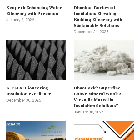
Neoperl: Enhancing Water
Dhanbad Rockwool
Efficiency with Precision
Insulation: Elevating
Building Efficiency with
January 2, 2026
Sustainable Solutions
December 31, 2025
K-FLEX: Pioneering
DhanRock® Superfine
Insulation Excellence
Loose Mineral Wool: A
Versatile Marvel in
December 30, 2025
Insulation Solutions”
January 30, 2024