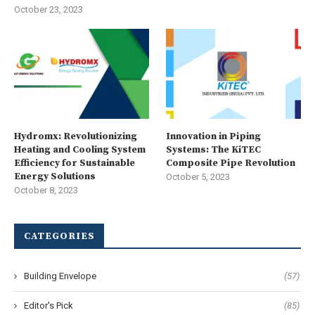
October 23, 2023
Hydromx: Revolutionizing
Innovation in Piping
Heating and Cooling System
Systems: The KiTEC
Efficiency for Sustainable
Composite Pipe Revolution
Energy Solutions
October 5, 2023
October 8, 2023
CATEGORIES
Building Envelope
(57)
Editor's Pick
(85)