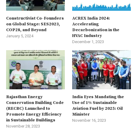
Constructivist Co-Founders
ACREX India 2024:
on Global Stage: SES2023,
Accelerating
COP28, and Beyond
Decarbonization in the
HVAC Industry
January 5, 2024
December 1, 2023
Rajasthan Energy
India Eyes Mandating the
Conservation Building Code
Use of 1% Sustainable
(RECBC) Launched to
Aviation Fuel by 2025: Oil
Promote Energy Efficiency
Minister
in Sustainable Buildings
November 16, 2023
November 28, 2023