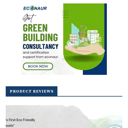
PRODUCT REVIEWS