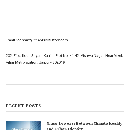
Email :
connect@theprakritistory.com
202, First floor, Shyam Kunj-1, Plot No. 41-42, Vishwa Nagar, Near Vivek
Vihar Metro station, Jaipur - 302019
About us
Contact us
RECENT POSTS
Glass Towers: Between Climate Reality
and Urban Identity