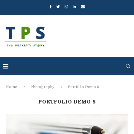
Home
Photography
Portfolio Demo 8
PORTFOLIO DEMO 8