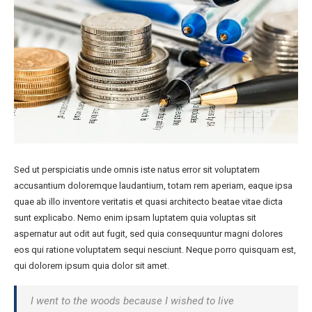
Sed ut perspiciatis unde omnis iste natus error sit voluptatem
accusantium doloremque laudantium, totam rem aperiam, eaque ipsa
quae ab illo inventore veritatis et quasi architecto beatae vitae dicta
sunt explicabo. Nemo enim ipsam luptatem quia voluptas sit
aspernatur aut odit aut fugit, sed quia consequuntur magni dolores
eos qui ratione voluptatem sequi nesciunt. Neque porro quisquam est,
qui dolorem ipsum quia dolor sit amet.
I went to the woods because I wished to live