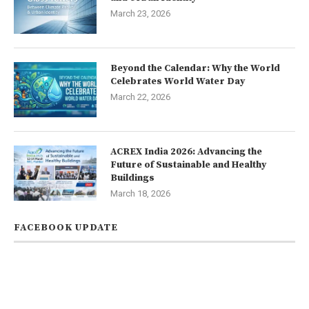
March 23, 2026
Beyond the Calendar: Why the World
Celebrates World Water Day
March 22, 2026
ACREX India 2026: Advancing the
Future of Sustainable and Healthy
Buildings
March 18, 2026
FACEBOOK UPDATE