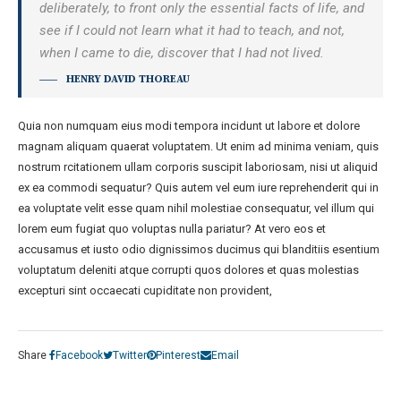
deliberately, to front only the essential facts of life, and
see if I could not learn what it had to teach, and not,
when I came to die, discover that I had not lived.
HENRY DAVID THOREAU
Quia non numquam eius modi tempora incidunt ut labore et dolore
magnam aliquam quaerat voluptatem. Ut enim ad minima veniam, quis
nostrum rcitationem ullam corporis suscipit laboriosam, nisi ut aliquid
ex ea commodi sequatur? Quis autem vel eum iure reprehenderit qui in
ea voluptate velit esse quam nihil molestiae consequatur, vel illum qui
lorem eum fugiat quo voluptas nulla pariatur? At vero eos et
accusamus et iusto odio dignissimos ducimus qui blanditiis esentium
voluptatum deleniti atque corrupti quos dolores et quas molestias
excepturi sint occaecati cupiditate non provident,
Share
Facebook
Twitter
Pinterest
Email