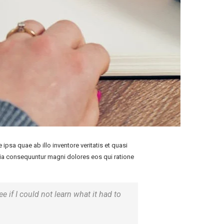
psa quae ab illo inventore veritatis et quasi
quia consequuntur magni dolores eos qui ratione
ee if I could not learn what it had to