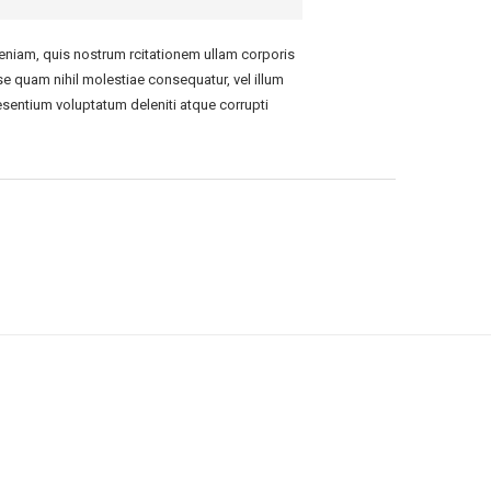
niam, quis nostrum rcitationem ullam corporis
se quam nihil molestiae consequatur, vel illum
esentium voluptatum deleniti atque corrupti