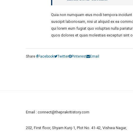
Quia non numquam eius modi tempora incidunt u
suscipit laboriosam, nisi ut aliquid ex ea commo
qui lorem eum fugiat quo voluptas nulla pariatu
quos dolores et quas molestias excepturi sint o
Share
Facebook
Twitter
Pinterest
Email
Email :
connect@theprakritistory.com
202, First floor, Shyam Kunj-1, Plot No. 41-42, Vishwa Nagar,