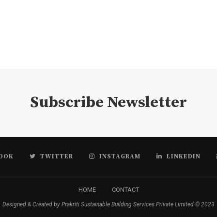
Subscribe Newsletter
OOK
TWITTER
INSTAGRAM
LINKEDIN
HOME
CONTACT
Designed & Created by Prakriti Sustainable Building Services Private Limited © 2023