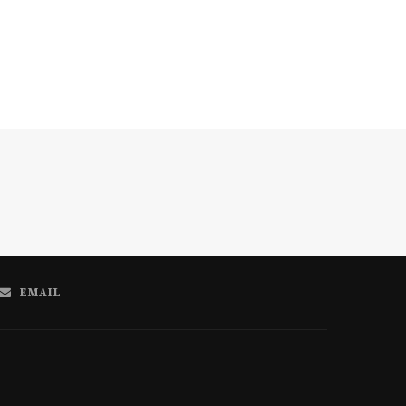
EMAIL