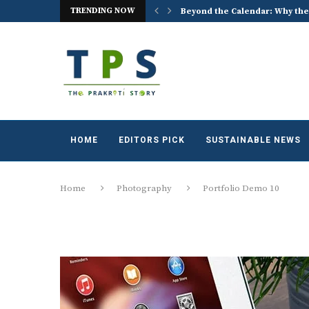
TRENDING NOW
imate Reality and Urban Identity
Beyond the Calendar: Why the
HOME
EDITORS PICK
SUSTAINABLE NEWS
Home
Photography
Portfolio Demo 10