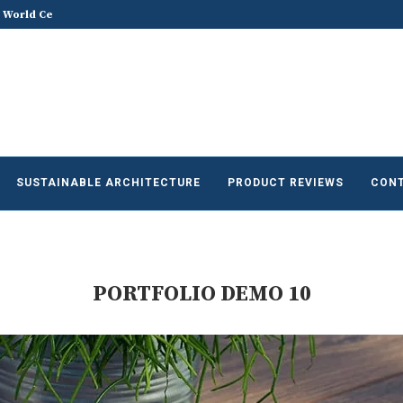
 World Celebrates World...
ACREX India 2026: Advancing the Fu
SUSTAINABLE ARCHITECTURE
PRODUCT REVIEWS
CONT
PORTFOLIO DEMO 10