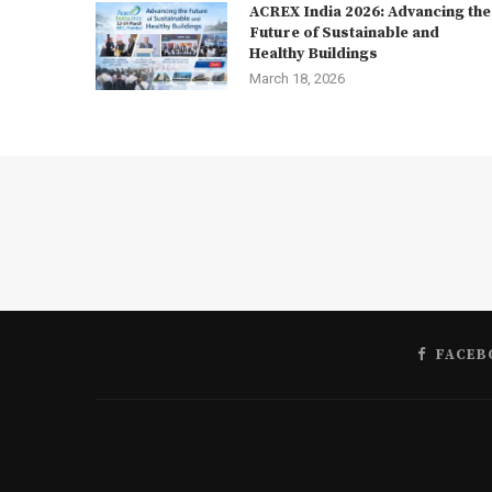
ACREX India 2026: Advancing the
Future of Sustainable and
Healthy Buildings
March 18, 2026
FACEB