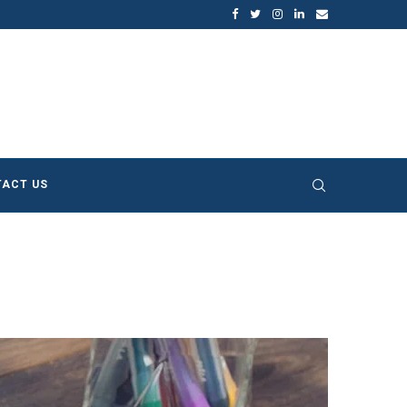
ture of Sustainable...
Does Sustainable and Green Building 
ACT US