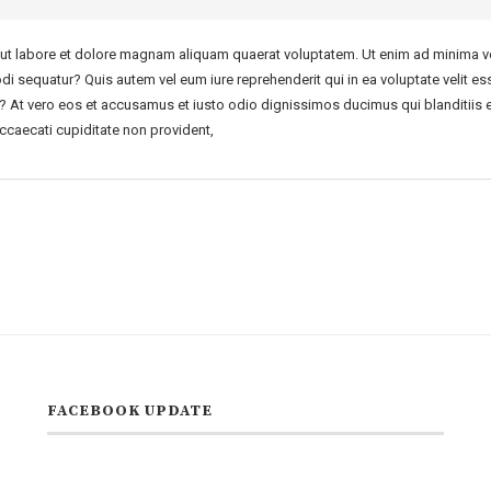
t labore et dolore magnam aliquam quaerat voluptatem. Ut enim ad minima ve
di sequatur? Quis autem vel eum iure reprehenderit qui in ea voluptate velit es
r? At vero eos et accusamus et iusto odio dignissimos ducimus qui blanditiis 
ccaecati cupiditate non provident,
FACEBOOK UPDATE