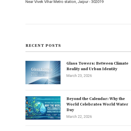
Near Vivek Vihar Metro station, Jaipur - 302019
About us
Contact us
RECENT POSTS
Glass Towers: Between Climate
Reality and Urban Identity
March 23, 2026
Beyond the Calendar: Why the
World Celebrates World Water
Day
March 22, 2026