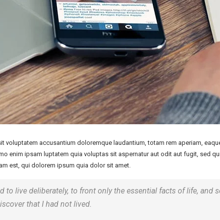
 sit voluptatem accusantium doloremque laudantium, totam rem aperiam, eaque i
emo enim ipsam luptatem quia voluptas sit aspernatur aut odit aut fugit, sed 
m est, qui dolorem ipsum quia dolor sit amet.
o live deliberately, to front only the essential facts of life, and s
iscover that I had not lived.