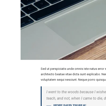
Sed ut perspiciatis unde omnis iste natus error
architecto beatae vitae dicta sunt explicabo. N
voluptatem sequi nesciunt. Neque porro quisqua
I went to the woods because I wished t
teach, and not, when I came to die, d
HENRY DAVID THOREAU